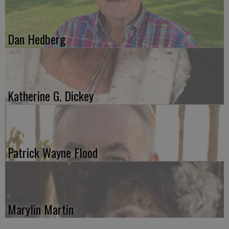
Dan Hedberg
Katherine G. Dickey
Patrick Wayne Flood
Marylin Martin