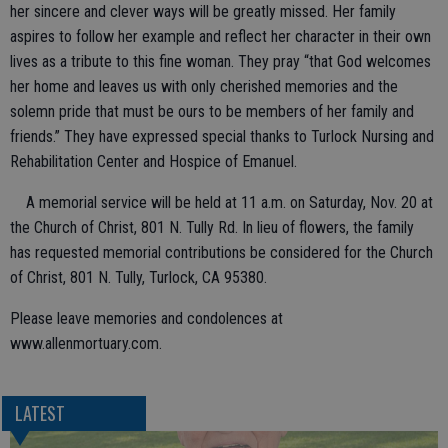
her sincere and clever ways will be greatly missed. Her family
aspires to follow her example and reflect her character in their own
lives as a tribute to this fine woman. They pray “that God welcomes
her home and leaves us with only cherished memories and the
solemn pride that must be ours to be members of her family and
friends.” They have expressed special thanks to Turlock Nursing and
Rehabilitation Center and Hospice of Emanuel.
A memorial service will be held at 11 a.m. on Saturday, Nov. 20 at
the Church of Christ, 801 N. Tully Rd. In lieu of flowers, the family
has requested memorial contributions be considered for the Church
of Christ, 801 N. Tully, Turlock, CA 95380.
Please leave memories and condolences at
www.allenmortuary.com.
LATEST