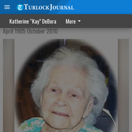
Gertrude Rude Furnivall
Katherine “Kay” DeBora
More
April 1905 October 2010