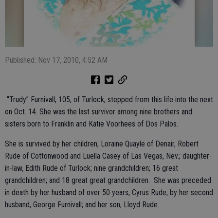
Published: Nov 17, 2010, 4:52 AM
“Trudy” Furnivall, 105, of Turlock, stepped from this life into the next
on Oct. 14. She was the last survivor among nine brothers and
sisters born to Franklin and Katie Voorhees of Dos Palos.
She is survived by her children, Loraine Quayle of Denair, Robert
Rude of Cottonwood and Luella Casey of Las Vegas, Nev.; daughter-
in-law, Edith Rude of Turlock; nine grandchildren; 16 great
grandchildren; and 18 great great grandchildren.
She was preceded
in death by her husband of over 50 years, Cyrus Rude; by her second
husband, George Furnivall; and her son, Lloyd Rude.