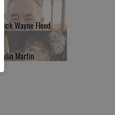
trick Wayne Flood
rylin Martin