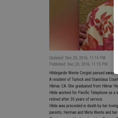
Updated: Dec 20, 2016, 11:14 PM
Published: Dec 20, 2016, 11:15 PM
Hildegarde Wente Corgiat passed away pea
A resident of Turlock and Stanislaus Count
Hilmar, CA. She graduated from Hilmar Hi
Hilde worked for Pacific Telephone as a s
retired after 35 years of service.
Hilde was preceded in death by her lovin
parents, Herman and Meta Wente and her 