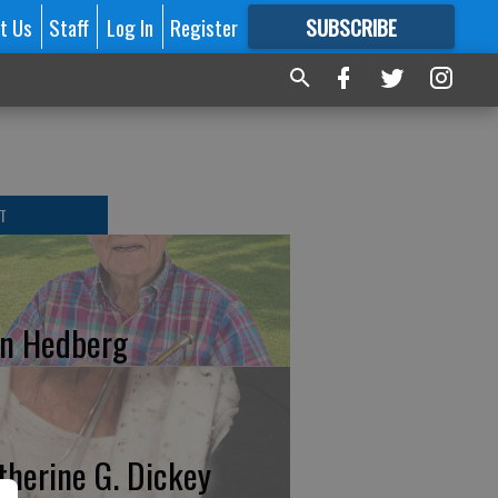
t Us
Staff
Log In
Register
SUBSCRIBE
FOR
MORE
GREAT CONTENT
T
n Hedberg
therine G. Dickey