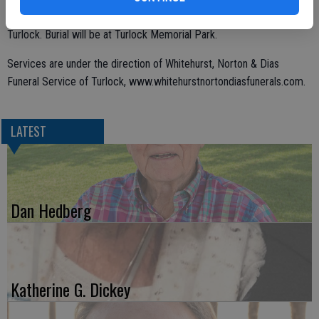
Addai Holy Apostolic Catholic Church of the East, 820 E. Canal Dr,
Turlock. Burial will be at Turlock Memorial Park.
Services are under the direction of Whitehurst, Norton & Dias
Funeral Service of Turlock, www.whitehurstnortondiasfunerals.com.
LATEST
Dan Hedberg
Katherine G. Dickey