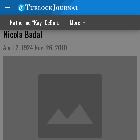
Katherine “Kay” DeBora
More
Nicola Badal
April 2, 1924 Nov. 26, 2010