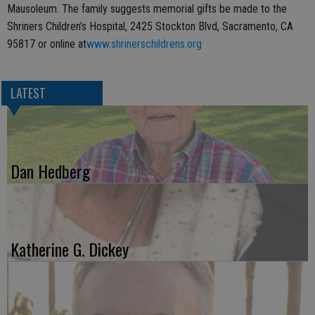
Mausoleum. The family suggests memorial gifts be made to the
Shriners Children’s Hospital, 2425 Stockton Blvd, Sacramento, CA
95817 or online at
www.shrinerschildrens.org
LATEST
Dan Hedberg
Katherine G. Dickey