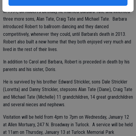
In 1991, on Robert’s birthday he married Barbara Tate and inherited
three more sons, Alan Tate, Craig Tate and Michael Tate. Barbara
introduced Robert to ballroom dancing and they danced
competitively, whenever they could, until Barbara’s death in 2013.
Robert also built a new home that they both enjoyed very much and
lived in the rest of their lives.
In addition to Carol and Barbara, Robert is preceded in death by his
parents and his sister, Doris.
He is survived by his brother Edward Strickler, sons Dale Strickler
(Loretta) and Danny Strickler, stepsons Alan Tate (Diane), Craig Tate
and Michael Tate (Michelle) 11 grandchildren, 14 great grandchildren
and several nieces and nephews.
Visitation will be held from 4pm to 7pm on Wednesday, January 12
at Allen Mortuary, 247 N. Broadway in Turlock. A service will be held
at 11am on Thursday, January 13 at Turlock Memorial Park