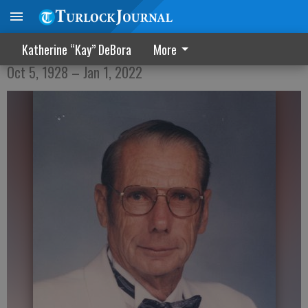
Robert Hugh Strickler
Katherine “Kay” DeBora
More
Oct 5, 1928 – Jan 1, 2022