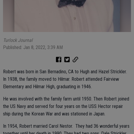
Turlock Journal
Published: Jan 8, 2022, 3:39 AM
Robert was born in San Bernadino, CA to Hugh and Hazel Strickler.
In 1938, the family moved to Hilmar. Robert attended Fairview
Elementary and Hilmar High, graduating in 1946.
He was involved with the family farm until 1950. Then Robert joined
the US Navy and served for four years on the USS Hector repair
ship during the Korean War and was stationed in Japan.
In 1954, Robert married Carol Nestor. They had 36 wonderful years
together until her death in 1990. They had two sons, Dale Strickler