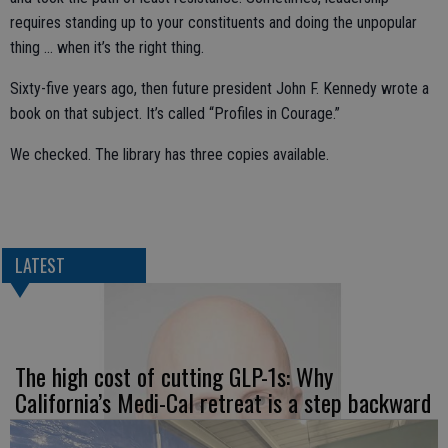
requires standing up to your constituents and doing the unpopular
thing … when it’s the right thing.
Sixty-five years ago, then future president John F. Kennedy wrote a
book on that subject. It’s called “Profiles in Courage.”
We checked. The library has three copies available.
LATEST
The high cost of cutting GLP-1s: Why
California’s Medi-Cal retreat is a step backward