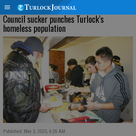
Council sucker punches Turlock’s
homeless population
Published: May 3, 2025, 6:26 AM