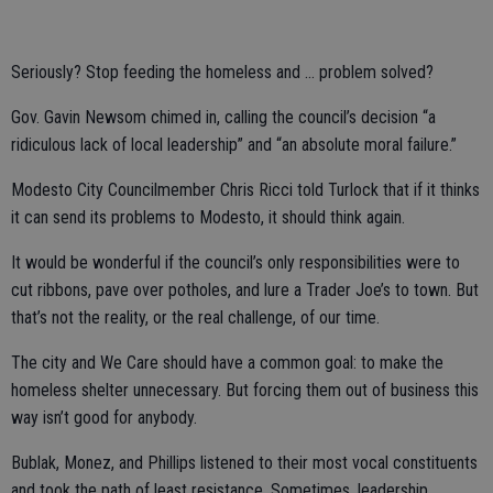
Seriously? Stop feeding the homeless and … problem solved?
Gov. Gavin Newsom chimed in, calling the council’s decision “a
ridiculous lack of local leadership” and “an absolute moral failure.”
Modesto City Councilmember Chris Ricci told Turlock that if it thinks
it can send its problems to Modesto, it should think again.
It would be wonderful if the council’s only responsibilities were to
cut ribbons, pave over potholes, and lure a Trader Joe’s to town. But
that’s not the reality, or the real challenge, of our time.
The city and We Care should have a common goal: to make the
homeless shelter unnecessary. But forcing them out of business this
way isn’t good for anybody.
Bublak, Monez, and Phillips listened to their most vocal constituents
and took the path of least resistance. Sometimes, leadership