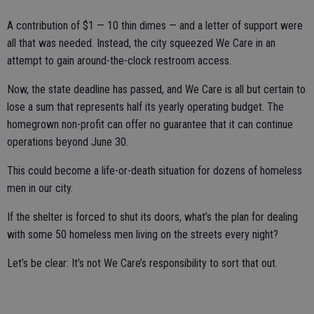
A contribution of $1 — 10 thin dimes — and a letter of support were
all that was needed. Instead, the city squeezed We Care in an
attempt to gain around-the-clock restroom access.
Now, the state deadline has passed, and We Care is all but certain to
lose a sum that represents half its yearly operating budget. The
homegrown non-profit can offer no guarantee that it can continue
operations beyond June 30.
This could become a life-or-death situation for dozens of homeless
men in our city.
If the shelter is forced to shut its doors, what’s the plan for dealing
with some 50 homeless men living on the streets every night?
Let’s be clear: It’s not We Care’s responsibility to sort that out.