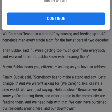
wasn’t a significant ask on us,” she said. “It was just like, listen, if
content and ads.
we’re going to have a partnership, you’ve got to lean in a little bit,
right?”
CONTINUE
Wrong.
We Care has “leaned in a little bit” by housing and feeding up to 49
homeless men every single night for the better part of two decades.
Then Bublak said, “… we’re getting too much grief from everybody
and we want to let the public know we’re hearing them.”
Mayor Bublak hears you, citizens — as long as you have an address.
Finally, Bublak said, “Somebody has to make a stand and say, ‘Let’s
change it.’ And we weren’t asking for (We Care) to, like, create a
new world. We were just saying, ‘Help us clean.’ Because we do
know you’re feeding them, and other people in the community are
feeding them. And we need help with that. We can’t have burdened
our residents around here, and our downtown.”