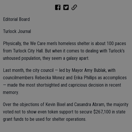
Editorial Board
Turlock Journal
Physically, the We Care men’s homeless shelter is about 100 paces
from Turlock City Hall. But when it comes to dealing with Turlock’s
unhoused population, they seem a galaxy apart.
Last month, the city council — led by Mayor Amy Bublak, with
councilmembers Rebecka Monez and Erika Phillips as accomplices
— made the most shortsighted and capricious decision in recent
memory.
Over the objections of Kevin Bixel and Casandra Abram, the majority
voted not to show even token support to secure $267,100 in state
grant funds to be used for shelter operations.