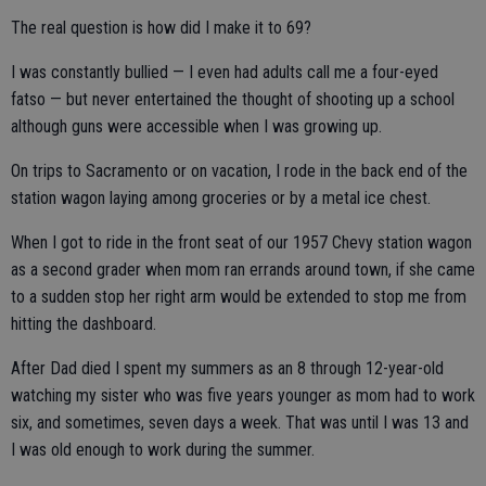
The real question is how did I make it to 69?
I was constantly bullied — I even had adults call me a four-eyed
fatso — but never entertained the thought of shooting up a school
although guns were accessible when I was growing up.
On trips to Sacramento or on vacation, I rode in the back end of the
station wagon laying among groceries or by a metal ice chest.
When I got to ride in the front seat of our 1957 Chevy station wagon
as a second grader when mom ran errands around town, if she came
to a sudden stop her right arm would be extended to stop me from
hitting the dashboard.
After Dad died I spent my summers as an 8 through 12-year-old
watching my sister who was five years younger as mom had to work
six, and sometimes, seven days a week. That was until I was 13 and
I was old enough to work during the summer.