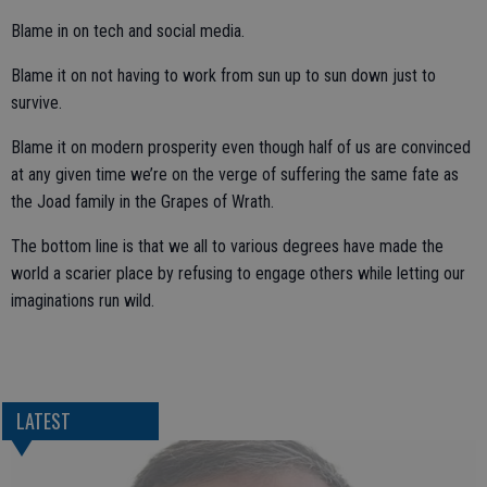
Blame in on tech and social media.
Blame it on not having to work from sun up to sun down just to
survive.
Blame it on modern prosperity even though half of us are convinced
at any given time we’re on the verge of suffering the same fate as
the Joad family in the Grapes of Wrath.
The bottom line is that we all to various degrees have made the
world a scarier place by refusing to engage others while letting our
imaginations run wild.
LATEST