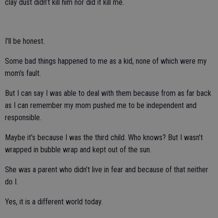
clay dust didn’t kill him nor did it kill me.
I’ll be honest.
Some bad things happened to me as a kid, none of which were my
mom’s fault.
But I can say I was able to deal with them because from as far back
as I can remember my mom pushed me to be independent and
responsible.
Maybe it’s because I was the third child. Who knows? But I wasn’t
wrapped in bubble wrap and kept out of the sun.
She was a parent who didn’t live in fear and because of that neither
do I.
Yes, it is a different world today.