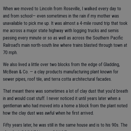
When we moved to Lincoln from Roseville, I walked every day to
and from school— even sometimes in the rain if my mother was
unavailable to pick me up. It was almost a 4-mile round trip that took
me across a major state highway with logging trucks and semis
passing every minute or so as well as across the Southern Pacific
Railroad’s main north-south line where trains blasted through town at
70 mph.
We also lived a little over two blocks from the edge of Gladding,
McBean & Co. — a clay products manufacturing plant known for
sewer pipes, roof tile, and terra cotta architectural facades.
That meant there was sometimes a lot of clay dust that you’d breath
in and would coat stuff. I never noticed it until years later when a
gentleman who had moved into a home a block from the plant noted
how the clay dust was awful when he first arrived.
Fifty years later, he was still in the same house and is to his 90s. The