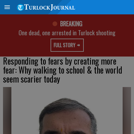
BREAKING
One dead, one arrested in Turlock shooting
FULL STORY
Responding to fears by creating more
fear: Why walking to school & the world
seem scarier today