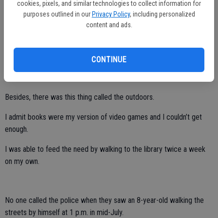
cookies, pixels, and similar technologies to collect information for
purposes outlined in our
Privacy Policy
, including personalized
She didn’t have to hover over me 24/7, but it was established early
content and ads.
on what was expected of me.
I didn’t watch all that much TV during the summer because, quite
CONTINUE
frankly, daytime programming on the four available channels was too
soapy or were reruns from the 1950s.
Besides, there was this thing called the outdoors.
I admit books were my version of video games and I couldn’t get
enough.
I was able to feed the need by walking to the library twice a week
on my own.
No one called the police when they saw an 8-year-old walking the
streets by himself at 1 p.m. in mid-July.