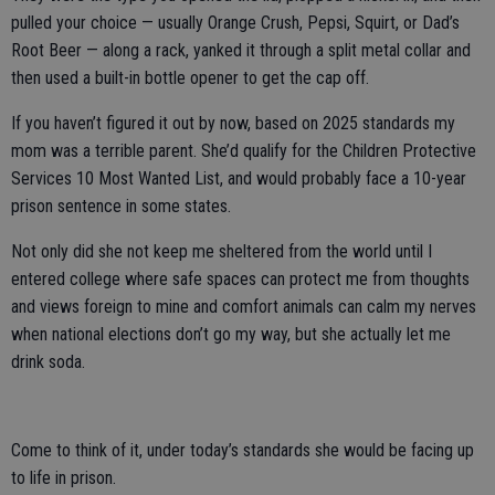
pulled your choice — usually Orange Crush, Pepsi, Squirt, or Dad’s
Root Beer — along a rack, yanked it through a split metal collar and
then used a built-in bottle opener to get the cap off.
If you haven’t figured it out by now, based on 2025 standards my
mom was a terrible parent. She’d qualify for the Children Protective
Services 10 Most Wanted List, and would probably face a 10-year
prison sentence in some states.
Not only did she not keep me sheltered from the world until I
entered college where safe spaces can protect me from thoughts
and views foreign to mine and comfort animals can calm my nerves
when national elections don’t go my way, but she actually let me
drink soda.
Come to think of it, under today’s standards she would be facing up
to life in prison.