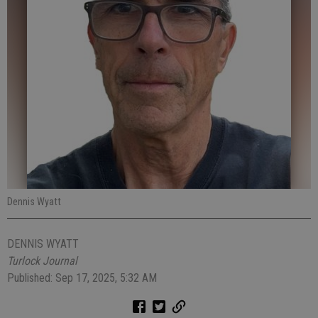
Dennis Wyatt
DENNIS WYATT
Turlock Journal
Published: Sep 17, 2025, 5:32 AM