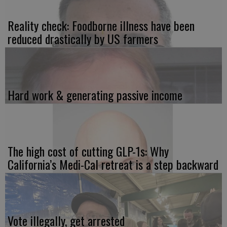
Reality check: Foodborne illness have been
reduced drastically by US farmers
Hard work & generating passive income
The high cost of cutting GLP-1s: Why
California’s Medi-Cal retreat is a step backward
Vote illegally, get arrested