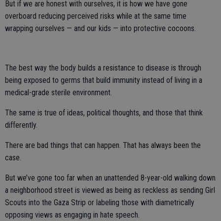
But if we are honest with ourselves, it is how we have gone
overboard reducing perceived risks while at the same time
wrapping ourselves — and our kids — into protective cocoons.
The best way the body builds a resistance to disease is through
being exposed to germs that build immunity instead of living in a
medical-grade sterile environment.
The same is true of ideas, political thoughts, and those that think
differently.
There are bad things that can happen. That has always been the
case.
But we’ve gone too far when an unattended 8-year-old walking down
a neighborhood street is viewed as being as reckless as sending Girl
Scouts into the Gaza Strip or labeling those with diametrically
opposing views as engaging in hate speech.