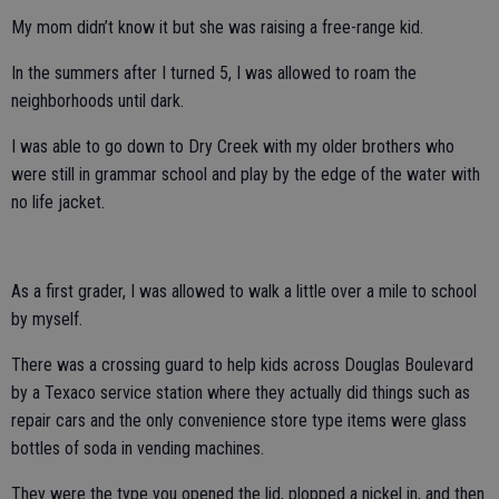
My mom didn’t know it but she was raising a free-range kid.
In the summers after I turned 5, I was allowed to roam the
neighborhoods until dark.
I was able to go down to Dry Creek with my older brothers who
were still in grammar school and play by the edge of the water with
no life jacket.
As a first grader, I was allowed to walk a little over a mile to school
by myself.
There was a crossing guard to help kids across Douglas Boulevard
by a Texaco service station where they actually did things such as
repair cars and the only convenience store type items were glass
bottles of soda in vending machines.
They were the type you opened the lid, plopped a nickel in, and then