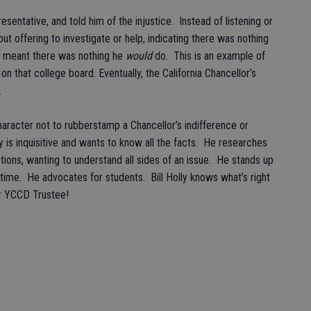
sentative, and told him of the injustice. Instead of listening or
t offering to investigate or help, indicating there was nothing
he meant there was nothing he
would
do. This is an example of
 on that college board. Eventually, the California Chancellor’s
r.
aracter not to rubberstamp a Chancellor’s indifference or
is inquisitive and wants to know all the facts. He researches
tions, wanting to understand all sides of an issue. He stands up
ll-time. He advocates for students. Bill Holly knows what’s right
for YCCD Trustee!