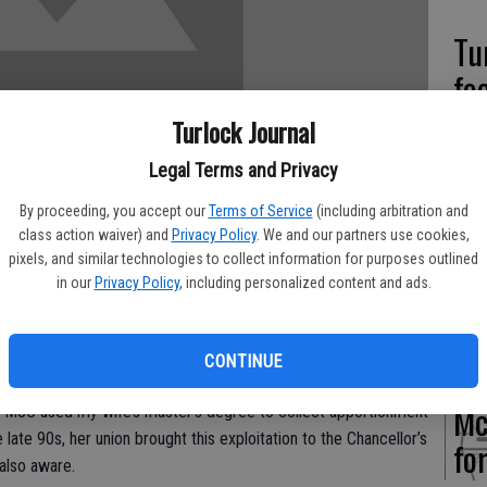
Tu
fo
Turlock Journal
Legal Terms and Privacy
Pa
By proceeding, you accept our
Terms of Service
(including arbitration and
class action waiver) and
Privacy Policy
. We and our partners use cookies,
hu
pixels, and similar technologies to collect information for purposes outlined
an
in our
Privacy Policy
, including personalized content and ads.
Okay. But he’s a terrible YCCD college trustee!
ight thing when it comes to that YCCD Board. I speak from
CONTINUE
taught part time at Modesto Junior College and also worked
Mc
, MJC used my wife’s master’s degree to collect apportionment
e late 90s, her union brought this exploitation to the Chancellor’s
fo
 also aware.