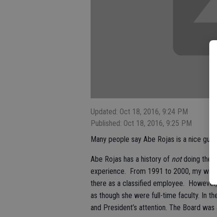
Updated: Oct 18, 2016, 9:24 PM
Published: Oct 18, 2016, 9:25 PM
Many people say Abe Rojas is a nice guy! 
Abe Rojas has a history of
not
doing the r
experience. From 1991 to 2000, my wife 
there as a classified employee. However
as though she were full-time faculty. In th
and President’s attention. The Board was