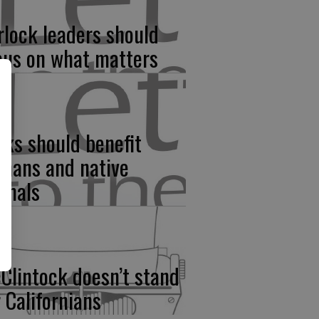
rlock leaders should
cus on what matters
rks should benefit
mans and native
imals
Clintock doesn’t stand
r Californians