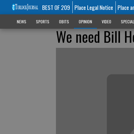
BEST OF 209
Place Legal Notice
Place a
NEWS
SPORTS
OBITS
OPINION
VIDEO
SPECIA
We need Bill H