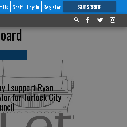
t Us
Staff
Log In
Register
SUBSCRIBE
FOR
MORE
GREAT CONTENT
board
T
y I support Ryan
ylor for Turlock City
uncil