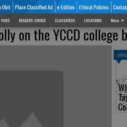
n Obit
Place Classified Ad
e-Edition
Ethical Policies
Contac
L PUBS
READERS' CHOICE
CLASSIFIEDS
LOCATIONS
More
olly on the YCCD college 
LATES
Wh
Ta
Co