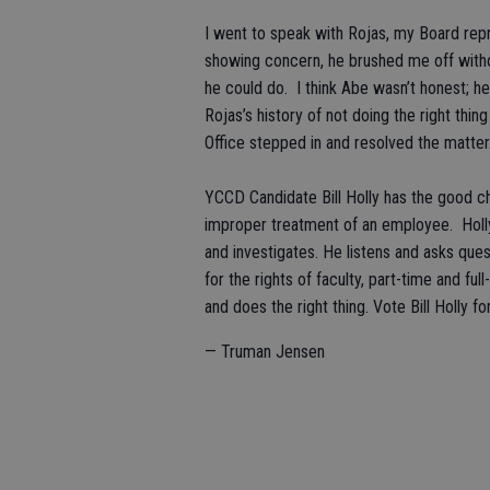
I went to speak with Rojas, my Board repre
showing concern, he brushed me off withou
he could do. I think Abe wasn’t honest; 
Rojas’s history of not doing the right thing
Office stepped in and resolved the matte
YCCD Candidate Bill Holly has the good ch
improper treatment of an employee. Holly 
and investigates. He listens and asks ques
for the rights of faculty, part-time and fu
and does the right thing. Vote Bill Holly 
— Truman Jensen