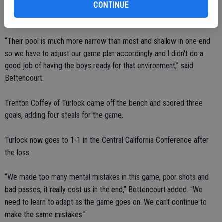
CONTINUE
“Their pool is much more narrow than most and shallow in one end
so we have to adjust our game plan accordingly and I didn't do a
good job of having the boys ready for that environment,” said
Bettencourt.
Trenton Coffey of Turlock came off the bench and scored three
goals, adding four steals for the game.
Turlock now goes to 1-1 in the Central California Conference after
the loss.
“We made too many mental mistakes in this game, poor shots and
bad passes, it really cost us in the end,” Bettencourt added. “We
need to learn to adapt as the game goes on. We can't continue to
make the same mistakes.”