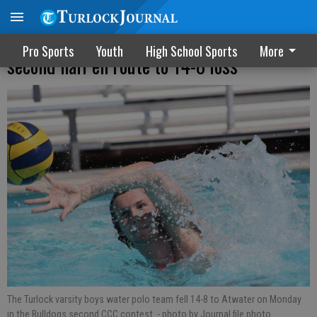
Bulldogs outscored by Falcons in the
Pro Sports
Youth
High School Sports
More
second half en route to 14-8 loss
The Turlock varsity boys water polo team fell 14-8 to Atwater on Monday
in the Bulldogs second CCC contest.
- photo by Journal file photo