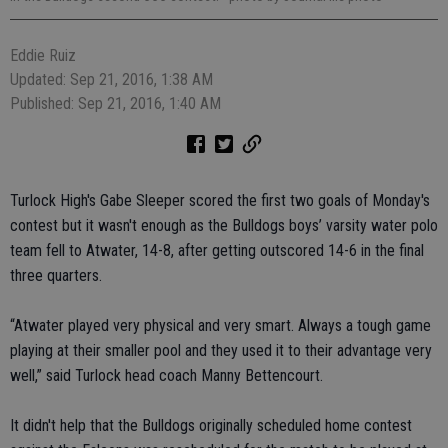
Eddie Ruiz
Updated: Sep 21, 2016, 1:38 AM
Published: Sep 21, 2016, 1:40 AM
Turlock High's Gabe Sleeper scored the first two goals of Monday's
contest but it wasn't enough as the Bulldogs boys’ varsity water polo
team fell to Atwater, 14-8, after getting outscored 14-6 in the final
three quarters.
“Atwater played very physical and very smart. Always a tough game
playing at their smaller pool and they used it to their advantage very
well,” said Turlock head coach Manny Bettencourt.
It didn't help that the Bulldogs originally scheduled home contest