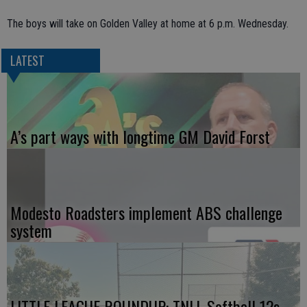
The boys will take on Golden Valley at home at 6 p.m. Wednesday.
LATEST
A’s part ways with longtime GM David Forst
Modesto Roadsters implement ABS challenge
system
LITTLE LEAGUE ROUNDUP: TNLL Softball 12s,