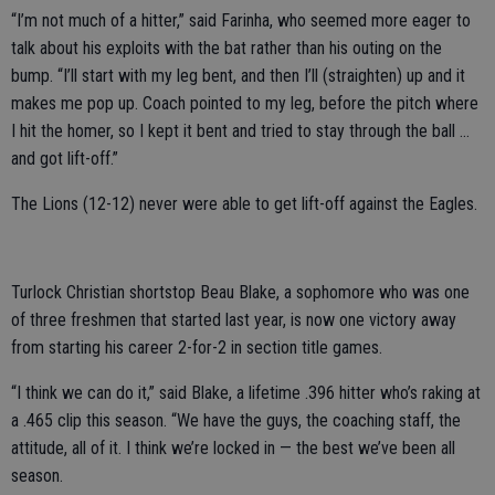
“I’m not much of a hitter,” said Farinha, who seemed more eager to
talk about his exploits with the bat rather than his outing on the
bump. “I’ll start with my leg bent, and then I’ll (straighten) up and it
makes me pop up. Coach pointed to my leg, before the pitch where
I hit the homer, so I kept it bent and tried to stay through the ball …
and got lift-off.”
The Lions (12-12) never were able to get lift-off against the Eagles.
Turlock Christian shortstop Beau Blake, a sophomore who was one
of three freshmen that started last year, is now one victory away
from starting his career 2-for-2 in section title games.
“I think we can do it,” said Blake, a lifetime .396 hitter who’s raking at
a .465 clip this season. “We have the guys, the coaching staff, the
attitude, all of it. I think we’re locked in — the best we’ve been all
season.