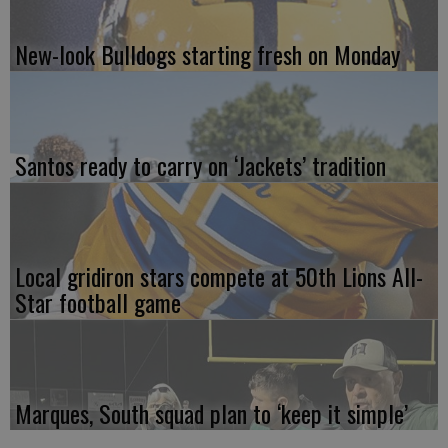
New-look Bulldogs starting fresh on Monday
Santos ready to carry on ‘Jackets’ tradition
Local gridiron stars compete at 50th Lions All-
Star football game
Marques, South squad plan to ‘keep it simple’