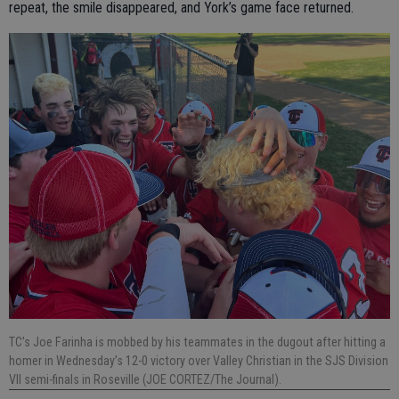
repeat, the smile disappeared, and York’s game face returned.
TC’s Joe Farinha is mobbed by his teammates in the dugout after hitting a
homer in Wednesday’s 12-0 victory over Valley Christian in the SJS Division
VII semi-finals in Roseville (JOE CORTEZ/The Journal).