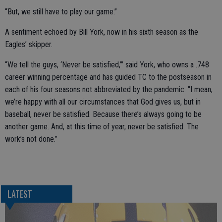
“But, we still have to play our game.”
A sentiment echoed by Bill York, now in his sixth season as the
Eagles’ skipper.
“We tell the guys, ‘Never be satisfied,’” said York, who owns a .748
career winning percentage and has guided TC to the postseason in
each of his four seasons not abbreviated by the pandemic. “I mean,
we’re happy with all our circumstances that God gives us, but in
baseball, never be satisfied. Because there’s always going to be
another game. And, at this time of year, never be satisfied. The
work’s not done.”
LATEST