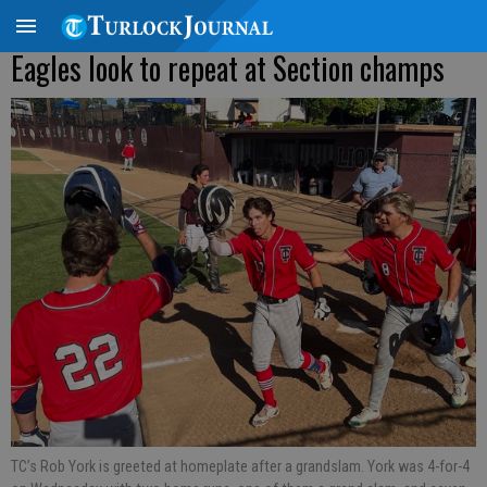
Eagles look to repeat at Section champs
TC’s Rob York is greeted at homeplate after a grandslam. York was 4-for-4