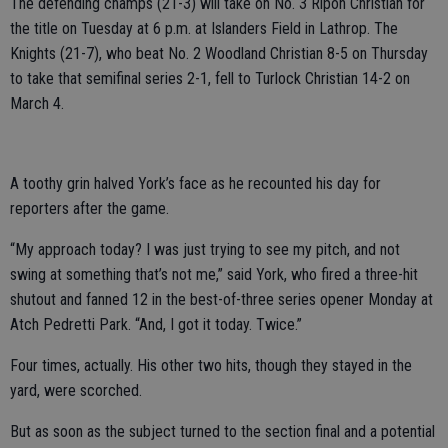
The defending champs (21-3) will take on No. 3 Ripon Christian for
the title on Tuesday at 6 p.m. at Islanders Field in Lathrop. The
Knights (21-7), who beat No. 2 Woodland Christian 8-5 on Thursday
to take that semifinal series 2-1, fell to Turlock Christian 14-2 on
March 4.
A toothy grin halved York’s face as he recounted his day for
reporters after the game.
“My approach today? I was just trying to see my pitch, and not
swing at something that’s not me,” said York, who fired a three-hit
shutout and fanned 12 in the best-of-three series opener Monday at
Atch Pedretti Park. “And, I got it today. Twice.”
Four times, actually. His other two hits, though they stayed in the
yard, were scorched.
But as soon as the subject turned to the section final and a potential