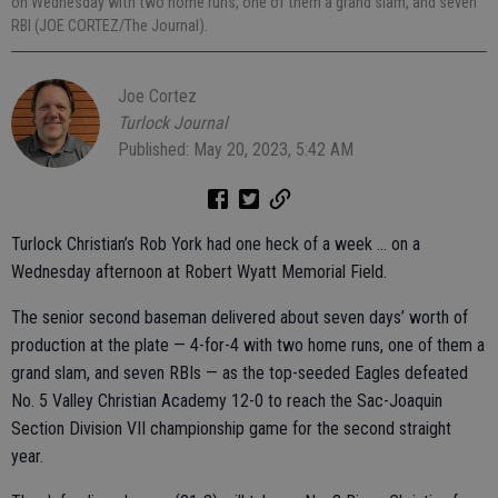
on Wednesday with two home runs, one of them a grand slam, and seven
RBI (JOE CORTEZ/The Journal).
Joe Cortez
Turlock Journal
Published: May 20, 2023, 5:42 AM
Turlock Christian’s Rob York had one heck of a week … on a
Wednesday afternoon at Robert Wyatt Memorial Field.
The senior second baseman delivered about seven days’ worth of
production at the plate — 4-for-4 with two home runs, one of them a
grand slam, and seven RBIs — as the top-seeded Eagles defeated
No. 5 Valley Christian Academy 12-0 to reach the Sac-Joaquin
Section Division VII championship game for the second straight
year.