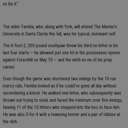
so be it.”
The elder Farinha, who, along with York, will attend The Master’s
University in Santa Clarita this fall, was his typical, dominant self.
The 6-foot-2, 205-pound southpaw threw his third no-hitter in his
last four starts — he allowed just one hit in the postseason opener
against Foresthill on May 10 — and the ninth no-no of his prep
career.
Even though the game was shortened two innings by the 10-run
mercy rule, Farinha looked as if he could’ve gone all day without
surrendering a knock. He walked one hitter, who subsequently was
thrown out trying to steal, and faced the minimum over five innings,
fanning 11 of the 15 hitters who stepped into the box to face him.
He was also 3-for-4 with a towering homer and a pair of ribbies at
the dish.