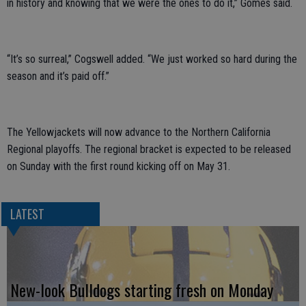
in history and knowing that we were the ones to do it,” Gomes said.
“It’s so surreal,” Cogswell added. “We just worked so hard during the
season and it’s paid off.”
The Yellowjackets will now advance to the Northern California
Regional playoffs. The regional bracket is expected to be released
on Sunday with the first round kicking off on May 31.
LATEST
New-look Bulldogs starting fresh on Monday