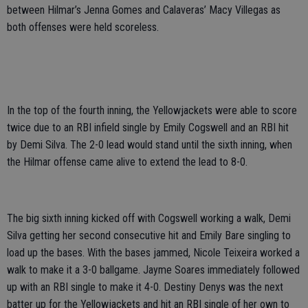
between Hilmar’s Jenna Gomes and Calaveras’ Macy Villegas as
both offenses were held scoreless.
In the top of the fourth inning, the Yellowjackets were able to score
twice due to an RBI infield single by Emily Cogswell and an RBI hit
by Demi Silva. The 2-0 lead would stand until the sixth inning, when
the Hilmar offense came alive to extend the lead to 8-0.
The big sixth inning kicked off with Cogswell working a walk, Demi
Silva getting her second consecutive hit and Emily Bare singling to
load up the bases. With the bases jammed, Nicole Teixeira worked a
walk to make it a 3-0 ballgame. Jayme Soares immediately followed
up with an RBI single to make it 4-0. Destiny Denys was the next
batter up for the Yellowjackets and hit an RBI single of her own to