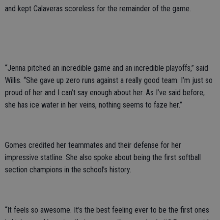
and kept Calaveras scoreless for the remainder of the game.
“Jenna pitched an incredible game and an incredible playoffs,” said
Willis. “She gave up zero runs against a really good team. I’m just so
proud of her and I can’t say enough about her. As I’ve said before,
she has ice water in her veins, nothing seems to faze her.”
Gomes credited her teammates and their defense for her
impressive statline. She also spoke about being the first softball
section champions in the school’s history.
“It feels so awesome. It’s the best feeling ever to be the first ones