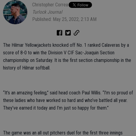
Christopher Correa
Turlock Journal
Published: May 25, 2022, 2:13 AM
The Hilmar Yellowjackets knocked off No. 1 ranked Calaveras by a
score of 8-0 to win the Division V CIF Sac-Joaquin Section
championship on Saturday. It is the first section championship in the
history of Hilmar softball.
“It’s an amazing feeling,” said head coach Paul Willis. “I’m so proud of
these ladies who have worked so hard and who’ve battled all year.
They’ve earned it today and I’m just so happy for them.”
The game was an all out pitchers duel for the first three innings