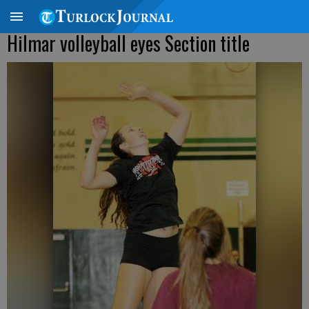
Hilmar volleyball eyes Section title