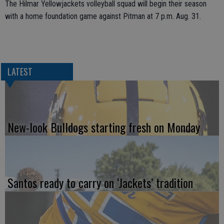
The Hilmar Yellowjackets volleyball squad will begin their season
with a home foundation game against Pitman at 7 p.m. Aug. 31.
LATEST
New-look Bulldogs starting fresh on Monday
Santos ready to carry on ‘Jackets’ tradition