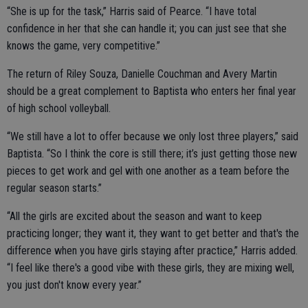
“She is up for the task,” Harris said of Pearce. “I have total
confidence in her that she can handle it; you can just see that she
knows the game, very competitive.”
The return of Riley Souza, Danielle Couchman and Avery Martin
should be a great complement to Baptista who enters her final year
of high school volleyball.
“We still have a lot to offer because we only lost three players,” said
Baptista. “So I think the core is still there; it’s just getting those new
pieces to get work and gel with one another as a team before the
regular season starts.”
“All the girls are excited about the season and want to keep
practicing longer; they want it, they want to get better and that's the
difference when you have girls staying after practice,” Harris added.
“I feel like there's a good vibe with these girls, they are mixing well,
you just don't know every year.”