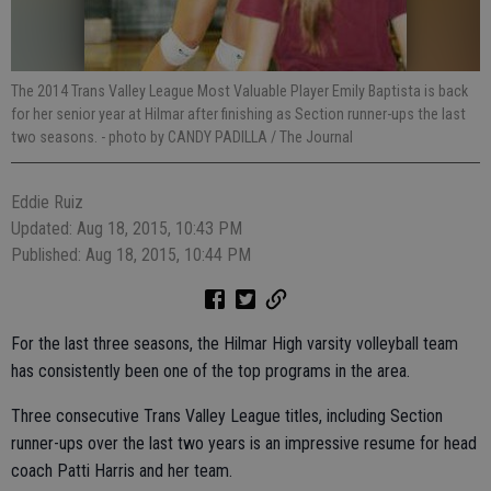
The 2014 Trans Valley League Most Valuable Player Emily Baptista is back
for her senior year at Hilmar after finishing as Section runner-ups the last
two seasons.
- photo by CANDY PADILLA / The Journal
Eddie Ruiz
Updated: Aug 18, 2015, 10:43 PM
Published: Aug 18, 2015, 10:44 PM
For the last three seasons, the Hilmar High varsity volleyball team
has consistently been one of the top programs in the area.
Three consecutive Trans Valley League titles, including Section
runner-ups over the last two years is an impressive resume for head
coach Patti Harris and her team.