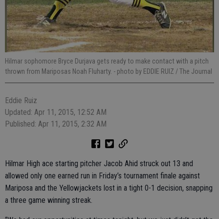
Hilmar sophomore Bryce Durjava gets ready to make contact with a pitch
thrown from Mariposas Noah Fluharty.
- photo by EDDIE RUIZ / The Journal
Eddie Ruiz
Updated: Apr 11, 2015, 12:52 AM
Published: Apr 11, 2015, 2:32 AM
Hilmar High ace starting pitcher Jacob Ahid struck out 13 and
allowed only one earned run in Friday’s tournament finale against
Mariposa and the Yellowjackets lost in a tight 0-1 decision, snapping
a three game winning streak.