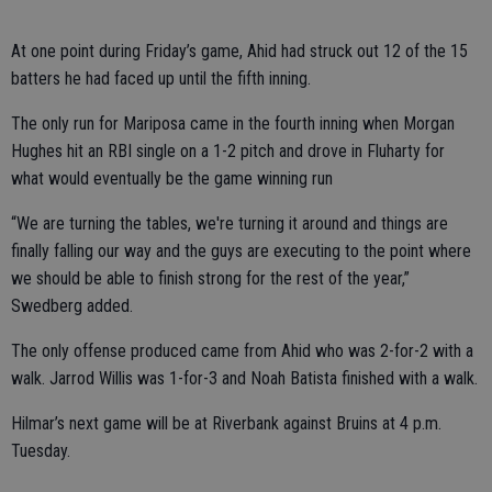
At one point during Friday’s game, Ahid had struck out 12 of the 15
batters he had faced up until the fifth inning.
The only run for Mariposa came in the fourth inning when Morgan
Hughes hit an RBI single on a 1-2 pitch and drove in Fluharty for
what would eventually be the game winning run
“We are turning the tables, we're turning it around and things are
finally falling our way and the guys are executing to the point where
we should be able to finish strong for the rest of the year,”
Swedberg added.
The only offense produced came from Ahid who was 2-for-2 with a
walk. Jarrod Willis was 1-for-3 and Noah Batista finished with a walk.
Hilmar’s next game will be at Riverbank against Bruins at 4 p.m.
Tuesday.