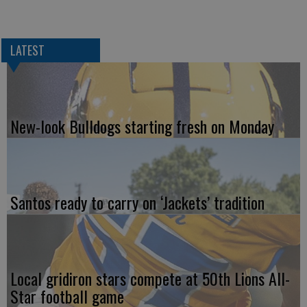
LATEST
New-look Bulldogs starting fresh on Monday
Santos ready to carry on ‘Jackets’ tradition
Local gridiron stars compete at 50th Lions All-
Star football game