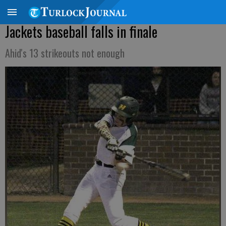
Jackets baseball falls in finale
Ahid's 13 strikeouts not enough