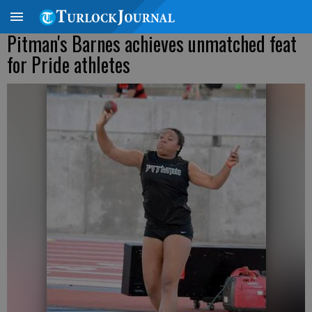
Pitman's Barnes achieves unmatched feat
for Pride athletes