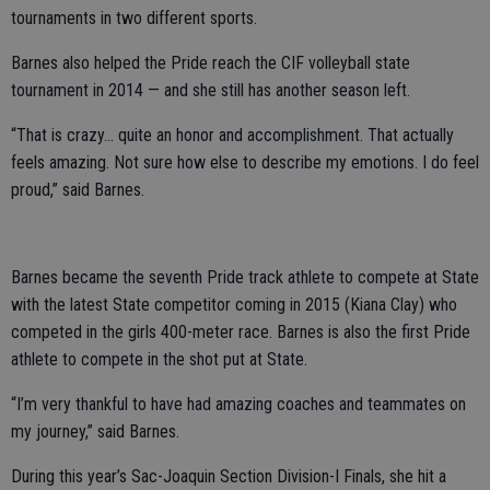
tournaments in two different sports.
Barnes also helped the Pride reach the CIF volleyball state
tournament in 2014 — and she still has another season left.
“That is crazy... quite an honor and accomplishment. That actually
feels amazing. Not sure how else to describe my emotions. I do feel
proud,” said Barnes.
Barnes became the seventh Pride track athlete to compete at State
with the latest State competitor coming in 2015 (Kiana Clay) who
competed in the girls 400-meter race. Barnes is also the first Pride
athlete to compete in the shot put at State.
“I’m very thankful to have had amazing coaches and teammates on
my journey,” said Barnes.
During this year’s Sac-Joaquin Section Division-I Finals, she hit a