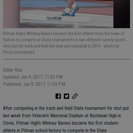
Pitman Highs Whitney Barnes became the first athlete from the town of
Turlock to compete at State tournaments in two different varsity sports
shot put for track and field this year and volleyball in 2014.
- photo by
Photo Contributed
Eddie Ruiz
Updated: Jun 9, 2017, 11:02 PM
Published: Jun 9, 2017, 11:03 PM
After competing in the track and field State tournament for shot put
last week from Veteran's Memorial Stadium at Buchanan High in
Clovis, Pitman High’s Whitney Barnes became the first student-
athlete in Pitman school history to compete in the State