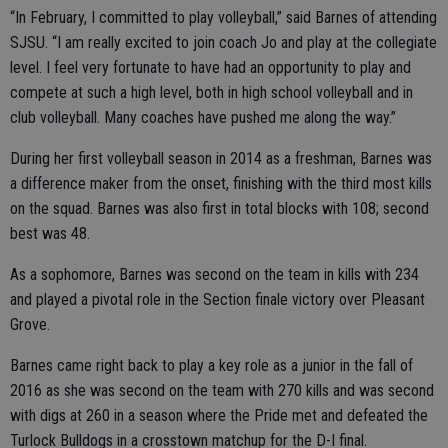
“In February, I committed to play volleyball,” said Barnes of attending
SJSU. “I am really excited to join coach Jo and play at the collegiate
level. I feel very fortunate to have had an opportunity to play and
compete at such a high level, both in high school volleyball and in
club volleyball. Many coaches have pushed me along the way.”
During her first volleyball season in 2014 as a freshman, Barnes was
a difference maker from the onset, finishing with the third most kills
on the squad. Barnes was also first in total blocks with 108; second
best was 48.
As a sophomore, Barnes was second on the team in kills with 234
and played a pivotal role in the Section finale victory over Pleasant
Grove.
Barnes came right back to play a key role as a junior in the fall of
2016 as she was second on the team with 270 kills and was second
with digs at 260 in a season where the Pride met and defeated the
Turlock Bulldogs in a crosstown matchup for the D-I final.