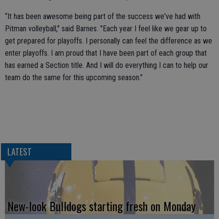
“It has been awesome being part of the success we've had with
Pitman volleyball," said Barnes. "Each year I feel like we gear up to
get prepared for playoffs. I personally can feel the difference as we
enter playoffs. I am proud that I have been part of each group that
has earned a Section title. And I will do everything I can to help our
team do the same for this upcoming season.”
LATEST
New-look Bulldogs starting fresh on Monday