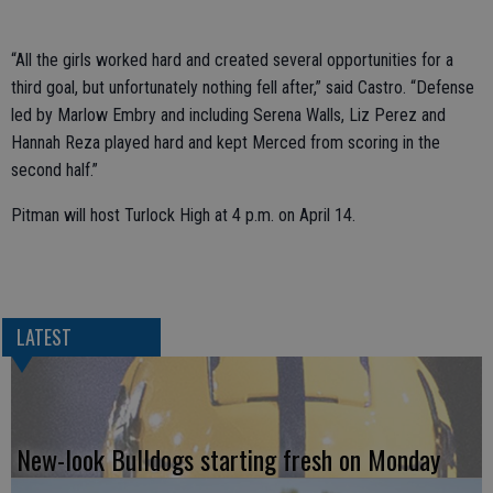
“All the girls worked hard and created several opportunities for a
third goal, but unfortunately nothing fell after,” said Castro. “Defense
led by Marlow Embry and including Serena Walls, Liz Perez and
Hannah Reza played hard and kept Merced from scoring in the
second half.”
Pitman will host Turlock High at 4 p.m. on April 14.
LATEST
New-look Bulldogs starting fresh on Monday