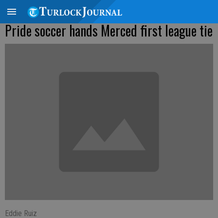
Pride soccer hands Merced first league tie
Eddie Ruiz