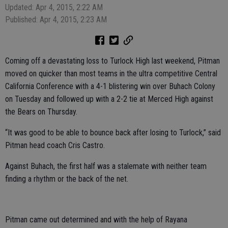
Updated: Apr 4, 2015, 2:22 AM
Published: Apr 4, 2015, 2:23 AM
Coming off a devastating loss to Turlock High last weekend, Pitman
moved on quicker than most teams in the ultra competitive Central
California Conference with a 4-1 blistering win over Buhach Colony
on Tuesday and followed up with a 2-2 tie at Merced High against
the Bears on Thursday.
“It was good to be able to bounce back after losing to Turlock,” said
Pitman head coach Cris Castro.
Against Buhach, the first half was a stalemate with neither team
finding a rhythm or the back of the net.
Pitman came out determined and with the help of Rayana