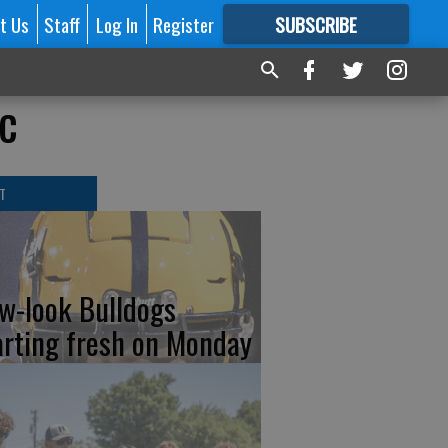
t Us
Staff
Log In
Register
SUBSCRIBE
FOR
MORE
GREAT CONTENT
ic
T
w-look Bulldogs
arting fresh on Monday