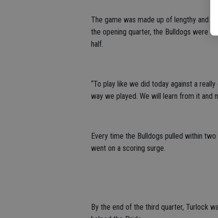
The game was made up of lengthy and con
the opening quarter, the Bulldogs were dow
half.
“To play like we did today against a really
way we played. We will learn from it and 
Every time the Bulldogs pulled within two 
went on a scoring surge.
By the end of the third quarter, Turlock w