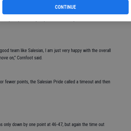
CONTINUE
sistent scoring runs made from both teams and by the end of
n by six points only to pull within two by the end of the first
 good team like Salesian, I am just very happy with the overall
move on,” Cornfoot said.
or fewer points, the Salesian Pride called a timeout and then
as only down by one point at 46-47, but again the time out