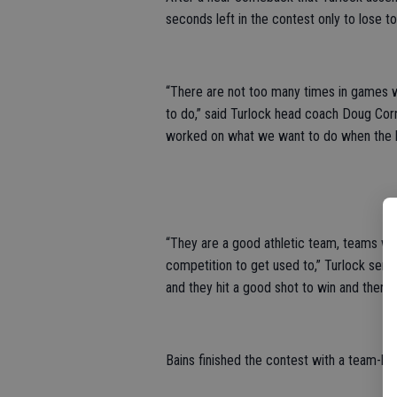
seconds left in the contest only to lose 
“There are not too many times in games 
to do,” said Turlock head coach Doug Cornf
worked on what we want to do when the la
“They are a good athletic team, teams we 
competition to get used to,” Turlock senio
and they hit a good shot to win and there
Bains finished the contest with a team-h