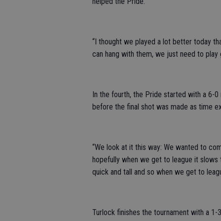
helped the Pride.
“I thought we played a lot better today t
can hang with them, we just need to play g
In the fourth, the Pride started with a 6-
before the final shot was made as time ex
“We look at it this way: We wanted to com
hopefully when we get to league it slows
quick and tall and so when we get to league
Turlock finishes the tournament with a 1-3