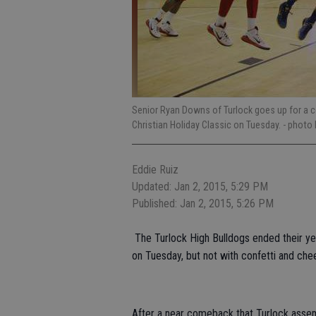
Senior Ryan Downs of Turlock goes up for a c
Christian Holiday Classic on Tuesday.
- photo 
Eddie Ruiz
Updated: Jan 2, 2015, 5:29 PM
Published: Jan 2, 2015, 5:26 PM
The Turlock High Bulldogs ended their ye
on Tuesday, but not with confetti and chee
After a near comeback that Turlock assem