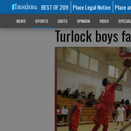
BEST OF 209
Place Legal Notice
Place a
NEWS
SPORTS
OBITS
OPINION
VIDEO
SPECIA
Turlock boys fa