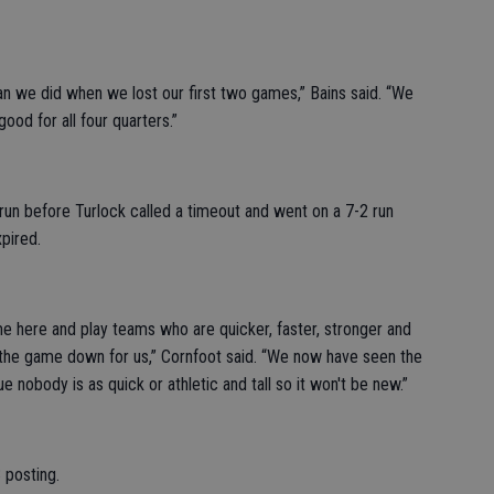
han we did when we lost our first two games,” Bains said. “We
ood for all four quarters.”
0 run before Turlock called a timeout and went on a 7-2 run
pired.
e here and play teams who are quicker, faster, stronger and
 the game down for us,” Cornfoot said. “We now have seen the
 nobody is as quick or athletic and tall so it won't be new.”
 posting.