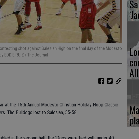
Sa
‘Ja
Lo
ontesting shot against Salesian High on the final day of the Modesto
by EDDIE RUIZ / The Journal
co
Al
ar at the 15th Annual Modesto Christian Holiday Hoop Classic
Ma
rs. The Bulldogs lost to Salesian, 55-58.
pl
bled in the second half, the 'Dogs were tied with under 40