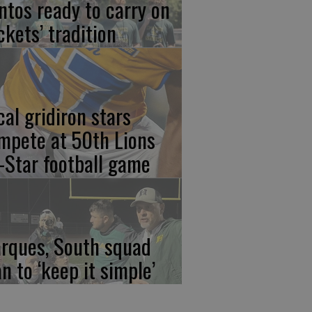
ntos ready to carry on
ckets’ tradition
cal gridiron stars
mpete at 50th Lions
l-Star football game
rques, South squad
an to ‘keep it simple’