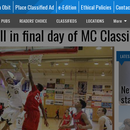
n Obit
Place Classified Ad
e-Edition
Ethical Policies
Contac
L PUBS
READERS' CHOICE
CLASSIFIEDS
LOCATIONS
More
ll in final day of MC Class
LATES
Ne
st