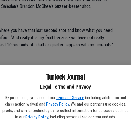
to Salesian's Brandon McGhee's buzzer-beater shot.
where you have that last second shot and know what you need
oot. “And really it is my fault because we have not really
st 10 seconds of a half or quarter happens with no timeouts.”
Turlock Journal
probably won't see in league, faster, stronger and it's good
Legal Terms and Privacy
r Devan Bains said. “We played well, just a bad shot in our part
's not much we can do about that.”
By proceeding, you accept our
Terms of Service
(including arbitration and
class action waiver) and
Privacy Policy
. We and our partners use cookies,
pixels, and similar technologies to collect information for purposes outlined
in our
Privacy Policy
, including personalized content and ads.
igh 20 points, followed by Demsen McFaddin with 14.