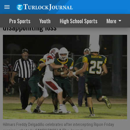
Hilmar opens league play with
Pro Sports
Youth
High School Sports
More
disappointing loss
Hilmars Freddy Delgadillo celebrates after intercepting Ripon Friday