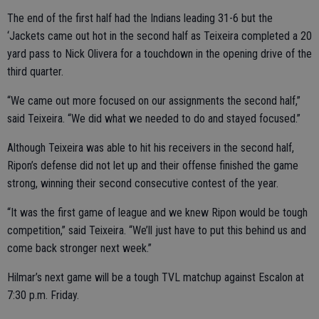
The end of the first half had the Indians leading 31-6 but the
‘Jackets came out hot in the second half as Teixeira completed a 20
yard pass to Nick Olivera for a touchdown in the opening drive of the
third quarter.
“We came out more focused on our assignments the second half,”
said Teixeira. “We did what we needed to do and stayed focused.”
Although Teixeira was able to hit his receivers in the second half,
Ripon’s defense did not let up and their offense finished the game
strong, winning their second consecutive contest of the year.
“It was the first game of league and we knew Ripon would be tough
competition,” said Teixeira. “We’ll just have to put this behind us and
come back stronger next week.”
Hilmar’s next game will be a tough TVL matchup against Escalon at
7:30 p.m. Friday.