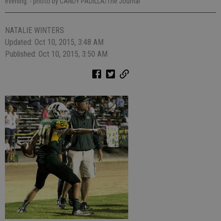
evening.
- photo by CANDY PADILLA/The Journal
NATALIE WINTERS
Updated: Oct 10, 2015, 3:48 AM
Published: Oct 10, 2015, 3:50 AM