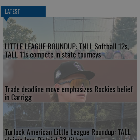
LATEST
LITTLE LEAGUE ROUNDUP: TNLL Softball 12s,
TALL 11s compete in state tourneys
Trade deadline move emphasizes Rockies belief
in Carrigg
Turlock American Little League Roundup: TALL
claims four District 73 titles