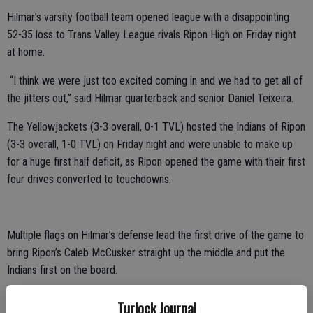
Hilmar’s varsity football team opened league with a disappointing
52-35 loss to Trans Valley League rivals Ripon High on Friday night
at home.
“I think we were just too excited coming in and we had to get all of
the jitters out,” said Hilmar quarterback and senior Daniel Teixeira.
The Yellowjackets (3-3 overall, 0-1 TVL) hosted the Indians of Ripon
(3-3 overall, 1-0 TVL) on Friday night and were unable to make up
for a huge first half deficit, as Ripon opened the game with their first
four drives converted to touchdowns.
Multiple flags on Hilmar’s defense lead the first drive of the game to
bring Ripon’s Caleb McCusker straight up the middle and put the
Indians first on the board.
The Indian’s following drive put Ripon on the board again shortly
Turlock Journal