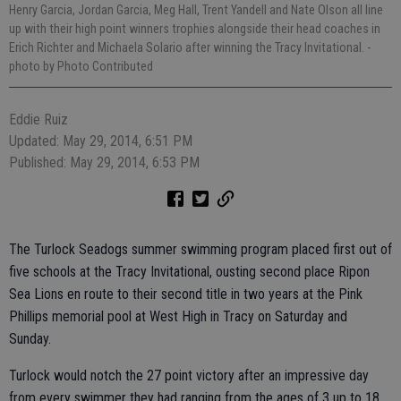
Henry Garcia, Jordan Garcia, Meg Hall, Trent Yandell and Nate Olson all line
up with their high point winners trophies alongside their head coaches in
Erich Richter and Michaela Solario after winning the Tracy Invitational.
-
photo by Photo Contributed
Eddie Ruiz
Updated: May 29, 2014, 6:51 PM
Published: May 29, 2014, 6:53 PM
The Turlock Seadogs summer swimming program placed first out of
five schools at the Tracy Invitational, ousting second place Ripon
Sea Lions en route to their second title in two years at the Pink
Phillips memorial pool at West High in Tracy on Saturday and
Sunday.
Turlock would notch the 27 point victory after an impressive day
from every swimmer they had ranging from the ages of 3 up to 18.