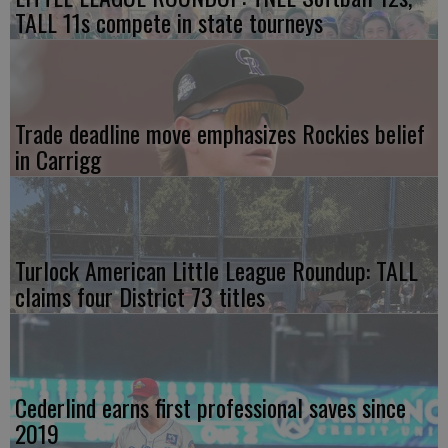
TALL 11s compete in state tourneys
Trade deadline move emphasizes Rockies belief
in Carrigg
Turlock American Little League Roundup: TALL
claims four District 73 titles
Cederlind earns first professional saves since
2019