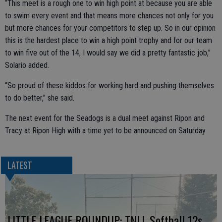
“This meet is a rough one to win high point at because you are able
to swim every event and that means more chances not only for you
but more chances for your competitors to step up. So in our opinion
this is the hardest place to win a high point trophy and for our team
to win five out of the 14, I would say we did a pretty fantastic job,”
Solario added.
“So proud of these kiddos for working hard and pushing themselves
to do better,” she said.
The next event for the Seadogs is a dual meet against Ripon and
Tracy at Ripon High with a time yet to be announced on Saturday.
LATEST
LITTLE LEAGUE ROUNDUP: TNLL Softball 12s,