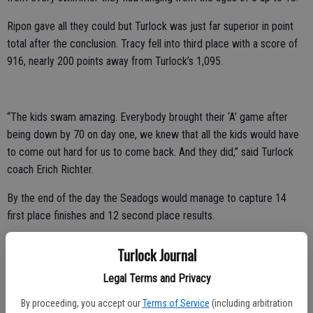
Ripon gave all they could but Turlock was just far superior in point
total after the conclusion. Tracy fell into third place with a score of
916, nearly 200 points away from Turlock’s 1,095.
“The kids swam amazing. Everybody brought their ‘A’ game after
being down by 70 on day one, we knew that all the kids would have
to come out hard for us to come back. And they did,” said Turlock
coach Erich Richter.
By the end of the day the Seadogs would manage to capture 14
first place finishes and 12 second place results.
“All in all it was a victory for my group in that sense. Not only did
Turlock Journal
they do fantastic and get us points but some of my little ones
Legal Terms and Privacy
accomplished so much more than points and I could not be more
proud of what they accomplished,” Seadogs coach Michaela Solario
By proceeding, you accept our
Terms of Service
(including arbitration