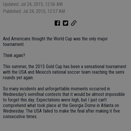
Updated: Jul 24, 2015, 12:56 AM
Published: Jul 24, 2015, 12:57 AM
And Americans thought the World Cup was the only major
tournament.
Think again?
This summer, the 2015 Gold Cup has been a sensational tournament
with the USA and Mexico's national soccer team reaching the semi
rounds yet again.
So many incidents and unforgettable moments occurred in
Wednesday's semifinal contests that it would be almost impossible
to forget this day. Expectations were high, but I just can't
comprehend what took place at the Georgia Dome in Atlanta on
Wednesday. The USA failed to make the final after making it five
consecutive times.