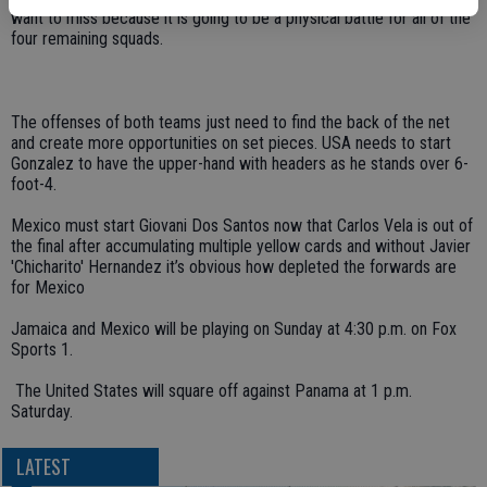
want to miss because it is going to be a physical battle for all of the
four remaining squads.
The offenses of both teams just need to find the back of the net
and create more opportunities on set pieces. USA needs to start
Gonzalez to have the upper-hand with headers as he stands over 6-
foot-4.
Mexico must start Giovani Dos Santos now that Carlos Vela is out of
the final after accumulating multiple yellow cards and without Javier
'Chicharito' Hernandez it’s obvious how depleted the forwards are
for Mexico
Jamaica and Mexico will be playing on Sunday at 4:30 p.m. on Fox
Sports 1.
The United States will square off against Panama at 1 p.m.
Saturday.
LATEST