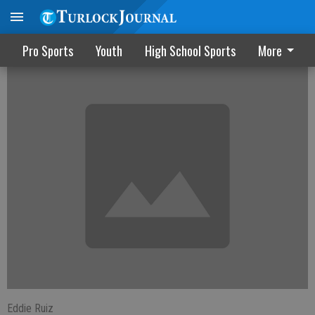
USA for 3rd; Mexico barely in final
Pro Sports
Youth
High School Sports
More
Eddie Ruiz