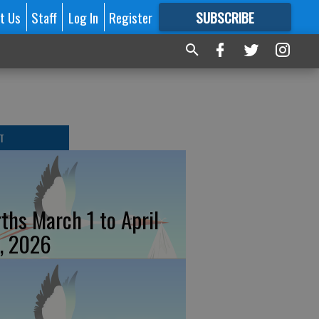
t Us
Staff
Log In
Register
SUBSCRIBE
FOR
MORE
GREAT CONTENT
T
rths March 1 to April
, 2026