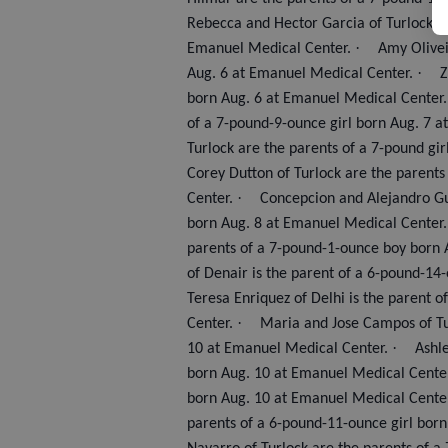
Rebecca and Hector Garcia of Turlock a
·
Emanuel Medical Center.
Amy Olivei
·
Aug. 6 at Emanuel Medical Center.
Z
born Aug. 6 at Emanuel Medical Center.
of a 7-pound-9-ounce girl born Aug. 7 
Turlock are the parents of a 7-pound gi
Corey Dutton of Turlock are the parents
·
Center.
Concepcion and Alejandro Gu
born Aug. 8 at Emanuel Medical Center
parents of a 7-pound-1-ounce boy born 
of Denair is the parent of a 6-pound-14
Teresa Enriquez of Delhi is the parent 
·
Center.
Maria and Jose Campos of Tu
·
10 at Emanuel Medical Center.
Ashle
born Aug. 10 at Emanuel Medical Cente
born Aug. 10 at Emanuel Medical Cente
parents of a 6-pound-11-ounce girl bor