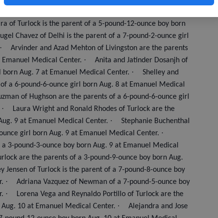
re the parents of a 5-pound-14-ounce boy born Aug. 6 at
ra of Turlock is the parent of a 5-pound-12-ounce boy born
ugel Chavez of Delhi is the parent of a 7-pound-2-ounce girl
·
Arvinder and Azad Mehton of Livingston are the parents
·
at Emanuel Medical Center.
Anita and Jatinder Dosanjh of
·
rl born Aug. 7 at Emanuel Medical Center.
Shelley and
 of a 6-pound-6-ounce girl born Aug. 8 at Emanuel Medical
zman of Hughson are the parents of a 6-pound-6-ounce girl
·
.
Laura Wright and Ronald Rhodes of Turlock are the
·
Aug. 9 at Emanuel Medical Center.
Stephanie Buchenthal
·
-ounce girl born Aug. 9 at Emanuel Medical Center.
of a 3-pound-3-ounce boy born Aug. 9 at Emanuel Medical
rlock are the parents of a 3-pound-9-ounce boy born Aug.
y Jensen of Turlock is the parent of a 7-pound-8-ounce boy
·
r.
Adriana Vazquez of Newman of a 7-pound-5-ounce boy
·
r.
Lorena Vega and Reynaldo Portillo of Turlock are the
·
n Aug. 10 at Emanuel Medical Center.
Alejandra and Jose