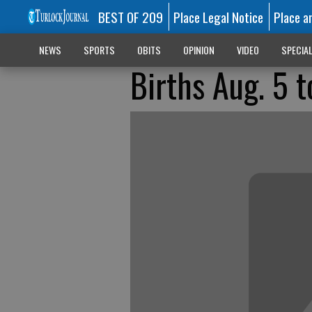
BEST OF 209
Place Legal Notice
Place a
NEWS
SPORTS
OBITS
OPINION
VIDEO
SPECIA
Births Aug. 5 t