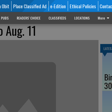
n Obit
Place Classified Ad
e-Edition
Ethical Policies
Contac
L PUBS
READERS' CHOICE
CLASSIFIEDS
LOCATIONS
More
o Aug. 11
LATES
Bi
30