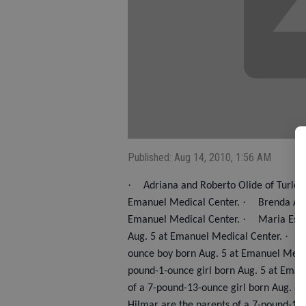
Published: Aug 14, 2010, 1:56 AM
·
Adriana and Roberto Olide of Turlock
·
Emanuel Medical Center.
Brenda Avi
·
Emanuel Medical Center.
Maria Espi
·
Aug. 5 at Emanuel Medical Center.
A
ounce boy born Aug. 5 at Emanuel Medi
pound-1-ounce girl born Aug. 5 at Eman
of a 7-pound-13-ounce girl born Aug. 6
Hilmar are the parents of a 7-pound-13