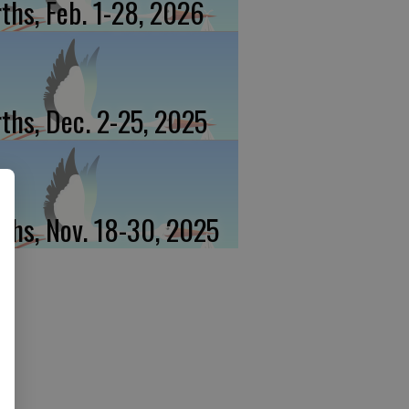
rths, Feb. 1-28, 2026
rths, Dec. 2-25, 2025
rths, Nov. 18-30, 2025