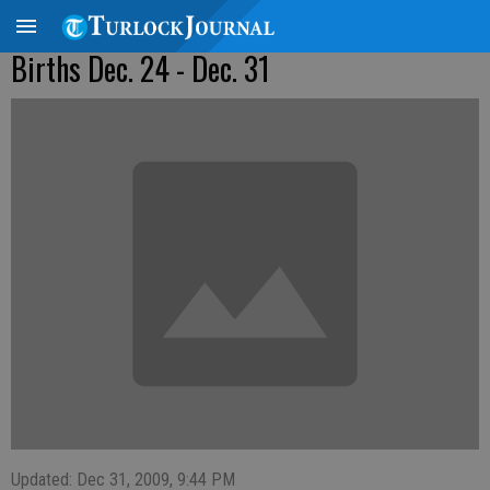
Births Dec. 24 - Dec. 31
Updated: Dec 31, 2009, 9:44 PM