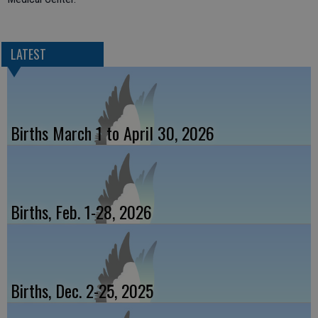
LATEST
Births March 1 to April 30, 2026
Births, Feb. 1-28, 2026
Births, Dec. 2-25, 2025