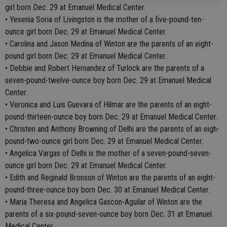
girl born Dec. 29 at Emanuel Medical Center.
• Yesenia Soria of Livingston is the mother of a five-pound-ten-
ounce girl born Dec. 29 at Emanuel Medical Center.
• Carolina and Jason Medina of Winton are the parents of an eight-
pound girl born Dec. 29 at Emanuel Medical Center.
• Debbie and Robert Hernandez of Turlock are the parents of a
seven-pound-twelve-ounce boy born Dec. 29 at Emanuel Medical
Center.
• Veronica and Luis Guevara of Hilmar are the parents of an eight-
pound-thirteen-ounce boy born Dec. 29 at Emanuel Medical Center.
• Christen and Anthony Browning of Delhi are the parents of an eigh-
pound-two-ounce girl born Dec. 29 at Emanuel Medical Center.
• Angelica Vargas of Delhi is the mother of a seven-pound-seven-
ounce girl born Dec. 29 at Emanuel Medical Center.
• Edith and Reginald Bronson of Winton are the parents of an eight-
pound-three-ounce boy born Dec. 30 at Emanuel Medical Center.
• Maria Theresa and Angelica Gascon-Aguilar of Winton are the
parents of a six-pound-seven-ounce boy born Dec. 31 at Emanuel
Medical Center.