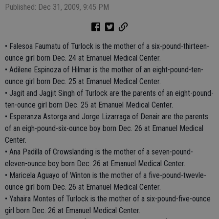
Published: Dec 31, 2009, 9:45 PM
• Falesoa Faumatu of Turlock is the mother of a six-pound-thirteen-
ounce girl born Dec. 24 at Emanuel Medical Center.
• Adilene Espinoza of Hilmar is the mother of an eight-pound-ten-
ounce girl born Dec. 25 at Emanuel Medical Center.
• Jagit and Jagjit Singh of Turlock are the parents of an eight-pound-
ten-ounce girl born Dec. 25 at Emanuel Medical Center.
• Esperanza Astorga and Jorge Lizarraga of Denair are the parents
of an eigh-pound-six-ounce boy born Dec. 26 at Emanuel Medical
Center.
• Ana Padilla of Crowslanding is the mother of a seven-pound-
eleven-ounce boy born Dec. 26 at Emanuel Medical Center.
• Maricela Aguayo of Winton is the mother of a five-pound-twevle-
ounce girl born Dec. 26 at Emanuel Medical Center.
• Yahaira Montes of Turlock is the mother of a six-pound-five-ounce
girl born Dec. 26 at Emanuel Medical Center.