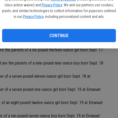
class action waiver) and
Privacy Policy
. We and our partners use cookies,
f Waterford are the parents of a seven-pound-three-ounce girl
pixels, and similar technologies to collect information for purposes outlined
in our
Privacy Policy
, including personalized content and ads.
e the parents of a seven-pound-four-ounce girl born Sept. 16
CONTINUE
are the parents of a seven-pound-fourteen-ounce girl born
are the parents of a six-pound-thirteen-ounce girl born Sept. 17
 are the parents of a nine-pound-nine-ounce boy born Sept. 18
er of a seven-pound-eleven-ounce girl born Sept. 18 at
ther of a seven-pound-one-ounce girl born Sept. 19 at Emanuel
er of an eight-pound-twelve-ounce girl born Sept. 19 at Emanuel
er of a ten-pound-seven-ounce boy born Sept. 19 at Emanuel