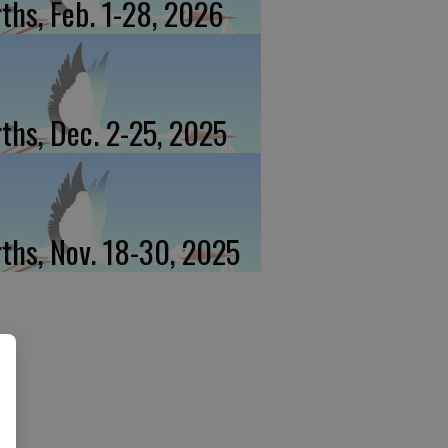
rths, Feb. 1-28, 2026
rths, Dec. 2-25, 2025
rths, Nov. 18-30, 2025