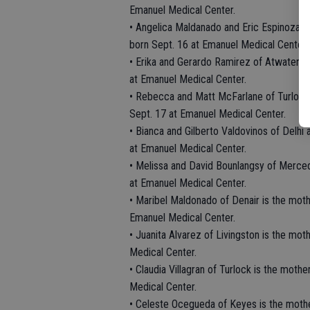
Emanuel Medical Center.
• Angelica Maldanado and Eric Espinoza o
born Sept. 16 at Emanuel Medical Center.
• Erika and Gerardo Ramirez of Atwater ar
at Emanuel Medical Center.
• Rebecca and Matt McFarlane of Turlock 
Sept. 17 at Emanuel Medical Center.
• Bianca and Gilberto Valdovinos of Delhi 
at Emanuel Medical Center.
• Melissa and David Bounlangsy of Merced
at Emanuel Medical Center.
• Maribel Maldonado of Denair is the moth
Emanuel Medical Center.
• Juanita Alvarez of Livingston is the mo
Medical Center.
• Claudia Villagran of Turlock is the moth
Medical Center.
• Celeste Ocegueda of Keyes is the moth