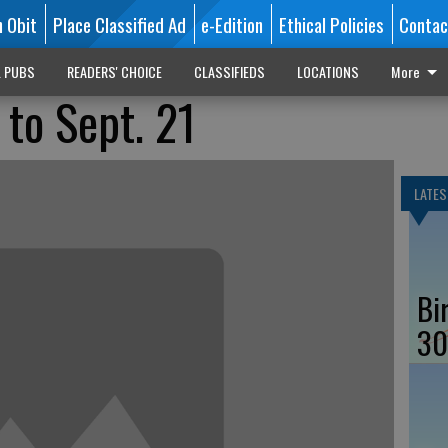
n Obit
Place Classified Ad
e-Edition
Ethical Policies
Contac
L PUBS
READERS' CHOICE
CLASSIFIEDS
LOCATIONS
More
 to Sept. 21
LATES
Bi
30