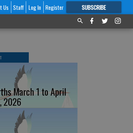
t Us
Staff
Log In
Register
SUBSCRIBE
FOR
MORE
GREAT CONTENT
T
rths March 1 to April
, 2026