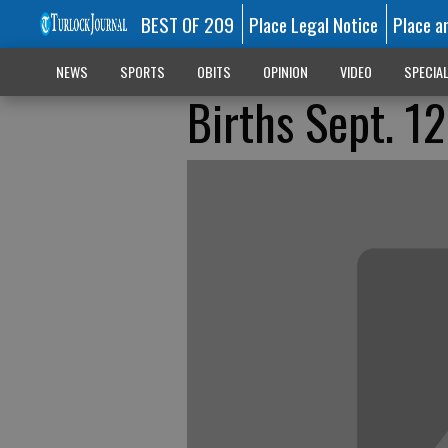
BEST OF 209
Place Legal Notice
Place a
NEWS
SPORTS
OBITS
OPINION
VIDEO
SPECIA
Births Sept. 12