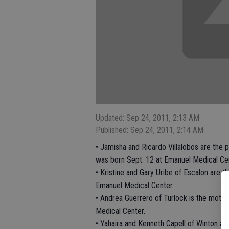
Updated: Sep 24, 2011, 2:13 AM
Published: Sep 24, 2011, 2:14 AM
• Jamisha and Ricardo Villalobos are the
was born Sept. 12 at Emanuel Medical Cen
• Kristine and Gary Uribe of Escalon are 
Emanuel Medical Center.
• Andrea Guerrero of Turlock is the mothe
Medical Center.
• Yahaira and Kenneth Capell of Winton ar