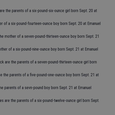
are the parents of a six-pound-six-ounce girl born Sept. 20 at
her of a six-pound-fourteen-ounce boy born Sept. 20 at Emanuel
the mother of a seven-pound-thirteen-ounce boy born Sept. 21
other of a six-pound-nine-ounce boy born Sept. 21 at Emanuel
ock are the parents of a seven-pound-thirteen-ounce girl born
e the parents of a five-pound-one-ounce boy born Sept. 21 at
the parents of a sevn-pound boy born Sept. 21 at Emanuel
s are the parents of a six-pound-twelve-ounce girl born Sept.