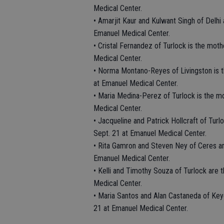
Medical Center.
• Amarjit Kaur and Kulwant Singh of Delhi 
Emanuel Medical Center.
• Cristal Fernandez of Turlock is the mot
Medical Center.
• Norma Montano-Reyes of Livingston is 
at Emanuel Medical Center.
• Maria Medina-Perez of Turlock is the m
Medical Center.
• Jacqueline and Patrick Hollcraft of Turl
Sept. 21 at Emanuel Medical Center.
• Rita Gamron and Steven Ney of Ceres ar
Emanuel Medical Center.
• Kelli and Timothy Souza of Turlock are 
Medical Center.
• Maria Santos and Alan Castaneda of Keye
21 at Emanuel Medical Center.