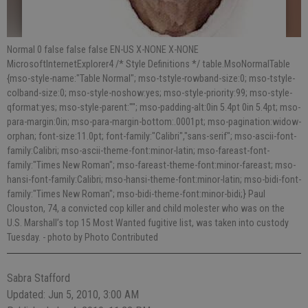
Normal 0 false false false EN-US X-NONE X-NONE
MicrosoftInternetExplorer4 /* Style Definitions */ table.MsoNormalTable
{mso-style-name:"Table Normal"; mso-tstyle-rowband-size:0; mso-tstyle-
colband-size:0; mso-style-noshow:yes; mso-style-priority:99; mso-style-
qformat:yes; mso-style-parent:""; mso-padding-alt:0in 5.4pt 0in 5.4pt; mso-
para-margin:0in; mso-para-margin-bottom:.0001pt; mso-pagination:widow-
orphan; font-size:11.0pt; font-family:"Calibri","sans-serif"; mso-ascii-font-
family:Calibri; mso-ascii-theme-font:minor-latin; mso-fareast-font-
family:"Times New Roman"; mso-fareast-theme-font:minor-fareast; mso-
hansi-font-family:Calibri; mso-hansi-theme-font:minor-latin; mso-bidi-font-
family:"Times New Roman"; mso-bidi-theme-font:minor-bidi;} Paul
Clouston, 74, a convicted cop killer and child molester who was on the
U.S. Marshall’s top 15 Most Wanted fugitive list, was taken into custody
Tuesday.
- photo by Photo Contributed
Sabra Stafford
Updated: Jun 5, 2010, 3:00 AM