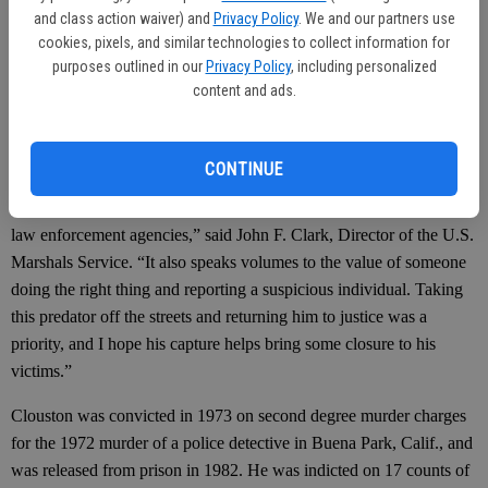
and class action waiver) and
Privacy Policy
. We and our partners use
Department of Corrections, went to the group home and observed a
cookies, pixels, and similar technologies to collect information for
man resembling Clouston seated in a chair and reading a
purposes outlined in our
Privacy Policy
, including personalized
newspaper. They approached and identified the man, placing him
content and ads.
into custody without incident, according to the U.S. Marshall’s
office.
CONTINUE
“The capture of Paul Clouston is a testament to the effectiveness of
our 15 most wanted list and the partnerships we maintain with other
law enforcement agencies,” said John F. Clark, Director of the U.S.
Marshals Service. “It also speaks volumes to the value of someone
doing the right thing and reporting a suspicious individual. Taking
this predator off the streets and returning him to justice was a
priority, and I hope his capture helps bring some closure to his
victims.”
Clouston was convicted in 1973 on second degree murder charges
for the 1972 murder of a police detective in Buena Park, Calif., and
was released from prison in 1982. He was indicted on 17 counts of