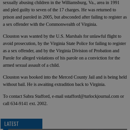
sexually abusing children in the Williamsburg, Va., area in 1991
and pled guilty to seven of the 17 charges. He was returned to
prison and paroled in 2005, but absconded after failing to register as
a sex offender with the Commonwealth of Virginia.
Clouston was wanted by the U.S. Marshals for unlawful flight to
avoid prosecution, by the Virginia State Police for failing to register
as a sex offender, and by the Virginia Division of Probation and
Parole for alleged violations of his parole on a conviction for the
armed sexual assault of a child.
Clouston was booked into the Merced County Jail and is being held
without bail. He is awaiting extradition back to Virginia.
To contact Sabra Stafford, e-mail sstafford@turlockjournal.com or
call 634-9141 ext. 2002.
LATEST