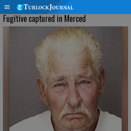
Fugitive captured in Merced