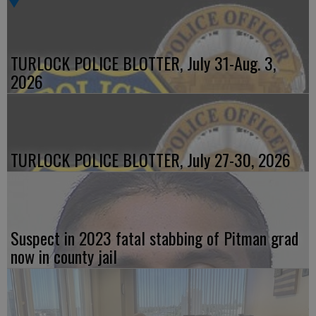
TURLOCK POLICE BLOTTER, July 31-Aug. 3,
2026
TURLOCK POLICE BLOTTER, July 27-30, 2026
Suspect in 2023 fatal stabbing of Pitman grad
now in county jail