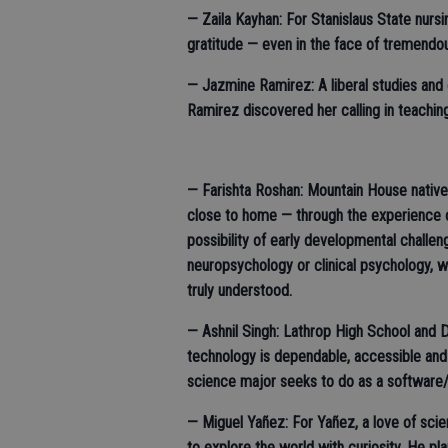
— Zaila Kayhan: For Stanislaus State nur
gratitude — even in the face of tremendo
— Jazmine Ramirez: A liberal studies and 
Ramirez discovered her calling in teachi
— Farishta Roshan: Mountain House native
close to home — through the experience o
possibility of early developmental challen
neuropsychology or clinical psychology, 
truly understood.
— Ashnil Singh: Lathrop High School and 
technology is dependable, accessible and
science major seeks to do as a software
— Miguel Yañez: For Yañez, a love of sci
to explore the world with curiosity. He pl