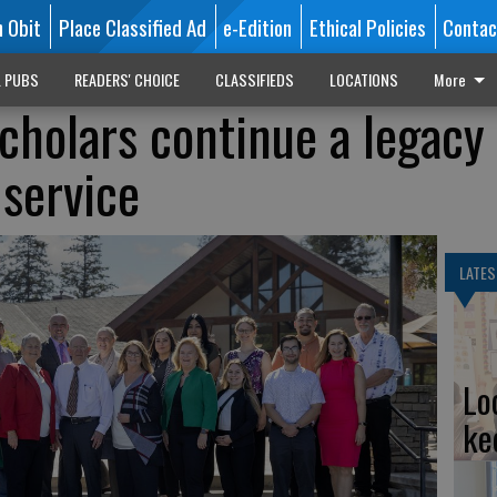
n Obit
Place Classified Ad
e-Edition
Ethical Policies
Contac
L PUBS
READERS' CHOICE
CLASSIFIEDS
LOCATIONS
More
holars continue a legacy 
 service
LATES
Lo
ke