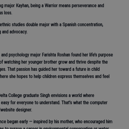
sing major Kayhan, being a Warrior means perseverance and
us loss.
ethnic studies double major with a Spanish concentration,
ng and advocacy.
 and psychology major Farishta Roshan found her life’s purpose
f watching her younger brother grow and thrive despite the
ges. That passion has guided her toward a future in child
where she hopes to help children express themselves and feel
Delta College graduate Singh envisions a world where
 easy for everyone to understand. That’s what the computer
/website designer.
ence began early — inspired by his mother, who encouraged him
ans to pursue a career in environmental conservation or water