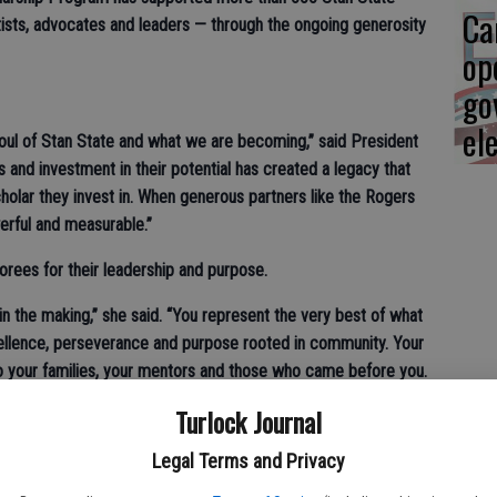
Ca
tists, advocates and leaders — through the ongoing generosity
op
go
el
soul of Stan State and what we are becoming,” said President
nts and investment in their potential has created a legacy that
holar they invest in. When generous partners like the Rogers
owerful and measurable.”
norees for their leadership and purpose.
in the making,” she said. “You represent the very best of what
cellence, perseverance and purpose rooted in community. Your
to your families, your mentors and those who came before you.
ad with cariño and believe in each other’s potential, the pulse
Turlock Journal
Legal Terms and Privacy
ers and president of the Foundation, shared words of