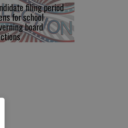
ndidate filing period
ens for school
verning board
ections