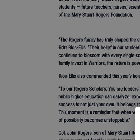
students — future teachers, nurses, scien
of the Mary Stuart Rogers Foundation.
“The Rogers family has truly shaped the 
Britt Rios-Ellis. “Their belief in our stude
continues to blossom with every single sc
family invest in Warriors, the return is p
Rios-Ellis also commended this year’s ho
“To our Rogers Scholars: You are leaders 
public higher education can catalyze: ex
success is not just your own. It belongs 
This moment is a reminder that when we le
of possibility becomes unstoppable.”
Col. John Rogers, son of Mary Stuart Rog