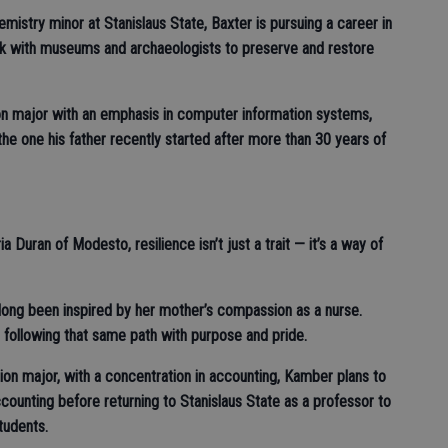
emistry minor at Stanislaus State, Baxter is pursuing a career in
rk with museums and archaeologists to preserve and restore
on major with an emphasis in computer information systems,
the one his father recently started after more than 30 years of
 Duran of Modesto, resilience isn’t just a trait — it’s a way of
long been inspired by her mother’s compassion as a nurse.
s following that same path with purpose and pride.
on major, with a concentration in accounting, Kamber plans to
counting before returning to Stanislaus State as a professor to
students.