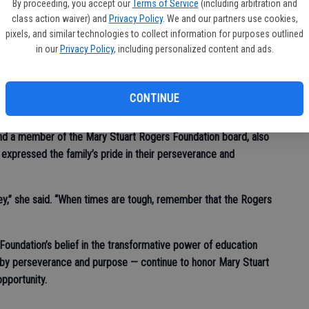
d their families.
By proceeding, you accept our
Terms of Service
(including arbitration and
class action waiver) and
Privacy Policy
. We and our partners use cookies,
e made,” he said. “Remember your college — when you graduate,
pixels, and similar technologies to collect information for purposes outlined
many ways comes back to you from the University. Support them,
in our
Privacy Policy
, including personalized content and ads.
’re able, we’ll be here to honor you, your families and the
CONTINUE
nd a member of the Mary Stuart Rogers Foundation board, also
 expressed the family’s pride in their perseverance and
ey,” she said. “When times are tough, remember that the Rogers
 Foundation’s belief in the transformative power of education
by perseverance and purpose — continue to honor Mary Stuart
opportunity.