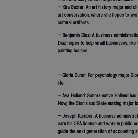
— Kira Baxter: An art history major and ch
art conservation, where she hopes to wo
cultural artifacts.
— Benjamin Diaz: A business administrati
Diaz hopes to help small businesses, like 
painting houses.
— Gloria Duran: For psychology major Gloria
life.
— Ava Holland: Sonora native Holland has 
Now, the Stanislaus State nursing major i
— Joseph Kamber: A business administrati
earn his CPA license and work in public ac
guide the next generation of accounting 