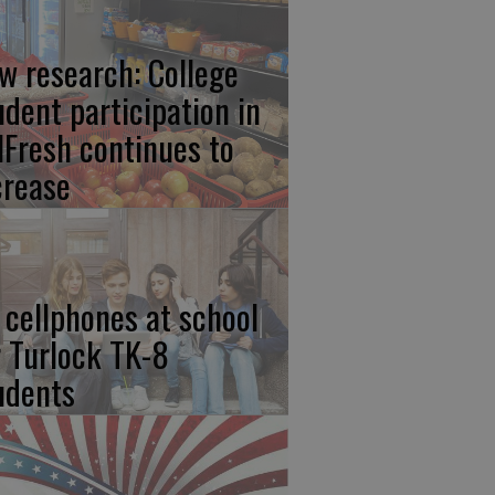
w research: College
udent participation in
lFresh continues to
crease
 cellphones at school
r Turlock TK-8
udents