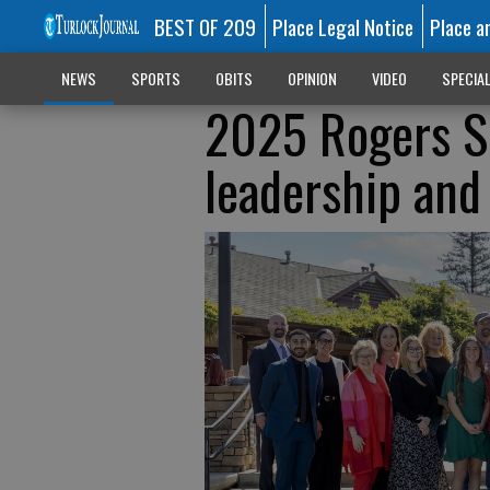
BEST OF 209
Place Legal Notice
Place a
NEWS
SPORTS
OBITS
OPINION
VIDEO
SPECIA
2025 Rogers Sc
leadership and