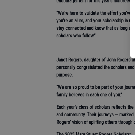
encouragement for this year’s honorees an
“We’re here to validate the effort you’v
you’re an alum, and your scholarship in 
stay connected and know that as long as we
scholars who follow.”
Janet Rogers, daughter of John Rogers a
personally congratulated the scholars and
purpose.
“We are so proud to be part of your journ
family believes in each one of you.”
Each year’s class of scholars reflects the
and community. Their journeys — marked 
Rogers’ vision of uplifting others through 
The 2025 Mary Stuart Rogers Scholars: