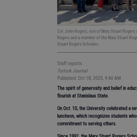
Col. John Rogers, son of Mary Stuart Rogers 
Rogers and a member of the Mary Stuart Roger
Stuart Rogers Scholars.
Staff reports
Turlock Journal
Published: Oct 18, 2025, 9:40 AM
The spirit of generosity and belief in edu
flourish at Stanislaus State.
On Oct. 10, the University celebrated a n
luncheon, which recognizes students who
commitment to serving others.
Since 1991, the Mary Stuart Rogers Scho