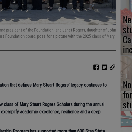
Ne
st
and president of the Foundation, and Janet Rogers, daughter of John
Ca
s Foundation board, pose for a picture with the 2025 class of Mary
in
No
cation that defines Mary Stuart Rogers’ legacy continues to
fo
st
ew class of Mary Stuart Rogers Scholars during the annual
 exemplify academic excellence, resilience and a deep
larship Program has supported more than 600 Stan State