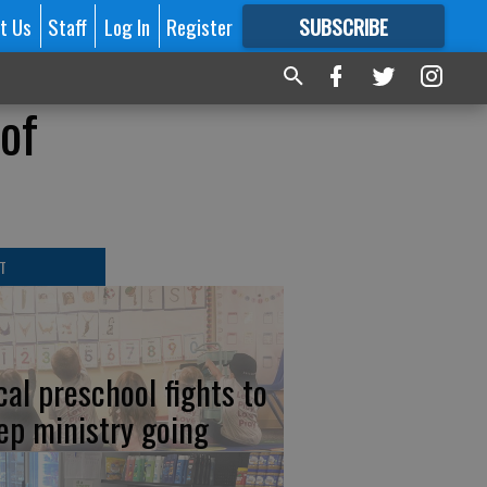
t Us
Staff
Log In
Register
SUBSCRIBE
FOR
MORE
GREAT CONTENT
of
T
cal preschool fights to
ep ministry going