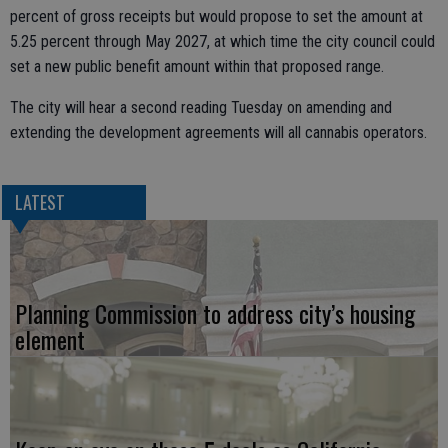
percent of gross receipts but would propose to set the amount at
5.25 percent through May 2027, at which time the city council could
set a new public benefit amount within that proposed range.
The city will hear a second reading Tuesday on amending and
extending the development agreements will all cannabis operators.
LATEST
Planning Commission to address city’s housing
element