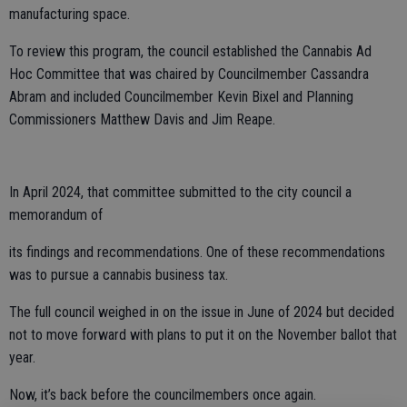
manufacturing space.
To review this program, the council established the Cannabis Ad
Hoc Committee that was chaired by Councilmember Cassandra
Abram and included Councilmember Kevin Bixel and Planning
Commissioners Matthew Davis and Jim Reape.
In April 2024, that committee submitted to the city council a
memorandum of
its findings and recommendations. One of these recommendations
was to pursue a cannabis business tax.
The full council weighed in on the issue in June of 2024 but decided
not to move forward with plans to put it on the November ballot that
year.
Now, it’s back before the councilmembers once again.