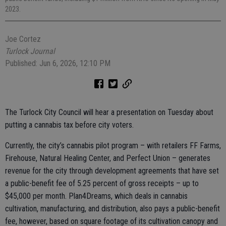
2023.
Joe Cortez
Turlock Journal
Published: Jun 6, 2026, 12:10 PM
The Turlock City Council will hear a presentation on Tuesday about
putting a cannabis tax before city voters.
Currently, the city’s cannabis pilot program – with retailers FF Farms,
Firehouse, Natural Healing Center, and Perfect Union – generates
revenue for the city through development agreements that have set
a public-benefit fee of 5.25 percent of gross receipts – up to
$45,000 per month. Plan4Dreams, which deals in cannabis
cultivation, manufacturing, and distribution, also pays a public-benefit
fee, however, based on square footage of its cultivation canopy and