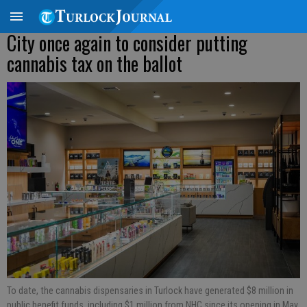
City once again to consider putting
cannabis tax on the ballot
To date, the cannabis dispensaries in Turlock have generated $8 million in
public benefit funds, including $1 million from NHC since its opening in May