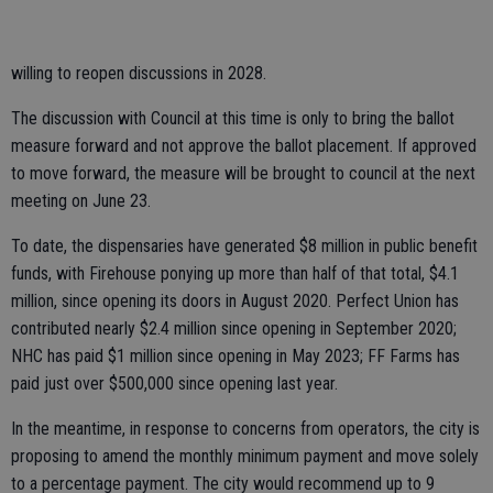
willing to reopen discussions in 2028.
The discussion with Council at this time is only to bring the ballot
measure forward and not approve the ballot placement. If approved
to move forward, the measure will be brought to council at the next
meeting on June 23.
To date, the dispensaries have generated $8 million in public benefit
funds, with Firehouse ponying up more than half of that total, $4.1
million, since opening its doors in August 2020. Perfect Union has
contributed nearly $2.4 million since opening in September 2020;
NHC has paid $1 million since opening in May 2023; FF Farms has
paid just over $500,000 since opening last year.
In the meantime, in response to concerns from operators, the city is
proposing to amend the monthly minimum payment and move solely
to a percentage payment. The city would recommend up to 9