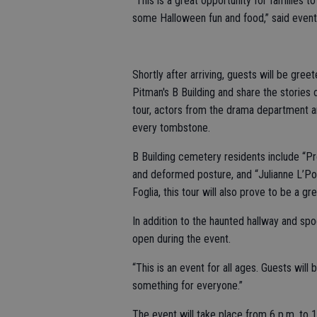
“This is a great opportunity for families t
some Halloween fun and food,” said event
Shortly after arriving, guests will be gre
Pitman's B Building and share the stories 
tour, actors from the drama department a
every tombstone.
B Building cemetery residents include “P
and deformed posture, and “Julianne L’Po
Foglia, this tour will also prove to be a g
In addition to the haunted hallway and spo
open during the event.
“This is an event for all ages. Guests will
something for everyone.”
The event will take place from 6 p.m. to 