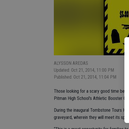
ALYSSON AREDAS
Updated: Oct 21, 2014, 11:00 PM
Published: Oct 21, 2014, 11:04 PM
Those looking for a scary good time befor
Pitman High School’s Athletic Booster Clu
During the inaugural Tombstone Tours Hau
graveyard, wherein they will meet its spoo