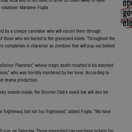
op
o stay local and to not have to drive 20 miles away to have
 volunteer Marianne Foglia.
go
el
eted by a creepy caretaker who will escort them through
of those who are buried in the graveyard inside. Throughout the
re completely in character as zombies that will pop out behind
rofessor Plummet,” whose tragic death resulted in his hunched
ison,” who was horribly murdered by her lover. According to
reat drama production.
oky sounds inside, the Booster Club’s snack bar will also be
 be frightened, but not too frightened,” added Foglia. “We have
10 p.m. on Saturday. Those interested can purchase tickets for