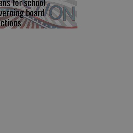
ens for school
verning board
ections