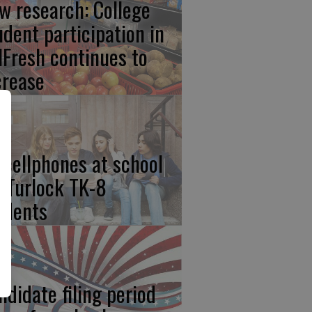
w research: College
udent participation in
lFresh continues to
crease
 cellphones at school
r Turlock TK-8
udents
ndidate filing period