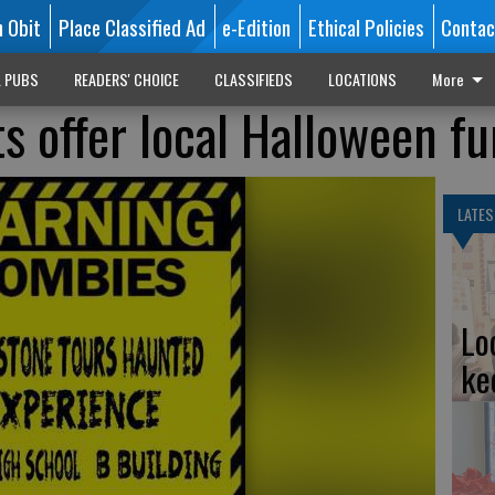
n Obit
Place Classified Ad
e-Edition
Ethical Policies
Contac
L PUBS
READERS' CHOICE
CLASSIFIEDS
LOCATIONS
More
s offer local Halloween fu
LATES
Lo
ke