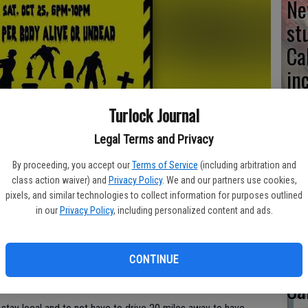
Ne
st
Ca
in
Turlock Journal
Legal Terms and Privacy
No
By proceeding, you accept our
Terms of Service
(including arbitration and
fo
class action waiver) and
Privacy Policy
. We and our partners use cookies,
pixels, and similar technologies to collect information for purposes outlined
st
in our
Privacy Policy
, including personalized content and ads.
e Halloween need not look further than Turlock, thanks to
b, Drama Club, and collaborating art students.
CONTINUE
nted Experience, guests will be guided through an eerie
ky inhabitants.
Ca