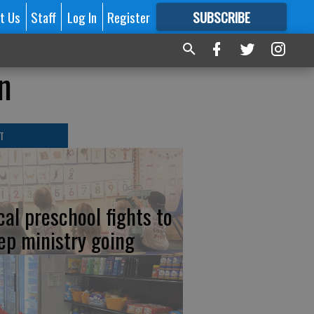
t Us
Staff
Log In
Register
SUBSCRIBE
FOR
MORE
GREAT CONTENT
n
T
cal preschool fights to
ep ministry going