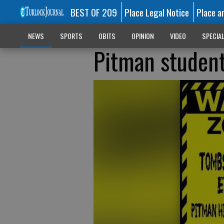
BEST OF 209
Place Legal Notice
Place a
NEWS
SPORTS
OBITS
OPINION
VIDEO
SPECIA
Pitman student