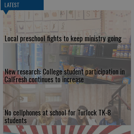
LATEST
Local preschool fights to keep ministry going
New research: College student participation in
CalFresh continues to increase
No cellphones at school for Turlock TK-8
students