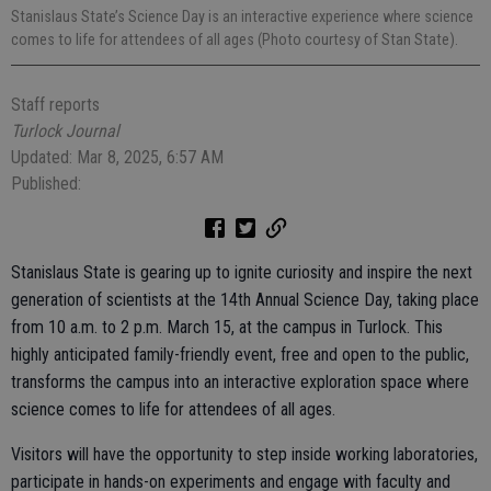
Stanislaus State’s Science Day is an interactive experience where science
comes to life for attendees of all ages (Photo courtesy of Stan State).
Staff reports
Turlock Journal
Updated: Mar 8, 2025, 6:57 AM
Published:
Stanislaus State is gearing up to ignite curiosity and inspire the next
generation of scientists at the 14th Annual Science Day, taking place
from 10 a.m. to 2 p.m. March 15, at the campus in Turlock. This
highly anticipated family-friendly event, free and open to the public,
transforms the campus into an interactive exploration space where
science comes to life for attendees of all ages.
Visitors will have the opportunity to step inside working laboratories,
participate in hands-on experiments and engage with faculty and