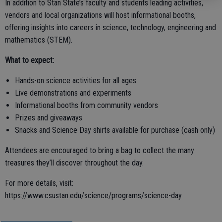
In addition to Stan State’s faculty and students leading activities,
vendors and local organizations will host informational booths,
offering insights into careers in science, technology, engineering and
mathematics (STEM).
What to expect:
Hands-on science activities for all ages
Live demonstrations and experiments
Informational booths from community vendors
Prizes and giveaways
Snacks and Science Day shirts available for purchase (cash only)
Attendees are encouraged to bring a bag to collect the many
treasures they’ll discover throughout the day.
For more details, visit:
https://www.csustan.edu/science/programs/science-day