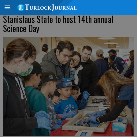
Stanislaus State to host 14th annual
Science Day