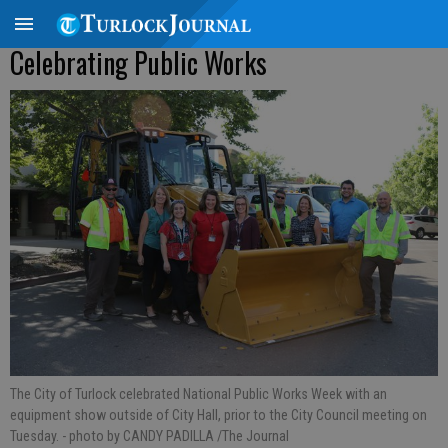
Celebrating Public Works
The City of Turlock celebrated National Public Works Week with an
equipment show outside of City Hall, prior to the City Council meeting on
Tuesday.
- photo by CANDY PADILLA /The Journal