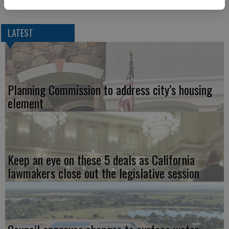
LATEST
Planning Commission to address city’s housing
element
Keep an eye on these 5 deals as California
lawmakers close out the legislative session