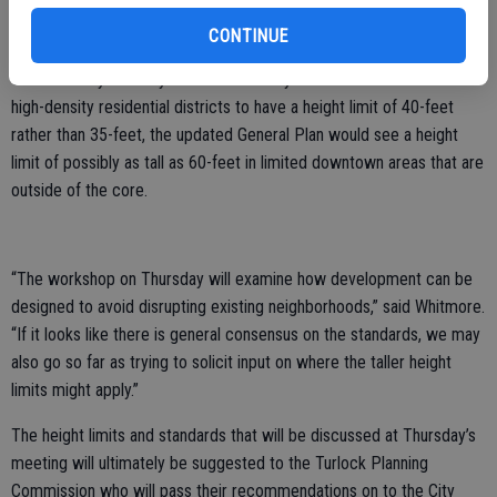
has a 60-foot height limit while other areas of the downtown have a
35-foot height limit.
CONTINUE
While the City recently amended the citywide ordinance to allow
high-density residential districts to have a height limit of 40-feet
rather than 35-feet, the updated General Plan would see a height
limit of possibly as tall as 60-feet in limited downtown areas that are
outside of the core.
“The workshop on Thursday will examine how development can be
designed to avoid disrupting existing neighborhoods,” said Whitmore.
“If it looks like there is general consensus on the standards, we may
also go so far as trying to solicit input on where the taller height
limits might apply.”
The height limits and standards that will be discussed at Thursday’s
meeting will ultimately be suggested to the Turlock Planning
Commission who will pass their recommendations on to the City