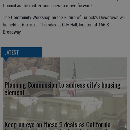
Council as the matter continues to move forward.
The Community Workshop on the Future of Turlock’s Downtown will
be held at 6 p.m. on Thursday at City Hall, located at 156 S.
Broadway.
LATEST
Planning Commission to address city’s housing
element
Keep an eye on these 5 deals as California