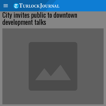
City invites public to downtown
development talks