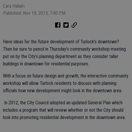
Cara Hallam
Published: Nov 19, 2013, 7:40 PM
Have ideas for the future development of Turlock’s downtown?
Then be sure to pencil in Thursday’s community workshop meeting
put on by the City’s planning department as they consider taller
buildings in downtown for residential purposes.
With a focus on future design and growth, the interactive community
workshop will allow Turlock residents to discuss with planning
officials how new development might look in the downtown area.
In 2012, the City Council adopted an updated General Plan which
includes a program that will review whether or not the City should
look into promoting residential development in the downtown area.