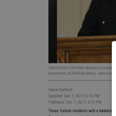
Turlock Police Chief Nino Amirfar is hosting a
department, at 244 N. Broadway.
- photo by Jo
Sabra Stafford
Updated: Dec 1, 2017, 6:14 PM
Published: Dec 1, 2017, 6:15 PM
Those Turlock residents with a hankering t