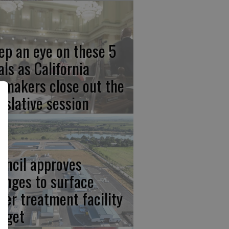
ep an eye on these 5
als as California
wmakers close out the
gislative session
uncil approves
anges to surface
ter treatment facility
dget