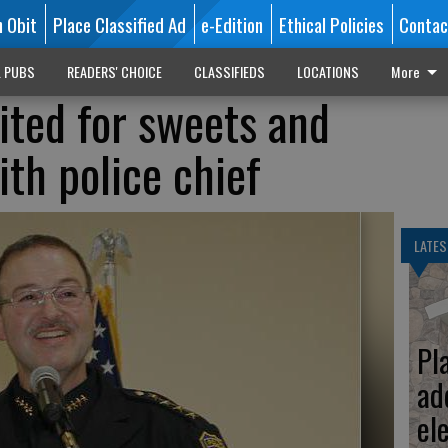
n Obit
Place Classified Ad
e-Edition
Ethical Policies
Contac
L PUBS
READERS' CHOICE
CLASSIFIEDS
LOCATIONS
More
ted for sweets and
th police chief
LATES
Pl
ad
el