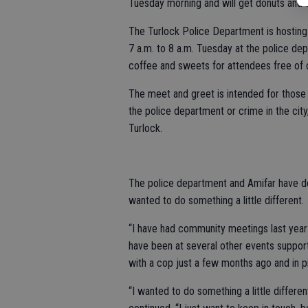
Tuesday morning and will get donuts and c
The Turlock Police Department is hosting
7 a.m. to 8 a.m. Tuesday at the police de
coffee and sweets for attendees free of 
The meet and greet is intended for those
the police department or crime in the city,
Turlock.
The police department and Amifar have don
wanted to do something a little different.
“I have had community meetings last year
have been at several other events suppor
with a cop just a few months ago and in p
“I wanted to do something a little differ