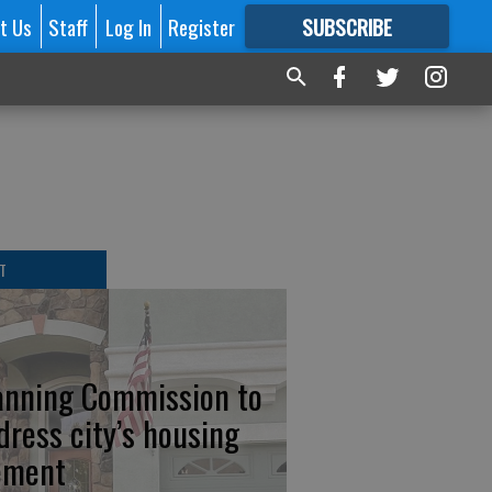
t Us
Staff
Log In
Register
SUBSCRIBE
FOR
MORE
GREAT CONTENT
T
anning Commission to
dress city’s housing
ement