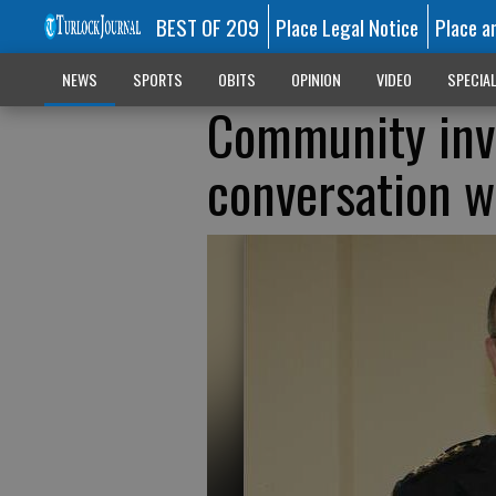
BEST OF 209
Place Legal Notice
Place a
NEWS
SPORTS
OBITS
OPINION
VIDEO
SPECIA
Community invi
conversation wi