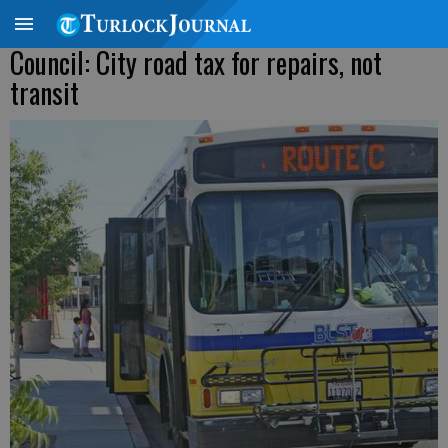
Council: City road tax for repairs, not
transit