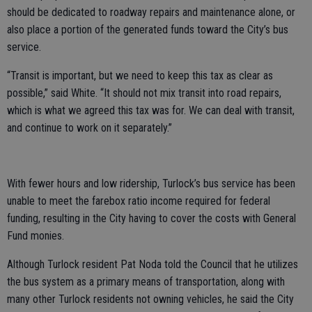
should be dedicated to roadway repairs and maintenance alone, or
also place a portion of the generated funds toward the City’s bus
service.
“Transit is important, but we need to keep this tax as clear as
possible,” said White. “It should not mix transit into road repairs,
which is what we agreed this tax was for. We can deal with transit,
and continue to work on it separately.”
With fewer hours and low ridership, Turlock’s bus service has been
unable to meet the farebox ratio income required for federal
funding, resulting in the City having to cover the costs with General
Fund monies.
Although Turlock resident Pat Noda told the Council that he utilizes
the bus system as a primary means of transportation, along with
many other Turlock residents not owning vehicles, he said the City