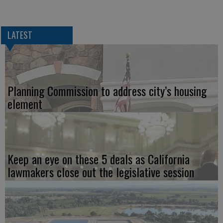
LATEST
Planning Commission to address city’s housing
element
Keep an eye on these 5 deals as California
lawmakers close out the legislative session