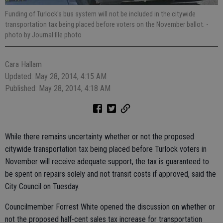
Funding of Turlock's bus system will not be included in the citywide
transportation tax being placed before voters on the November ballot.
-
photo by Journal file photo
Cara Hallam
Updated: May 28, 2014, 4:15 AM
Published: May 28, 2014, 4:18 AM
While there remains uncertainty whether or not the proposed
citywide transportation tax being placed before Turlock voters in
November will receive adequate support, the tax is guaranteed to
be spent on repairs solely and not transit costs if approved, said the
City Council on Tuesday.
Councilmember Forrest White opened the discussion on whether or
not the proposed half-cent sales tax increase for transportation