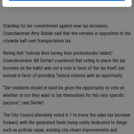
this tax.”
Standing for her commitment against new tax increases,
Councilwoman Amy Bublak said that she remains in opposition to the
citywide half-cent transportation tax.
Noting that “nobody likes having their pocketbooks raided,”
Councilmember Bill DeHart countered that voting to place the tax
increase on the ballot was not a vote in favor of the tax itself, but
instead in favor of providing Turlock citizens with an opportunity.
“Our residents should at least be given the opportunity to vote on
whether or not they want to tax themselves for this very specific
purpose,” said DeHart.
The City Council ultimately voted 4-1 to move the sales tax increase
forward, with the generated funds being solely dedicated to things
such as pothole repair, existing city street improvements and