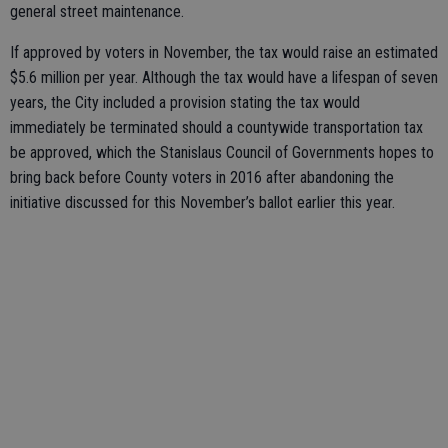
general street maintenance.
If approved by voters in November, the tax would raise an estimated
$5.6 million per year. Although the tax would have a lifespan of seven
years, the City included a provision stating the tax would
immediately be terminated should a countywide transportation tax
be approved, which the Stanislaus Council of Governments hopes to
bring back before County voters in 2016 after abandoning the
initiative discussed for this November’s ballot earlier this year.