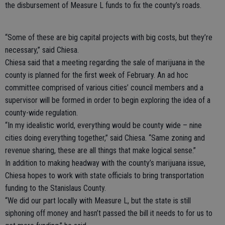
the disbursement of Measure L funds to fix the county’s roads.
“Some of these are big capital projects with big costs, but they’re
necessary,” said Chiesa.
Chiesa said that a meeting regarding the sale of marijuana in the
county is planned for the first week of February. An ad hoc
committee comprised of various cities’ council members and a
supervisor will be formed in order to begin exploring the idea of a
county-wide regulation.
“In my idealistic world, everything would be county wide – nine
cities doing everything together,” said Chiesa. “Same zoning and
revenue sharing, these are all things that make logical sense.”
In addition to making headway with the county’s marijuana issue,
Chiesa hopes to work with state officials to bring transportation
funding to the Stanislaus County.
“We did our part locally with Measure L, but the state is still
siphoning off money and hasn’t passed the bill it needs to for us to