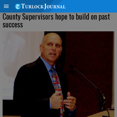
County Supervisors hope to build on past
success