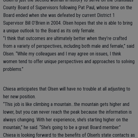
County Board of Supervisors following Pat Paul, whose time on the
Board ended when she was defeated by current District 1
Supervisor Bill O’Brien in 2004. Olsen hopes that she is able to bring
a unique outlook to the Board as its only female.
“I think that outcomes are ultimately better when they’re crafted
from a variety of perspectives, including both male and female,” said
Olsen. “While my colleagues and I may agree on issues, I think
women tend to offer unique perspectives and approaches to solving
problems.”
Chiesa anticipates that Olsen will have no trouble at all adjusting to
her new position.
“This job is like climbing a mountain…the mountain gets higher and
lower, but you can never reach the peak because the information is
always changing. With her experience, she’s starting higher on the
mountain,” he said. “She’s going to be a great Board member.”
Chiesa is looking forward to the benefits of Olsen’s state contacts as