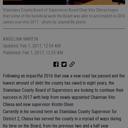
Stanislaus County Board of Supervisors Board Chair Vito Chiesa hopes
that some of the beneficial work the Board was able to accomplish in 2016
carries over into 2017.
- photo by Journal file photo
ANGELINA MARTIN
Updated: Feb 1, 2017, 12:54 AM
Published: Feb 1, 2017, 12:55 AM
Following an impactful 2016 that saw a new road tax passed and the
lowest amount of debt the county has owed in eight years, the
Stanislaus County Board of Supervisors are looking to continue their
success in 2017 with help from newly-appointed Chairman Vito
Chiesa and new supervisor Kristin Olsen.
Currently in his second term as Stanislaus County Supervisor for
District 2, Chiesa has served the county in a myriad of ways during
his time on the Board, from his previous two and a half year