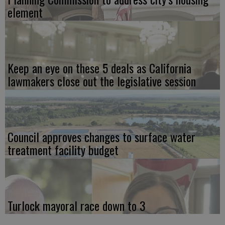
element
Keep an eye on these 5 deals as California
lawmakers close out the legislative session
Council approves changes to surface water
treatment facility budget
Turlock mayoral race down to 3