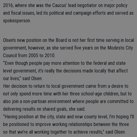
2016, where she was the Caucus’ lead negotiator on major policy
and fiscal issues, led its political and campaign efforts and served as
spokesperson.
Olsen’s new position on the Board is not her first time serving in local
government, however, as she served five years on the Modesto City
Council from 2005 to 2010.
“Even though people pay more attention to the federal and state
level government, it’s really the decisions made locally that affect
our lives,” said Olsen.
Her decision to return to local government came from a desire to
not only spend more time with her three school-age children, but to
also join a non-partisan environment where people are committed to
delivering results on shared goals, she said.
“Having position at the city, state and now county level, I’m hoping I’ll
be positioned to improve working relationships between the three
so that we’re all working together to achieve results,” said Olsen.