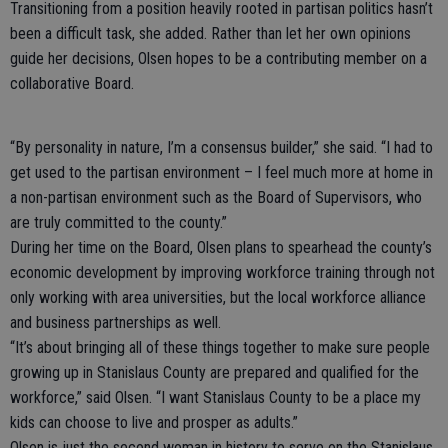
Transitioning from a position heavily rooted in partisan politics hasn’t
been a difficult task, she added. Rather than let her own opinions
guide her decisions, Olsen hopes to be a contributing member on a
collaborative Board.
“By personality in nature, I’m a consensus builder,” she said. “I had to
get used to the partisan environment – I feel much more at home in
a non-partisan environment such as the Board of Supervisors, who
are truly committed to the county.”
During her time on the Board, Olsen plans to spearhead the county’s
economic development by improving workforce training through not
only working with area universities, but the local workforce alliance
and business partnerships as well.
“It’s about bringing all of these things together to make sure people
growing up in Stanislaus County are prepared and qualified for the
workforce,” said Olsen. “I want Stanislaus County to be a place my
kids can choose to live and prosper as adults.”
Olsen is just the second woman in history to serve on the Stanislaus