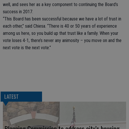
well, and sees her as a key component to continuing the Board’s
success in 2017.
“This Board has been successful because we have a lot of trust in
each other,” said Chiesa. “There is 40 or 50 years of experience
among us here, so you build up that trust like a family. When your
vote loses 4-1, there’s never any animosity – you move on and the
next vote is the next vote.”
LATEST
Planning Commission to address city’s housing