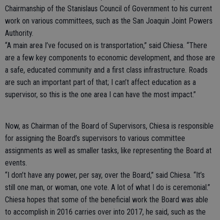
Chairmanship of the Stanislaus Council of Government to his current
work on various committees, such as the San Joaquin Joint Powers
Authority.
“A main area I’ve focused on is transportation,” said Chiesa. “There
are a few key components to economic development, and those are
a safe, educated community and a first class infrastructure. Roads
are such an important part of that; I can’t affect education as a
supervisor, so this is the one area I can have the most impact.”
Now, as Chairman of the Board of Supervisors, Chiesa is responsible
for assigning the Board’s supervisors to various committee
assignments as well as smaller tasks, like representing the Board at
events.
“I don’t have any power, per say, over the Board,” said Chiesa. “It’s
still one man, or woman, one vote. A lot of what I do is ceremonial.”
Chiesa hopes that some of the beneficial work the Board was able
to accomplish in 2016 carries over into 2017, he said, such as the