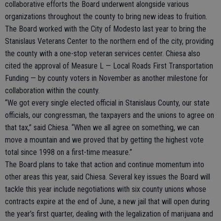
collaborative efforts the Board underwent alongside various
organizations throughout the county to bring new ideas to fruition.
The Board worked with the City of Modesto last year to bring the
Stanislaus Veterans Center to the northern end of the city, providing
the county with a one-stop veteran services center. Chiesa also
cited the approval of Measure L — Local Roads First Transportation
Funding — by county voters in November as another milestone for
collaboration within the county.
“We got every single elected official in Stanislaus County, our state
officials, our congressman, the taxpayers and the unions to agree on
that tax,” said Chiesa. “When we all agree on something, we can
move a mountain and we proved that by getting the highest vote
total since 1998 on a first-time measure.”
The Board plans to take that action and continue momentum into
other areas this year, said Chiesa. Several key issues the Board will
tackle this year include negotiations with six county unions whose
contracts expire at the end of June, a new jail that will open during
the year’s first quarter, dealing with the legalization of marijuana and