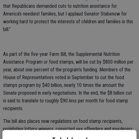
that Republicans demanded cuts to nutrition assistance for
America’s neediest families, but I applaud Senator Stabenow for
working hard to protect the interests of children and families in this
bill.”
As part of the five-year Farm Bill, the Supplemental Nutrition
Assistance Program or food stamps, will be cut by $800 million per
year, about one percent of the program’s funding. Members of the
House of Representatives voted in September to cut the food
stamps program by $40 billion, nearly 10 times the amount the
Senate proposed in early negotiations. In the end, the $8 billion cut
is said to translate to roughly $90 less per month for food stamp
recipients.
The bill also places new regulations on food stamp recipients,
prohibiting lottery winners, convicted sex offenders and murderers
from receiving the government funded support. New efforts to