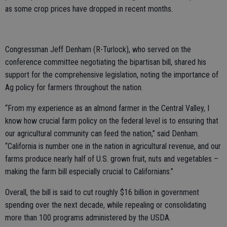
as some crop prices have dropped in recent months.
Congressman Jeff Denham (R-Turlock), who served on the
conference committee negotiating the bipartisan bill, shared his
support for the comprehensive legislation, noting the importance of
Ag policy for farmers throughout the nation.
“From my experience as an almond farmer in the Central Valley, I
know how crucial farm policy on the federal level is to ensuring that
our agricultural community can feed the nation,” said Denham.
“California is number one in the nation in agricultural revenue, and our
farms produce nearly half of U.S. grown fruit, nuts and vegetables –
making the farm bill especially crucial to Californians.”
Overall, the bill is said to cut roughly $16 billion in government
spending over the next decade, while repealing or consolidating
more than 100 programs administered by the USDA.