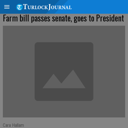
Farm bill passes senate, goes to President
Cara Hallam