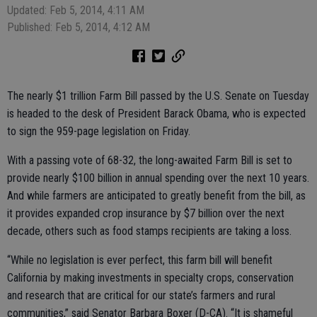
Updated: Feb 5, 2014, 4:11 AM
Published: Feb 5, 2014, 4:12 AM
The nearly $1 trillion Farm Bill passed by the U.S. Senate on Tuesday
is headed to the desk of President Barack Obama, who is expected
to sign the 959-page legislation on Friday.
With a passing vote of 68-32, the long-awaited Farm Bill is set to
provide nearly $100 billion in annual spending over the next 10 years.
And while farmers are anticipated to greatly benefit from the bill, as
it provides expanded crop insurance by $7 billion over the next
decade, others such as food stamps recipients are taking a loss.
“While no legislation is ever perfect, this farm bill will benefit
California by making investments in specialty crops, conservation
and research that are critical for our state’s farmers and rural
communities,” said Senator Barbara Boxer (D-CA). “It is shameful