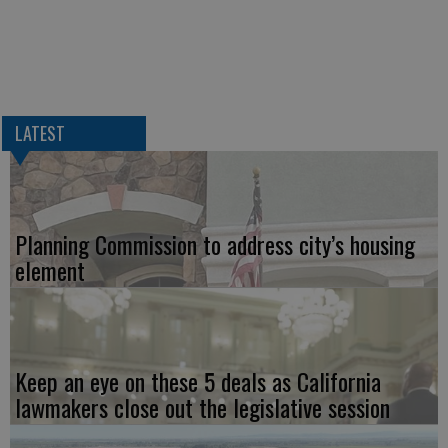
LATEST
Planning Commission to address city’s housing
element
Keep an eye on these 5 deals as California
lawmakers close out the legislative session