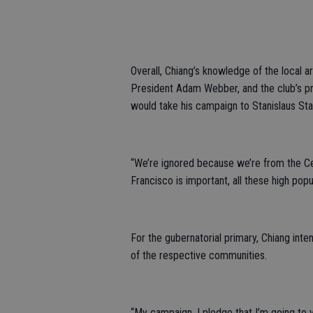
Overall, Chiang’s knowledge of the local 
President Adam Webber, and the club’s pr
would take his campaign to Stanislaus Sta
“We’re ignored because we’re from the Cent
Francisco is important, all these high popu
For the gubernatorial primary, Chiang inten
of the respective communities.
“My campaign, I pledge that I’m going to vis