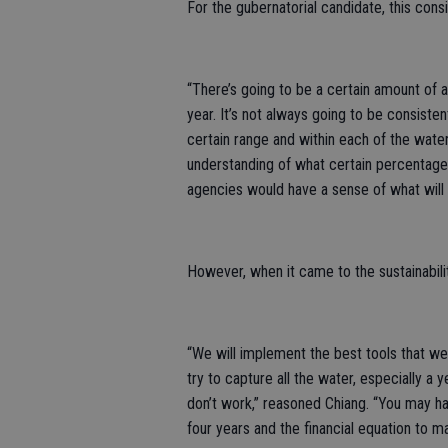
For the gubernatorial candidate, this consi
“There’s going to be a certain amount of al
year. It’s not always going to be consisten
certain range and within each of the wate
understanding of what certain percentage t
agencies would have a sense of what will
However, when it came to the sustainabilit
“We will implement the best tools that we 
try to capture all the water, especially a
don’t work,” reasoned Chiang. “You may ha
four years and the financial equation to m