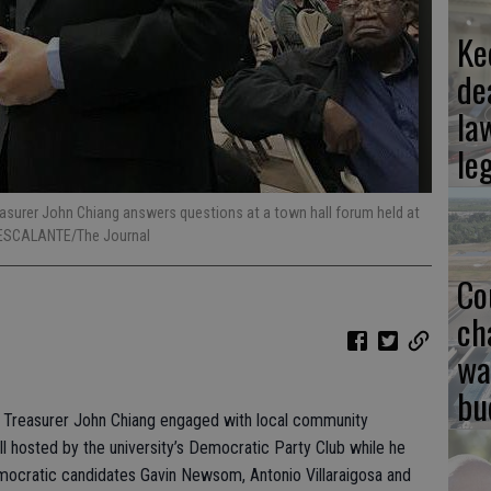
Ke
de
la
le
easurer John Chiang answers questions at a town hall forum held at
 ESCALANTE/The Journal
Co
ch
wa
bu
e Treasurer John Chiang engaged with local community
l hosted by the university’s Democratic Party Club while he
mocratic candidates Gavin Newsom, Antonio Villaraigosa and