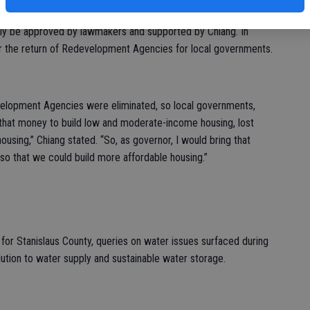
ort he believed could’ve housed 500,000 Californians. A $4
tely be approved by lawmakers and supported by Chiang. In
for the return of Redevelopment Agencies for local governments.
edevelopment Agencies were eliminated, so local governments,
that money to build low and moderate-income housing, lost
ousing,” Chiang stated. “So, as governor, I would bring that
so that we could build more affordable housing.”
for Stanislaus County, queries on water issues surfaced during
ution to water supply and sustainable water storage.