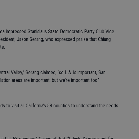
area impressed Stanislaus State Democratic Party Club Vice
esident, Jason Serang, who expressed praise that Chiang
te.
ral Valley,” Serang claimed, “so L.A. is important, San
lation areas are important, but we’re important too.”
ds to visit all California’s 58 counties to understand the needs
it all 58 counties,” Chiang stated. “I think it’s important for