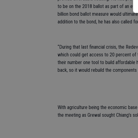
to be on the 2018 ballot as part of an eff
billion bond ballot measure would ultima
addition to the bond, he has also called 
“During that last financial crisis, the R
which could get access to 20 percent of 
their number one tool to build affordable h
back, so it would rebuild the components 
With agriculture being the economic base 
the meeting as Grewal sought Chiang’s sol