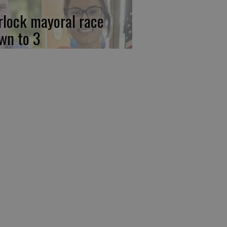
rlock mayoral race
wn to 3