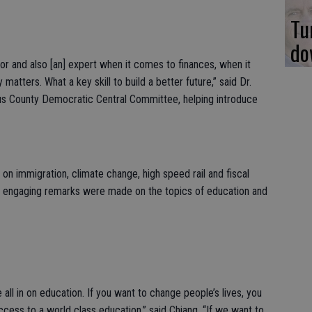
Tu
do
tor and also [an] expert when it comes to finances, when it
tters. What a key skill to build a better future,” said Dr.
aus County Democratic Central Committee, helping introduce
 on immigration, climate change, high speed rail and fiscal
t engaging remarks were made on the topics of education and
 all in on education. If you want to change people’s lives, you
cess to a world class education,” said Chiang. “If we want to