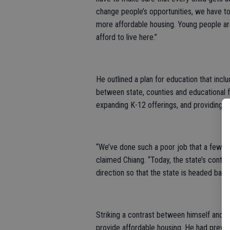
change people’s opportunities, we have t
more affordable housing. Young people are
afford to live here.”
He outlined a plan for education that inclu
between state, counties and educational fa
expanding K-12 offerings, and providing s
“We’ve done such a poor job that a few d
claimed Chiang. “Today, the state’s contrib
direction so that the state is headed back 
Striking a contrast between himself and h
provide affordable housing. He had previou