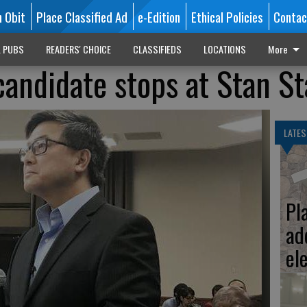
n Obit
Place Classified Ad
e-Edition
Ethical Policies
Contac
L PUBS
READERS' CHOICE
CLASSIFIEDS
LOCATIONS
More
candidate stops at Stan St
LATES
Pl
ad
el