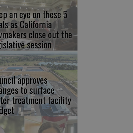
ep an eye on these 5
als as California
wmakers close out the
gislative session
uncil approves
anges to surface
ter treatment facility
dget