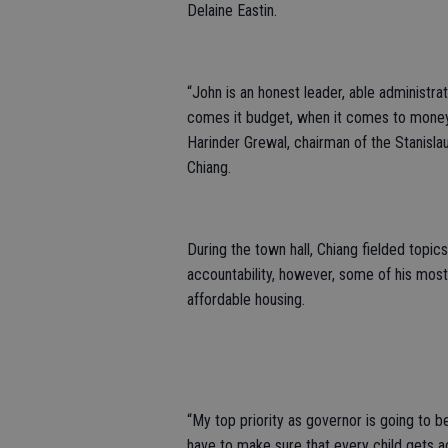
Delaine Eastin.
“John is an honest leader, able administra
comes it budget, when it comes to money ma
Harinder Grewal, chairman of the Stanisl
Chiang.
During the town hall, Chiang fielded topics
accountability, however, some of his mos
affordable housing.
“My top priority as governor is going to be
have to make sure that every child gets ac