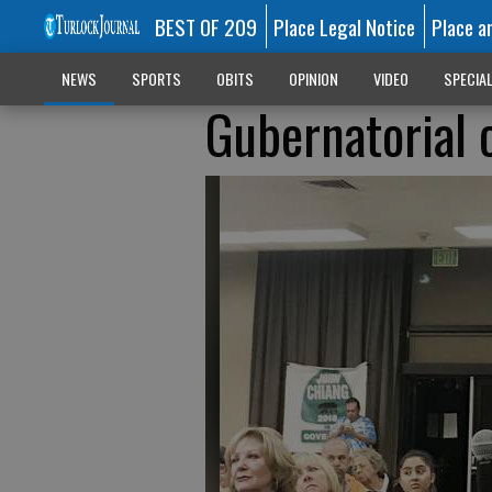
BEST OF 209
Place Legal Notice
Place a
NEWS
SPORTS
OBITS
OPINION
VIDEO
SPECIA
Gubernatorial 