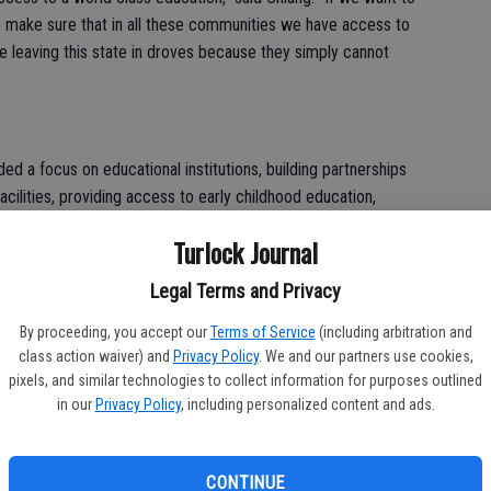
o make sure that in all these communities we have access to
 leaving this state in droves because they simply cannot
ded a focus on educational institutions, building partnerships
cilities, providing access to early childhood education,
ustainable sources of funding for higher education.
Turlock Journal
Legal Terms and Privacy
ecades ago the state used to pay 40 percent of UC budget,”
By proceeding, you accept our
Terms of Service
(including arbitration and
ution is about 11 percent. I want to turn it in the opposite
class action waiver) and
Privacy Policy
. We and our partners use cookies,
north in regard to what our contributions are.”
pixels, and similar technologies to collect information for purposes outlined
in our
Privacy Policy
, including personalized content and ads.
is fellow primary candidates, Chiang emphasized his efforts to
CONTINUE
sly led an effort for a $6 to 9 billion affordable housing bond