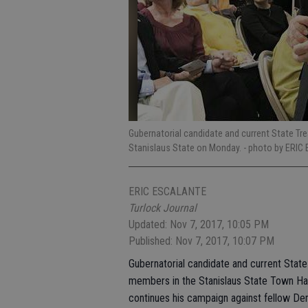
Gubernatorial candidate and current State Tr
Stanislaus State on Monday.
- photo by ERIC
ERIC ESCALANTE
Turlock Journal
Updated: Nov 7, 2017, 10:05 PM
Published: Nov 7, 2017, 10:07 PM
Gubernatorial candidate and current Stat
members in the Stanislaus State Town Hal
continues his campaign against fellow De