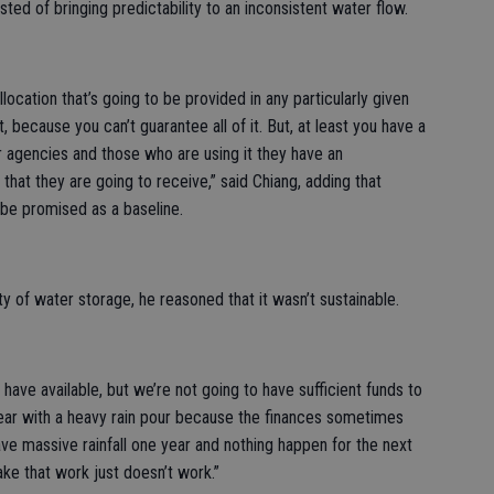
sted of bringing predictability to an inconsistent water flow.
location that’s going to be provided in any particularly given
t, because you can’t guarantee all of it. But, at least you have a
r agencies and those who are using it they have an
hat they are going to receive,” said Chiang, adding that
 be promised as a baseline.
y of water storage, he reasoned that it wasn’t sustainable.
have available, but we’re not going to have sufficient funds to
 year with a heavy rain pour because the finances sometimes
ve massive rainfall one year and nothing happen for the next
ake that work just doesn’t work.”