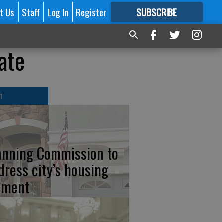
t Us
Staff
Log In
Register
SUBSCRIBE
FOR
MORE
GREAT CONTENT
ate
T
anning Commission to
dress city’s housing
ement