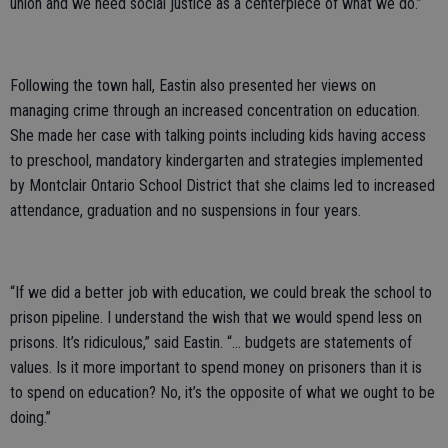
union and we need social justice as a centerpiece of what we do.”
Following the town hall, Eastin also presented her views on
managing crime through an increased concentration on education.
She made her case with talking points including kids having access
to preschool, mandatory kindergarten and strategies implemented
by Montclair Ontario School District that she claims led to increased
attendance, graduation and no suspensions in four years.
“If we did a better job with education, we could break the school to
prison pipeline. I understand the wish that we would spend less on
prisons. It’s ridiculous,” said Eastin. “... budgets are statements of
values. Is it more important to spend money on prisoners than it is
to spend on education? No, it’s the opposite of what we ought to be
doing.”