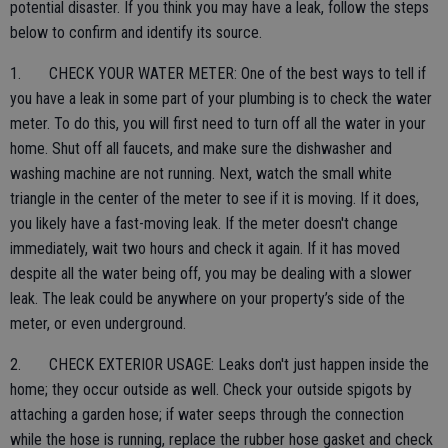
potential disaster. If you think you may have a leak, follow the steps
below to confirm and identify its source.
1. CHECK YOUR WATER METER: One of the best ways to tell if
you have a leak in some part of your plumbing is to check the water
meter. To do this, you will first need to turn off all the water in your
home. Shut off all faucets, and make sure the dishwasher and
washing machine are not running. Next, watch the small white
triangle in the center of the meter to see if it is moving. If it does,
you likely have a fast-moving leak. If the meter doesn't change
immediately, wait two hours and check it again. If it has moved
despite all the water being off, you may be dealing with a slower
leak. The leak could be anywhere on your property’s side of the
meter, or even underground.
2. CHECK EXTERIOR USAGE: Leaks don't just happen inside the
home; they occur outside as well. Check your outside spigots by
attaching a garden hose; if water seeps through the connection
while the hose is running, replace the rubber hose gasket and check