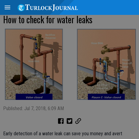
How to check for water leaks
Published: Jul 7, 2018, 6:09 AM
Early detection of a water leak can save you money and avert