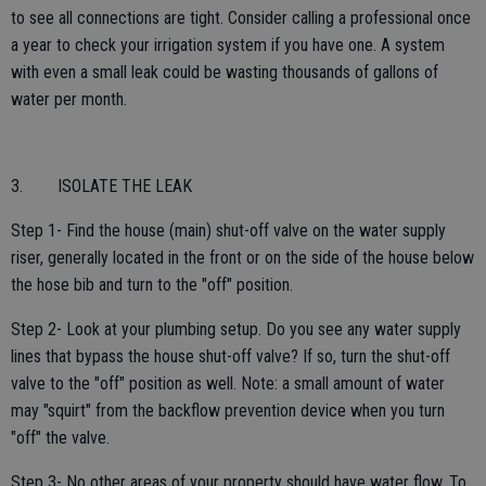
to see all connections are tight. Consider calling a professional once
a year to check your irrigation system if you have one. A system
with even a small leak could be wasting thousands of gallons of
water per month.
3. ISOLATE THE LEAK
Step 1- Find the house (main) shut-off valve on the water supply
riser, generally located in the front or on the side of the house below
the hose bib and turn to the "off" position.
Step 2- Look at your plumbing setup. Do you see any water supply
lines that bypass the house shut-off valve? If so, turn the shut-off
valve to the "off" position as well. Note: a small amount of water
may "squirt" from the backflow prevention device when you turn
"off" the valve.
Step 3- No other areas of your property should have water flow. To