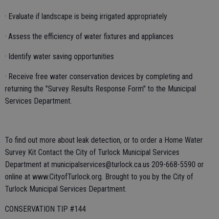
· Evaluate if landscape is being irrigated appropriately
· Assess the efficiency of water fixtures and appliances
· Identify water saving opportunities
· Receive free water conservation devices by completing and
returning the "Survey Results Response Form" to the Municipal
Services Department.
To find out more about leak detection, or to order a Home Water
Survey Kit Contact the City of Turlock Municipal Services
Department at municipalservices@turlock.ca.us 209-668-5590 or
online at www.CityofTurlock.org. Brought to you by the City of
Turlock Municipal Services Department.
CONSERVATION TIP #144