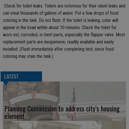
Check for toilet leaks: Toilets are notorious for their silent leaks and
can steal thousands of gallons of water. Put a few drops of food
coloring in the tank. Do not flush. If the toilet is leaking, color will
appear in the bowl within about 10 minutes. Check the toilet for
worn out, corroded, or bent parts, especially the flapper valve. Most
replacement parts are inexpensive, readily available and easily
installed. (Flush immediately after completing test, since food
coloring may stain the tank.)
LATEST
Planning Commission to address city’s housing
element