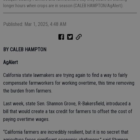
longer hours when crops are in season (CALEB HAMPTON/AgAlert).
Published: Mar 1, 2025, 4:48 AM
BY CALEB HAMPTON
AgAlert
California state lawmakers are trying again to find a way to fairly
compensate farmworkers for working overtime, this time removing
the burden from farmers.
Last week, state Sen. Shannon Grove, R-Bakersfield, introduced a
bill that would create a tax credit for farmers to offset the cost of
paying overtime wages.
“California farmers are incredibly resilient, but it is no secret that
agriculture faces significant economic challenges,” said Shannon