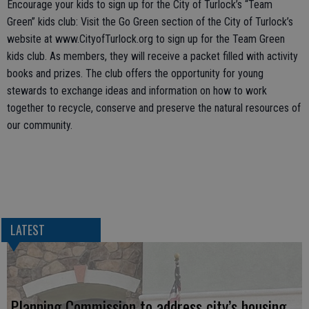
Encourage your kids to sign up for the City of Turlock’s “Team
Green” kids club: Visit the Go Green section of the City of Turlock’s
website at www.CityofTurlock.org to sign up for the Team Green
kids club. As members, they will receive a packet filled with activity
books and prizes. The club offers the opportunity for young
stewards to exchange ideas and information on how to work
together to recycle, conserve and preserve the natural resources of
our community.
LATEST
Planning Commission to address city’s housing