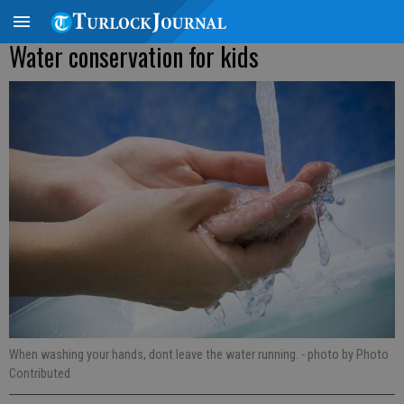
Water conservation for kids
When washing your hands, dont leave the water running.
- photo by Photo
Contributed