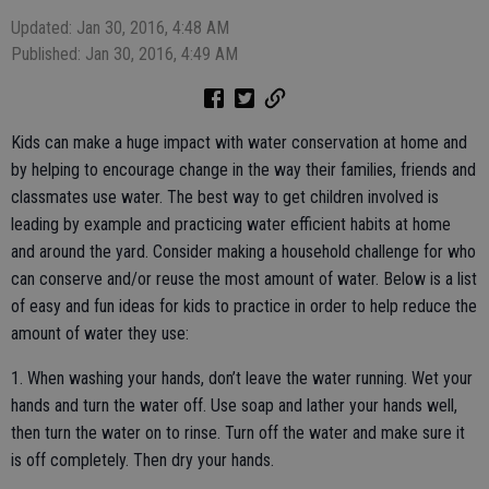
Updated: Jan 30, 2016, 4:48 AM
Published: Jan 30, 2016, 4:49 AM
Kids can make a huge impact with water conservation at home and
by helping to encourage change in the way their families, friends and
classmates use water. The best way to get children involved is
leading by example and practicing water efficient habits at home
and around the yard. Consider making a household challenge for who
can conserve and/or reuse the most amount of water. Below is a list
of easy and fun ideas for kids to practice in order to help reduce the
amount of water they use:
1. When washing your hands, don’t leave the water running. Wet your
hands and turn the water off. Use soap and lather your hands well,
then turn the water on to rinse. Turn off the water and make sure it
is off completely. Then dry your hands.