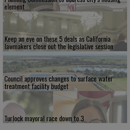
element
Keep an eye on these 5 deals as California
lawmakers close out the legislative session
Council approves changes to surface water
treatment facility budget
Turlock mayoral race down to 3