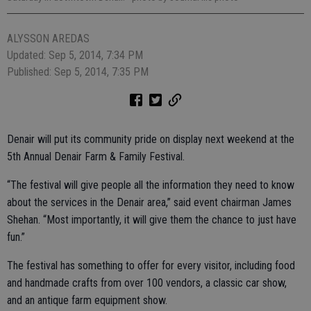
ALYSSON AREDAS
Updated: Sep 5, 2014, 7:34 PM
Published: Sep 5, 2014, 7:35 PM
Denair will put its community pride on display next weekend at the
5th Annual Denair Farm & Family Festival.
“The festival will give people all the information they need to know
about the services in the Denair area,” said event chairman James
Shehan. “Most importantly, it will give them the chance to just have
fun.”
The festival has something to offer for every visitor, including food
and handmade crafts from over 100 vendors, a classic car show,
and an antique farm equipment show.