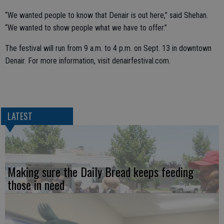
“We wanted people to know that Denair is out here,” said Shehan.
“We wanted to show people what we have to offer.”
The festival will run from 9 a.m. to 4 p.m. on Sept. 13 in downtown
Denair. For more information, visit denairfestival.com.
LATEST
Making sure the Daily Bread keeps feeding
those in need