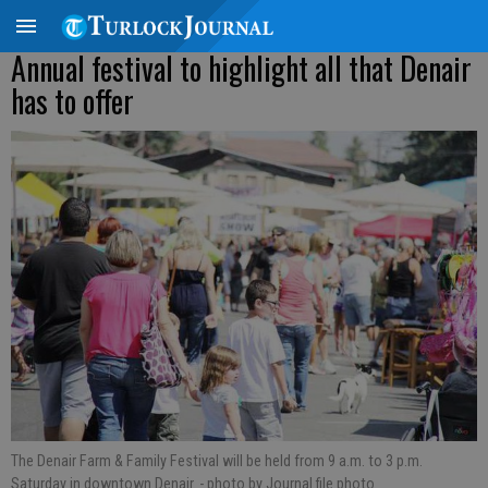
Annual festival to highlight all that Denair
has to offer
The Denair Farm & Family Festival will be held from 9 a.m. to 3 p.m.
Saturday in downtown Denair.
- photo by Journal file photo