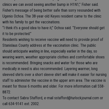
clinics we can avoid seeing another bump in H1N1,” Fisher said.
Fisher’s message of being better safe than sorry resounded with
Ugenio Ochoa. The 38-year-old Keyes resident came to the clinic
with his family to get the vaccinations.
“I think it’s a good idea to have it,” Ochoa said. “Everyone should get
it to be protected.”
Residents wishing to receive vaccine will need to provide proof of
Stanislaus County address at the vaccination clinic. The public
should anticipate waiting in line, especially earlier in the day, so
wearing warm, weather appropriate clothes and comfortable shoes
is recommended. Bringing snacks and water for those who are
medically in need is also recommended. Layering warmer, long
sleeved shirts over a short sleeve shirt will make it easier for nursing
staff to administer the vaccine in the upper arm area. The vaccine is
meant for those 6 months and older. For more information call 558-
8872.
To contact Sabra Stafford, e-mail sstafford@turlockjournal.com or
call 634-9141 ext. 2002.