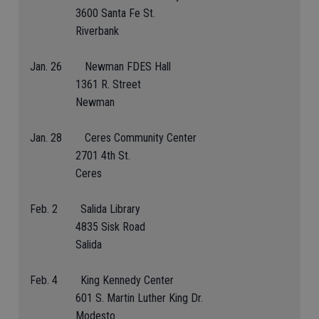
3600 Santa Fe St.
Riverbank
Jan. 26 Newman FDES Hall
1361 R. Street
Newman
Jan. 28 Ceres Community Center
2701 4th St.
Ceres
Feb. 2 Salida Library
4835 Sisk Road
Salida
Feb. 4 King Kennedy Center
601 S. Martin Luther King Dr.
Modesto