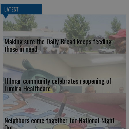
LATEST
Making sure the Daily Bread keeps feeding
those in need
Hilmar community celebrates reopening of
Lumira Healthcare
Neighbors come together for National Night
Out