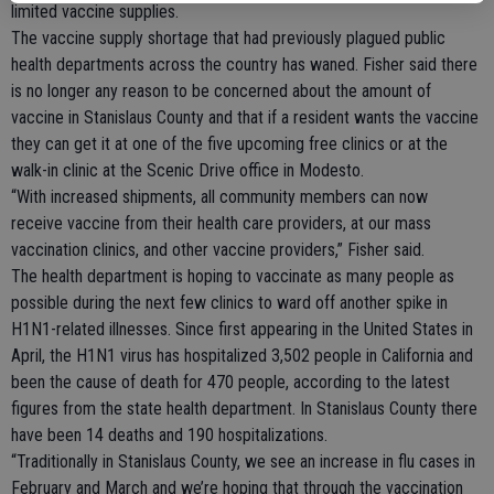
limited vaccine supplies.
The vaccine supply shortage that had previously plagued public
health departments across the country has waned. Fisher said there
is no longer any reason to be concerned about the amount of
vaccine in Stanislaus County and that if a resident wants the vaccine
they can get it at one of the five upcoming free clinics or at the
walk-in clinic at the Scenic Drive office in Modesto.
“With increased shipments, all community members can now
receive vaccine from their health care providers, at our mass
vaccination clinics, and other vaccine providers,” Fisher said.
The health department is hoping to vaccinate as many people as
possible during the next few clinics to ward off another spike in
H1N1-related illnesses. Since first appearing in the United States in
April, the H1N1 virus has hospitalized 3,502 people in California and
been the cause of death for 470 people, according to the latest
figures from the state health department. In Stanislaus County there
have been 14 deaths and 190 hospitalizations.
“Traditionally in Stanislaus County, we see an increase in flu cases in
February and March and we’re hoping that through the vaccination