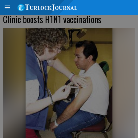
Clinic boosts H1N1 vaccinations