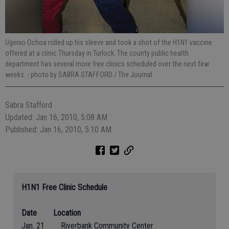
Ugenio Ochoa rolled up his sleeve and took a shot of the H1N1 vaccine
offered at a clinic Thursday in Turlock. The county public health
department has several more free clinics scheduled over the next few
weeks.
- photo by SABRA STAFFORD / The Journal
Sabra Stafford
Updated: Jan 16, 2010, 5:08 AM
Published: Jan 16, 2010, 5:10 AM
H1N1 Free Clinic Schedule
Date
Location
Jan. 21 Riverbank Community Center