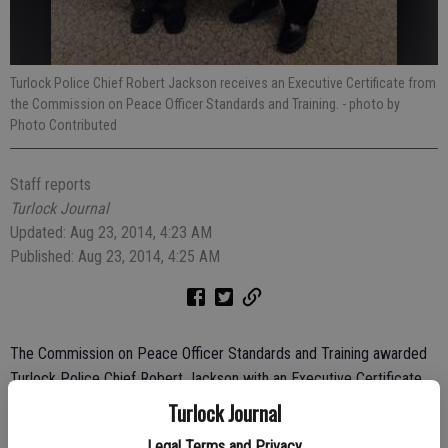
Turlock Police Chief Robert Jackson receives an Executive Certificate from
the Commission on Peace Officer Standards and Training.
- photo by
Photo Contributed
Staff reports
Turlock Journal
Updated: Aug 23, 2014, 4:23 AM
Published: Aug 23, 2014, 4:25 AM
The Commission on Peace Officer Standards and Training awarded
Turlock Police Chief Robert Jackson with an Executive Certificate,
honoring his achievements in law enforcement both academically
Turlock Journal
and on the streets.
Legal Terms and Privacy