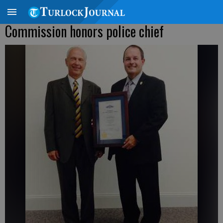
Commission honors police chief