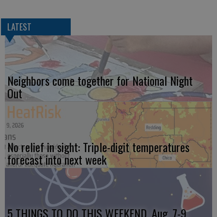
LATEST
Neighbors come together for National Night
Out
No relief in sight: Triple-digit temperatures
forecast into next week
5 THINGS TO DO THIS WEEKEND, Aug. 7-9,