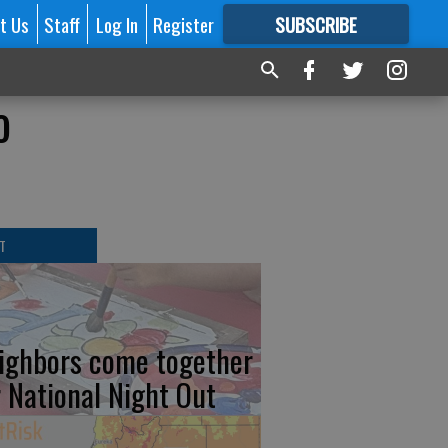
t Us
Staff
Log In
Register
SUBSCRIBE
FOR
MORE
GREAT CONTENT
o
T
ighbors come together
r National Night Out