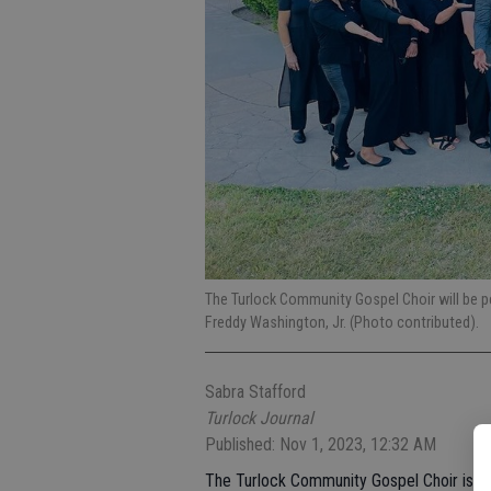
The Turlock Community Gospel Choir will be p
Freddy Washington, Jr. (Photo contributed).
Sabra Stafford
Turlock Journal
Published: Nov 1, 2023, 12:32 AM
The Turlock Community Gospel Choir is in i