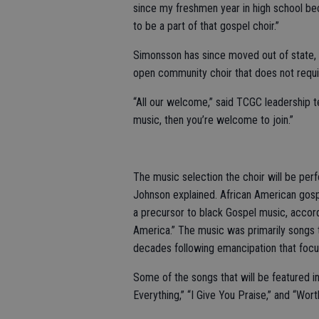
since my freshmen year in high school beca
to be a part of that gospel choir.”
Simonsson has since moved out of state, b
open community choir that does not requir
“All our welcome,” said TCGC leadership 
music, then you’re welcome to join.”
The music selection the choir will be per
Johnson explained. African American gosp
a precursor to black Gospel music, accor
America.” The music was primarily songs 
decades following emancipation that focus
Some of the songs that will be featured i
Everything,” “I Give You Praise,” and “Wort