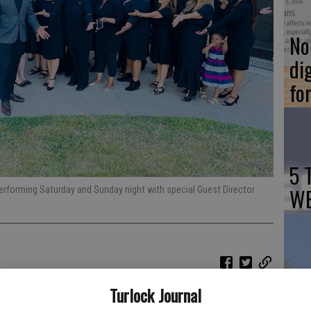
No 
di
fo
5 
WE
erforming Saturday and Sunday night with special Guest Director
Ch
Turlock Journal
Tu
ts final days of practice as it prepares for the annual Winter