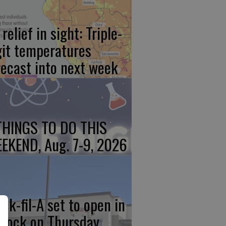
relief in sight: Triple-
git temperatures
recast into next week
THINGS TO DO THIS
EKEND, Aug. 7-9, 2026
ick-fil-A set to open in
rlock on Thursday