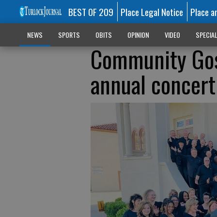
BEST OF 209
Place Legal Notice
Place a
NEWS
SPORTS
OBITS
OPINION
VIDEO
SPECIA
Community Gosp
annual concert