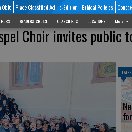
n Obit
Place Classified Ad
e-Edition
Ethical Policies
Contac
L PUBS
READERS' CHOICE
CLASSIFIEDS
LOCATIONS
More
el Choir invites public t
LATES
Ne
fo