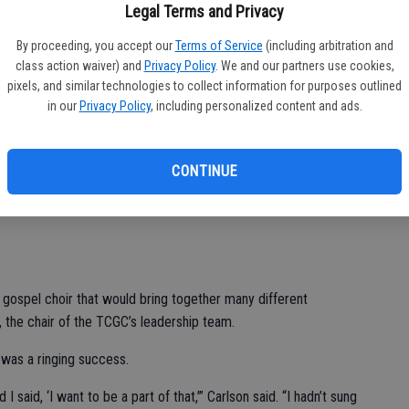
Legal Terms and Privacy
By proceeding, you accept our
Terms of Service
(including arbitration and
cert, organizers have decided to expand it to two nights this
class action waiver) and
Privacy Policy
. We and our partners use cookies,
urday and 6 p.m. Sunday at Hope Church at 316 S. Laurel St., in
pixels, and similar technologies to collect information for purposes outlined
n is free. Joining the program will be Guest Director Freddy
in our
Privacy Policy
, including personalized content and ads.
he creation of Turlock Covenant Church’s music director
CONTINUE
 music began in his home country of Sweden, where gospel
 the last 60 years, according to the website Gospel Around the
 gospel choir that would bring together many different
, the chair of the TCGC’s leadership team.
 was a ringing success.
said, ‘I want to be a part of that,’” Carlson said. “I hadn’t sung