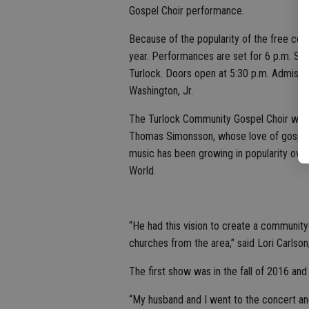
Gospel Choir performance.
Because of the popularity of the free con
year. Performances are set for 6 p.m. Sat
Turlock. Doors open at 5:30 p.m. Admissio
Washington, Jr.
The Turlock Community Gospel Choir was t
Thomas Simonsson, whose love of gospel
music has been growing in popularity over
World.
“He had this vision to create a community
churches from the area,” said Lori Carlson
The first show was in the fall of 2016 and
“My husband and I went to the concert and I 