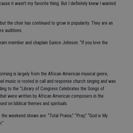
use it wasn’t my favorite thing. But I definitely knew I wanted
ut the choir has continued to grow in popularity. They are an
e auditions.
team member and chaplain Eunice Johnson. “If you love the
forming is largely from the African-American musical genre,
el music is rooted in call and response church singing and was
ding to the “Library of Congress Celebrates the Songs of
that were written by African American composers in the
ed on biblical themes and spirituals.
n the weekend shows are: “Total Praise,” “Pray,” “God is My
h.”