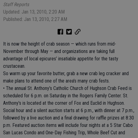
Staff Reports
Updated: Jan 13, 2010, 2:20 AM
Published: Jan 13, 2010, 2:27 AM
It is now the height of crab season — which runs from mid-
November through May — and organizations are taking full
advantage of local epicures’ insatiable appetite for the tasty
crustacean.
So warm up your favorite butter, grab a new crab leg cracker and
make plans to attend one of the area’s many crab fests.
• The annual St. Anthony’s Catholic Church of Hughson Crab Feed is
scheduled for 6 p.m. on Saturday in the Rogers Family Center. St.
Anthony’s is located at the corner of Fox and Euclid in Hughson.
Social hour and a silent auction starts at 6 p.m., with dinner at 7 p.m.,
followed by a live auction and a final drawing for raffle prizes at 8:30
p.m. Featured auction items will include four nights at a 5 Star Cabo
San Lucas Condo and One-Day Fishing Trip, Whole Beef Cut and