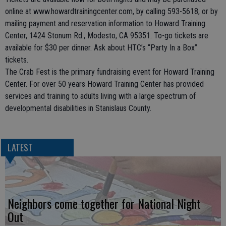
online at www.howardtrainingcenter.com, by calling 593-5618, or by
mailing payment and reservation information to Howard Training
Center, 1424 Stonum Rd., Modesto, CA 95351. To-go tickets are
available for $30 per dinner. Ask about HTC’s “Party In a Box”
tickets.
The Crab Fest is the primary fundraising event for Howard Training
Center. For over 50 years Howard Training Center has provided
services and training to adults living with a large spectrum of
developmental disabilities in Stanislaus County.
LATEST
Neighbors come together for National Night
Out