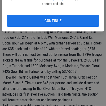
dinner on Feb. 6 at the SOS Club, 819 Sunset Ave., in Modesto.
content and ads.
Doors open at 4:30 p.m.; dinner will be served from 5 p.m. to 8 p.m.;
and dancing will be from 8 p.m. until 11 p.m. There will be no host
cocktails. Tickets are $40 each and can be reserved by calling 526-
CONTINUE
1533.
• The Turlock Youth Performing Arts will host a fundraising crab
feed on Feb. 27 at the Turlock War Memorial, 247 E. Canal Dr.
Social hour will begin at 6 p.m., with dinner served at 7 p.m. Tickets
are $35 each and a table of 10 with preferred seating for $375.
There will be a no host bar and performance from the TYPA troupe.
Tickets are available for purchase at Yonan’s Jewelers, 2485 Geer
Rd., in Turlock, and 1809 McHenry Ave., in Modesto; Yonan’s Floral,
2425 Geer Rd., in Turlock; and by calling 537-5227.
• Howard Training Center will host their 16th annual Crab Fest on
March 5 and 6. Tickets are $45 per person and include dinner and
after-dinner dancing to the Silver Moon Band. This year HTC
introduces its first-ever live auction. Held both nights, the auction
will feature entertainment and leisure packages.
Tickets are available now for both nights and may be purchased