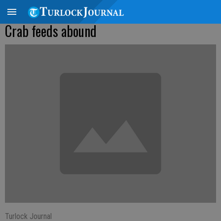
Crab feeds abound
Turlock Journal