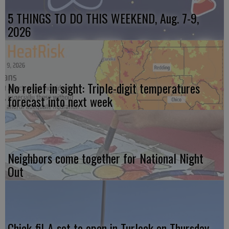
5 THINGS TO DO THIS WEEKEND, Aug. 7-9,
2026
No relief in sight: Triple-digit temperatures
forecast into next week
Neighbors come together for National Night
Out
Chick-fil-A set to open in Turlock on Thursday