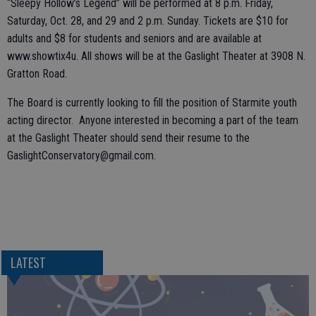
“Sleepy Hollow’s Legend” will be performed at 8 p.m. Friday,
Saturday, Oct. 28, and 29 and 2 p.m. Sunday. Tickets are $10 for
adults and $8 for students and seniors and are available at
www.showtix4u. All shows will be at the Gaslight Theater at 3908 N.
Gratton Road.
The Board is currently looking to fill the position of Starmite youth
acting director. Anyone interested in becoming a part of the team
at the Gaslight Theater should send their resume to the
GaslightConservatory@gmail.com.
LATEST