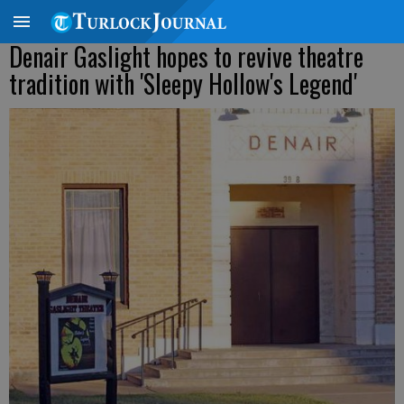
Denair Gaslight hopes to revive theatre
tradition with 'Sleepy Hollow's Legend'