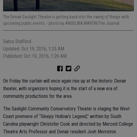
The Denair Gaslight Theatre is getting back into the swing of things with
upcoming public events.
- photo by ANGELINA MARTIN/The Journal
Sabra Stafford
Updated: Oct 19, 2016, 1:25 AM
Published: Oct 19, 2016, 1:26 AM
On Friday the curtain will once again rise up at the historic Denair
theater, with organizers hoping it is the start of a new era of
community productions for the area.
The Gaslight Community Conservatory Theater is staging the West
Coast premiere of “Sleepy Hollow’s Legend,” written by South
Carolina playwright Christofer Cook and directed by Merced College
Theatre Arts Professor and Denair resident Josh Morriston.