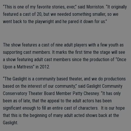
“This is one of my favorite stories, ever,” said Morriston. “It originally
featured a cast of 20, but we needed something smaller, so we
went back to the playwright and he pared it down for us.”
The show features a cast of nine adult players with a few youth as
supporting cast members. It marks the first time the stage will see
a show featuring adult cast members since the production of “Once
Upon a Mattress” in 2012.
“The Gaslight is a community based theater, and we do productions
based on the interest of our community,” said Gaslight Community
Conservatory Theater Board Member Patty Chesney. “It has only
been as of late, that the appeal to the adult actors has been
significant enough to fill an entire cast of characters. It is our hope
that this is the beginning of many adult acted shows back at the
Gaslight.