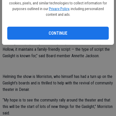
cookies, pixels, and similar technologies to collect information for
“I feel very fortunate to be a part of this first show,” Johns said. “I
purposes outlined in our
Privacy Policy
, including personalized
content and ads.
feel like we are ushering in a new era.”
The tale of the Headless Horseman has plenty of chills woven into it,
but this version is fit for youngsters as well.
CONTINUE
“Although the play brings all the mystery and drama of Sleepy
Hollow, it maintains a family-friendly script — the type of script the
Gaslight is known for,” said Board member Annette Jackson.
Helming the show is Morriston, who himself has had a turn up on the
Gaslight’s boards and is thrilled to help with the revival of community
theater in Denair.
“My hope is to see the community rally around the theater and that
this will be the start of lots of new things for the Gaslight,” Morriston
said.