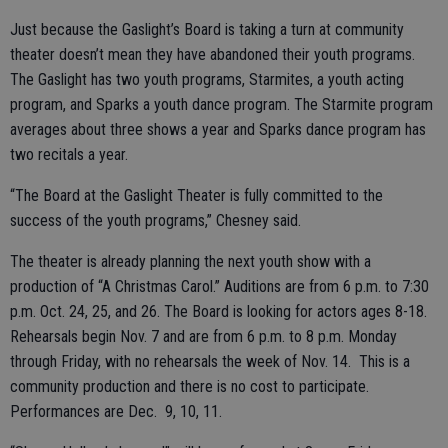
Just because the Gaslight’s Board is taking a turn at community
theater doesn’t mean they have abandoned their youth programs.
The Gaslight has two youth programs, Starmites, a youth acting
program, and Sparks a youth dance program. The Starmite program
averages
about three shows a year and Sparks dance program has
two recitals a year.
“The Board at the Gaslight Theater is fully committed to the
success of the youth programs,” Chesney said.
The theater is already planning the next youth show with a
production of “A Christmas Carol.” Auditions are from 6 p.m. to 7:30
p.m. Oct. 24, 25, and 26. The Board is looking for actors ages 8-18.
Rehearsals begin Nov. 7 and are from 6 p.m. to 8 p.m. Monday
through Friday, with no rehearsals the week of Nov. 14. This is a
community production and there is no cost to participate.
Performances are Dec. 9, 10, 11.