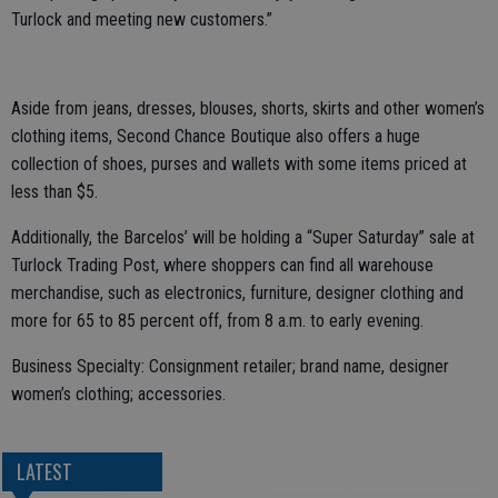
Turlock and meeting new customers.”
Aside from jeans, dresses, blouses, shorts, skirts and other women’s
clothing items, Second Chance Boutique also offers a huge
collection of shoes, purses and wallets with some items priced at
less than $5.
Additionally, the Barcelos’ will be holding a “Super Saturday” sale at
Turlock Trading Post, where shoppers can find all warehouse
merchandise, such as electronics, furniture, designer clothing and
more for 65 to 85 percent off, from 8 a.m. to early evening.
Business Specialty: Consignment retailer; brand name, designer
women’s clothing; accessories.
LATEST