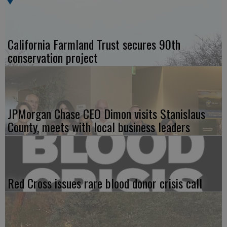
California Farmland Trust secures 90th
conservation project
JPMorgan Chase CEO Dimon visits Stanislaus
County, meets with local business leaders
Red Cross issues rare blood donor crisis call