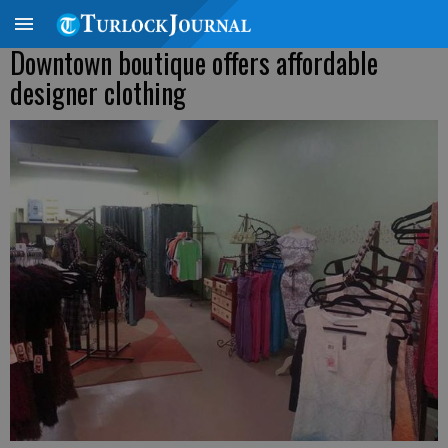
Downtown boutique offers affordable
designer clothing