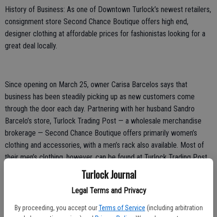
History of Business: As one of Downtown Turlock’s newest retailers,
consignment store Second Chance Boutique offers high end,
designer clothing at affordable prices for fashionistas looking for a
great deal locally.
Since opening on March 25, owner Carisa Barcelos says that
business has been steadily picking up as new customers come
through the door each day. Partnering with her husband Sandro
Barcelo’s store, Turlock Trading Post — a wholesale merchandise
brokerage — Second Chance Boutique offers primarily women’s
clothing and accessories, with a men’s rack also available. Most of
their men’s clothing, however, can be found at Turlock Trading Post,
located at 2280 MaryAnn Drive.
Turlock Journal
After growing up in Hilmar, Barcelos moved to Turlock in 2009. With
Legal Terms and Privacy
six kids, the couple keeps busy with sporting and school events, but
By proceeding, you accept our
Terms of Service
(including arbitration
in their spare time, has always enjoyed taking day trips out of town