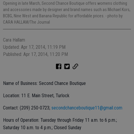
Opening in late March, Second Chance Boutique offers womens clothing
and accessories made by designer and brand names such as Michael Kors,
BCBG, Nine West and Banana Republic for affordable prices.
- photo by
CARA HALLAM/The Journal
Cara Hallam
Updated: Apr 17, 2014, 11:19 PM
Published: Apr 17, 2014, 11:20 PM
Name of Business: Second Chance Boutique
Location: 11 E. Main Street, Turlock
Contact: (209) 250-0723;
secondchanceboutique11@gmail.com
Hours of Operation: Tuesday through Friday 11 a.m. to 6 p.m.;
Saturday 10 a.m. to 4 p.m.; Closed Sunday