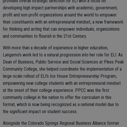
provides overall strategic direction for ELI with a focus on
developing high impact partnerships with academic, government,
profit and non-profit organizations around the world to empower
their constituents with an entrepreneurial mindset, a new framework
for thinking and acting that can empower individuals, organizations
and communities to flourish in the 21st Century.
With more than a decade of experience in higher education,
Langemo’s work led to a natural progression into her role for ELI. As
Dean of Business, Public Service and Social Sciences at Pikes Peak
Community College, she helped coordinate the implementation of a
large-scale rollout of ELI’s Ice House Entrepreneurship Program,
empowering new college students with an entrepreneurial mindset
at the onset of their college experience. PPCC was the first
community college in the nation to offer the curriculum in this
format, which is now being recognized as a national model due to
the significant impact on student success.
Alongside the Colorado Springs Regional Business Alliance former