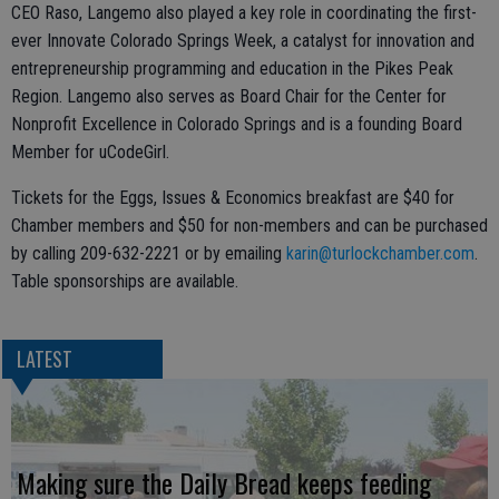
CEO Raso, Langemo also played a key role in coordinating the first-
ever Innovate Colorado Springs Week, a catalyst for innovation and
entrepreneurship programming and education in the Pikes Peak
Region. Langemo also serves as Board Chair for the Center for
Nonprofit Excellence in Colorado Springs and is a founding Board
Member for uCodeGirl.
Tickets for the Eggs, Issues & Economics breakfast are $40 for
Chamber members and $50 for non-members and can be purchased
by calling 209-632-2221 or by emailing
karin@turlockchamber.com
.
Table sponsorships are available.
LATEST
Making sure the Daily Bread keeps feeding