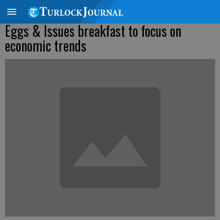
Eggs & Issues breakfast to focus on
economic trends