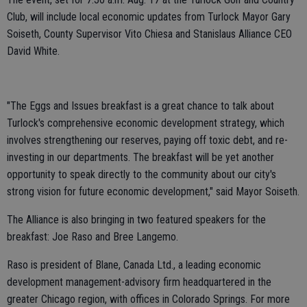
Club, will include local economic updates from Turlock Mayor Gary
Soiseth, County Supervisor Vito Chiesa and Stanislaus Alliance CEO
David White.
"The Eggs and Issues breakfast is a great chance to talk about
Turlock's comprehensive economic development strategy, which
involves strengthening our reserves, paying off toxic debt, and re-
investing in our departments. The breakfast will be yet another
opportunity to speak directly to the community about our city's
strong vision for future economic development," said Mayor Soiseth.
The Alliance is also bringing in two featured speakers for the
breakfast: Joe Raso and Bree Langemo.
Raso is president of Blane, Canada Ltd., a leading economic
development management-advisory firm headquartered in the
greater Chicago region, with offices in Colorado Springs. For more