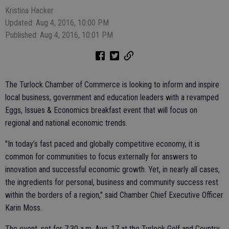
Kristina Hacker
Updated: Aug 4, 2016, 10:00 PM
Published: Aug 4, 2016, 10:01 PM
The Turlock Chamber of Commerce is looking to inform and inspire
local business, government and education leaders with a revamped
Eggs, Issues & Economics breakfast event that will focus on
regional and national economic trends.
"In today’s fast paced and globally competitive economy, it is
common for communities to focus externally for answers to
innovation and successful economic growth. Yet, in nearly all cases,
the ingredients for personal, business and community success rest
within the borders of a region," said Chamber Chief Executive Officer
Karin Moss.
The event, set for 7:30 a.m. Aug. 17 at the Turlock Golf and Country