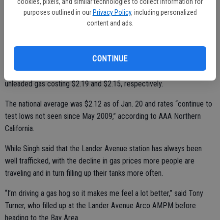
cookies, pixels, and similar technologies to collect information for
purposes outlined in our
Privacy Policy
, including personalized
Unleaded gas across town on Tuesday was still low overall with the
content and ads.
Arco AMPM at the intersection of Olive Avenue and Golden State
Boulevard at $2.03, the same price as Costco on Tegner Road and
CONTINUE
the East Avenue Shell Station. Geer Road Beacon and Quick Stop
stations maintained their prices at the higher end of the scale with
unleaded gas costing $2.19 and $2.15, respectively.
The national average was $2.12 as of Jan. 20 and rates “continue to
test lows not seen since May 2009,” according to AAA Northern
California.
While Singh said that the Lander Avenue station has always been
well trafficked, with the decline in gas prices more people are
traveling and in turn filling up their tanks more often.
“I’m driving a gas hog so it makes me feel a lot better,” said Tony
Turner, who filled up at the Lander Avenue Arco AMPM before
heading to the Bay Area.