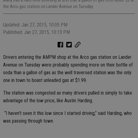
the Arco gas station on Lander Avenue on Tuesday.
Updated: Jan 27, 2015, 10:05 PM
Published: Jan 27, 2015, 10:13 PM
Drivers entering the AMPM shop at the Arco gas station on Lander
Avenue on Tuesday were probably spending more on their bottle of
soda than a gallon of gas as the well traversed station was the only
one in town to boast unleaded gas at $1.99.
The station was congested as many drivers pulled in simply to take
advantage of the low price, like Austin Harding.
“I haven’t seen it this low since I started driving,” said Harding, who
was passing through town.