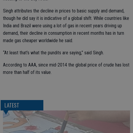
Singh attributes the decline in prices to basic supply and demand,
though he did say it is indicative of a global shift. While countries like
India and Brazil were using a lot of gas in recent years driving up
demand, their decline in consumption in recent months has in turn
made gas cheaper worldwide he said.
“At least that’s what the pundits are saying,” said Singh.
According to AAA, since mid-2014 the global price of crude has lost
more than half of its value.
LATEST