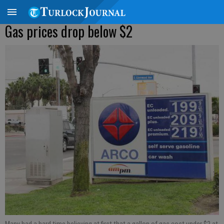
Gas prices drop below $2
Many had a hard time believing at first that a gallon of gas cost under $2 at