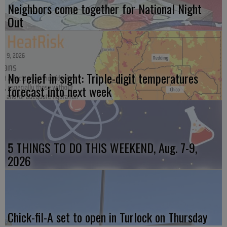
Neighbors come together for National Night
Out
No relief in sight: Triple-digit temperatures
forecast into next week
5 THINGS TO DO THIS WEEKEND, Aug. 7-9,
2026
Chick-fil-A set to open in Turlock on Thursday