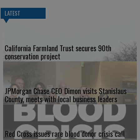
LATEST
California Farmland Trust secures 90th
conservation project
JPMorgan Chase CEO Dimon visits Stanislaus
County, meets with local business leaders
Red Cross issues rare blood donor crisis call