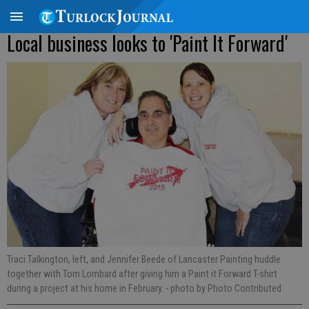
Local business looks to 'Paint It Forward'
Traci Talkington, left, and Jennifer Beede of Lancaster Painting huddle
together with Tom Lombard after giving him a Paint it Forward T-shirt
during a project at his home in February.
- photo by Photo Contributed