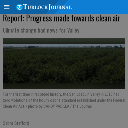
Report: Progress made towards clean air
Climate change bad news for Valley
For the first time in recorded history, the San Joaquin Valley in 2013 had
zero violations of the hourly ozone standard established under the Federal
Clean Air Act.
- photo by CANDY PADILLA / The Journal
Sabra Stafford