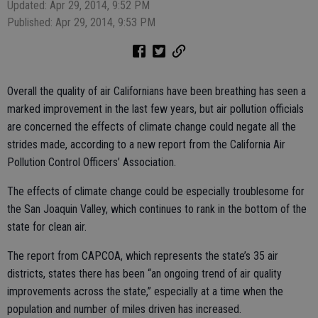
Updated: Apr 29, 2014, 9:52 PM
Published: Apr 29, 2014, 9:53 PM
Overall the quality of air Californians have been breathing has seen a
marked improvement in the last few years, but air pollution officials
are concerned the effects of climate change could negate all the
strides made, according to a new report from the California Air
Pollution Control Officers’ Association.
The effects of climate change could be especially troublesome for
the San Joaquin Valley, which continues to rank in the bottom of the
state for clean air.
The report from CAPCOA, which represents the state’s 35 air
districts, states there has been “an ongoing trend of air quality
improvements across the state,” especially at a time when the
population and number of miles driven has increased.