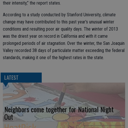
their intensity,” the report states.
According to a study conducted by Stanford University, climate
change may have contributed to this past year’s unusual winter
conditions and resulting poor air quality days. The winter of 2013
was the driest year on record in California and with it came
prolonged periods of air stagnation. Over the winter, the San Joaquin
Valley recorded 38 days of particulate matter exceeding the federal
standards, making it one of the highest rates in the state.
LATEST
Neighbors come together for National Night
Out