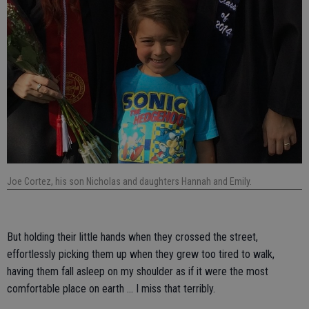
Joe Cortez, his son Nicholas and daughters Hannah and Emily.
But holding their little hands when they crossed the street,
effortlessly picking them up when they grew too tired to walk,
having them fall asleep on my shoulder as if it were the most
comfortable place on earth … I miss that terribly.