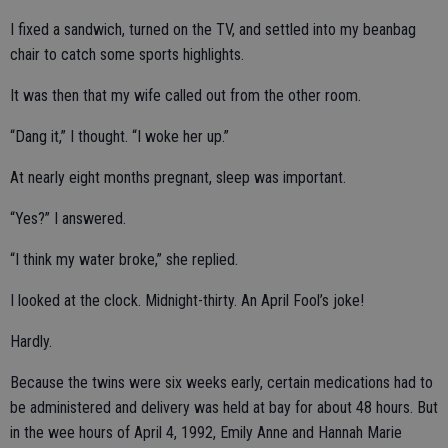
I fixed a sandwich, turned on the TV, and settled into my beanbag
chair to catch some sports highlights.
It was then that my wife called out from the other room.
“Dang it,” I thought. “I woke her up.”
At nearly eight months pregnant, sleep was important.
“Yes?” I answered.
“I think my water broke,” she replied.
I looked at the clock. Midnight-thirty. An April Fool’s joke!
Hardly.
Because the twins were six weeks early, certain medications had to
be administered and delivery was held at bay for about 48 hours. But
in the wee hours of April 4, 1992, Emily Anne and Hannah Marie