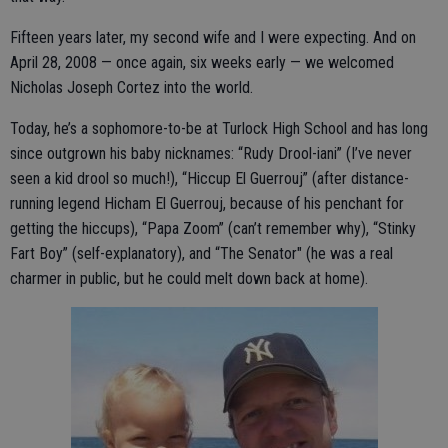
Fifteen years later, my second wife and I were expecting. And on
April 28, 2008 — once again, six weeks early — we welcomed
Nicholas Joseph Cortez into the world.
Today, he’s a sophomore-to-be at Turlock High School and has long
since outgrown his baby nicknames: “Rudy Drool-iani” (I’ve never
seen a kid drool so much!), “Hiccup El Guerrouj” (after distance-
running legend Hicham El Guerrouj, because of his penchant for
getting the hiccups), “Papa Zoom” (can’t remember why), “Stinky
Fart Boy” (self-explanatory), and “The Senator" (he was a real
charmer in public, but he could melt down back at home).