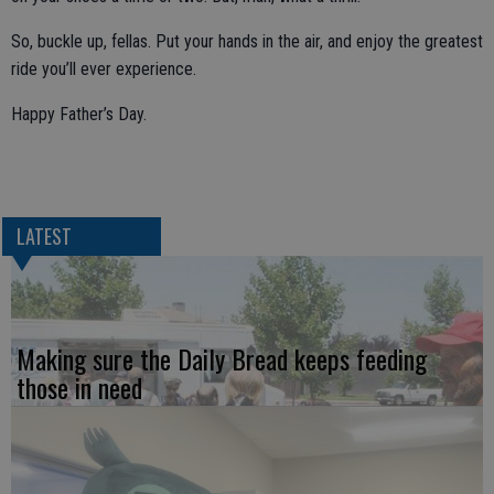
So, buckle up, fellas. Put your hands in the air, and enjoy the greatest
ride you’ll ever experience.
Happy Father’s Day.
LATEST
Making sure the Daily Bread keeps feeding
those in need