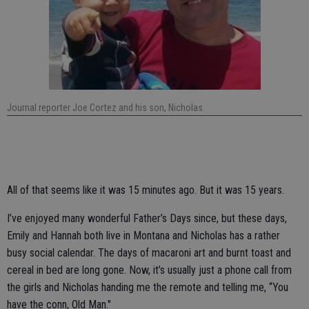
Journal reporter Joe Cortez and his son, Nicholas.
All of that seems like it was 15 minutes ago. But it was 15 years.
I’ve enjoyed many wonderful Father’s Days since, but these days,
Emily and Hannah both live in Montana and Nicholas has a rather
busy social calendar. The days of macaroni art and burnt toast and
cereal in bed are long gone. Now, it’s usually just a phone call from
the girls and Nicholas handing me the remote and telling me, “You
have the conn, Old Man."