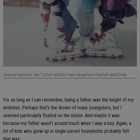
Journal reporter Joe Cortez and his twin daughters Hannah and Emily.
For as long as I can remember, being a father was the height of my
ambition. Perhaps that’s the dream of many youngsters, but I
seemed particularly fixated on the notion. And maybe it was
because my father wasn’t around much when I was a boy. Again, a
lot of kids who grew up in single-parent households probably felt
that way.