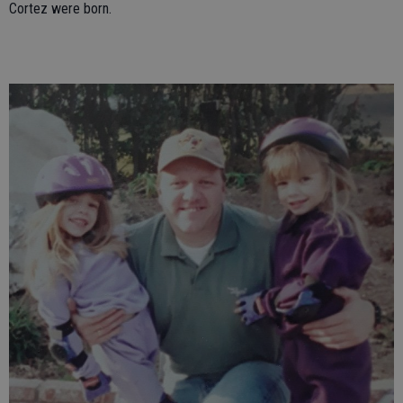
Cortez were born.