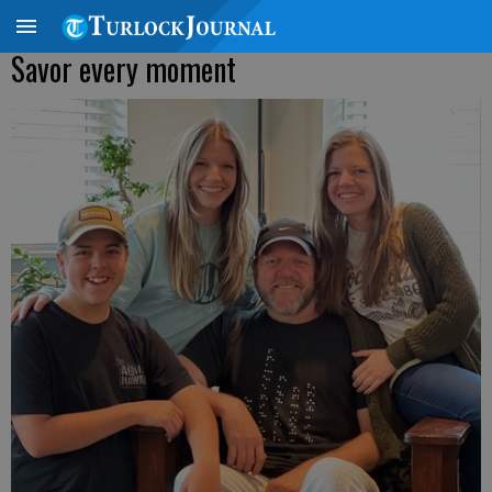
Savor every moment