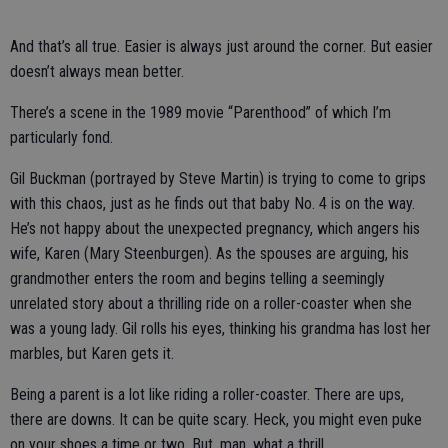
And that’s all true. Easier is always just around the corner. But easier
doesn’t always mean better.
There’s a scene in the 1989 movie “Parenthood” of which I’m
particularly fond.
Gil Buckman (portrayed by Steve Martin) is trying to come to grips
with this chaos, just as he finds out that baby No. 4 is on the way.
He’s not happy about the unexpected pregnancy, which angers his
wife, Karen (Mary Steenburgen). As the spouses are arguing, his
grandmother enters the room and begins telling a seemingly
unrelated story about a thrilling ride on a roller-coaster when she
was a young lady. Gil rolls his eyes, thinking his grandma has lost her
marbles, but Karen gets it.
Being a parent is a lot like riding a roller-coaster. There are ups,
there are downs. It can be quite scary. Heck, you might even puke
on your shoes a time or two. But, man, what a thrill.