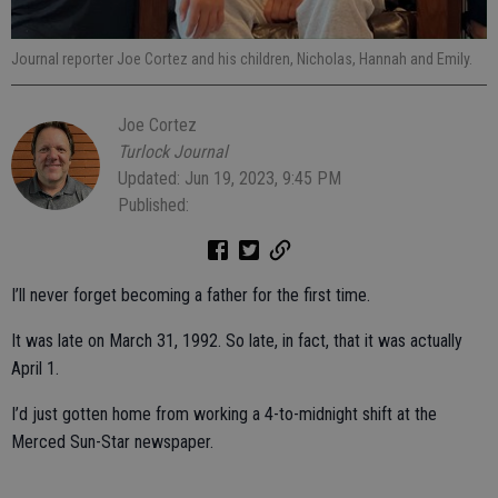
Journal reporter Joe Cortez and his children, Nicholas, Hannah and Emily.
Joe Cortez
Turlock Journal
Updated: Jun 19, 2023, 9:45 PM
Published:
I’ll never forget becoming a father for the first time.
It was late on March 31, 1992. So late, in fact, that it was actually
April 1.
I’d just gotten home from working a 4-to-midnight shift at the
Merced Sun-Star newspaper.