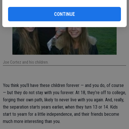
CONTINUE
Joe Cortez and his children.
You think you’ll have these children forever — and you do, of course
— but they do not stay with you forever. At 18, they’re off to college,
forging their own path, likely to never live with you again. And, really,
the separation starts years earlier, when they turn 13 or 14. Kids
start to yearn for a little independence, and their friends become
much more interesting than you.