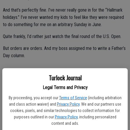
And that’s perfectly fine. I’ve never really gone in for the “Hallmark
holidays.” I’ve never wanted my kids to feel like they were required
to do something for me on an arbitrary Sunday in June.
Quite frankly, I’d rather just watch the final round of the U.S. Open.
But orders are orders. And my boss assigned me to write a Father’s
Day column.
Turlock Journal
So, if I could have just one gift, it would be for all the young fathers
(and mothers) out there to heed to this one bit of advice:
Legal Terms and Privacy
Savor every moment, fellas.
By proceeding, you accept our
Terms of Service
(including arbitration
and class action waiver) and
Privacy Policy
. We and our partners use
cookies, pixels, and similar technologies to collect information for
purposes outlined in our
Privacy Policy
, including personalized
content and ads.