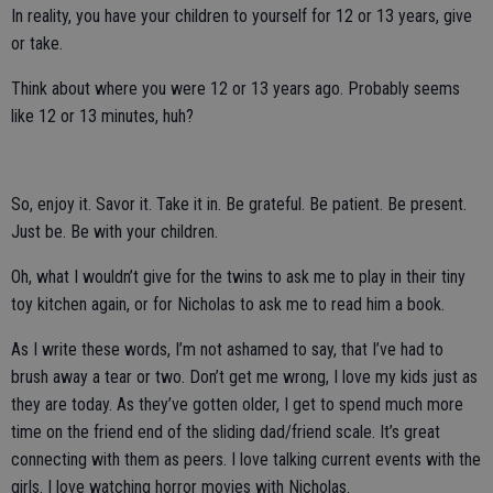
In reality, you have your children to yourself for 12 or 13 years, give
or take.
Think about where you were 12 or 13 years ago. Probably seems
like 12 or 13 minutes, huh?
So, enjoy it. Savor it. Take it in. Be grateful. Be patient. Be present.
Just be. Be with your children.
Oh, what I wouldn’t give for the twins to ask me to play in their tiny
toy kitchen again, or for Nicholas to ask me to read him a book.
As I write these words, I’m not ashamed to say, that I’ve had to
brush away a tear or two. Don’t get me wrong, I love my kids just as
they are today. As they’ve gotten older, I get to spend much more
time on the friend end of the sliding dad/friend scale. It’s great
connecting with them as peers. I love talking current events with the
girls. I love watching horror movies with Nicholas.