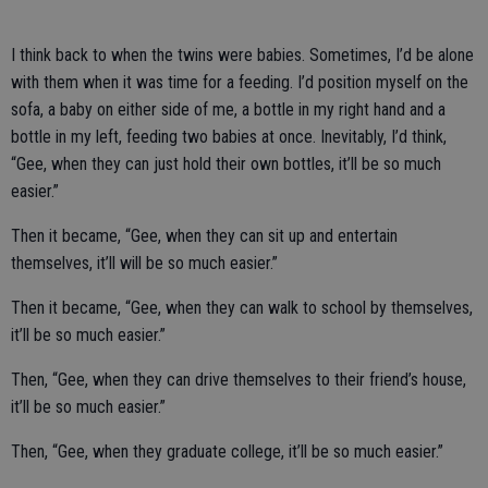
I think back to when the twins were babies. Sometimes, I’d be alone
with them when it was time for a feeding. I’d position myself on the
sofa, a baby on either side of me, a bottle in my right hand and a
bottle in my left, feeding two babies at once. Inevitably, I’d think,
“Gee, when they can just hold their own bottles, it’ll be so much
easier.”
Then it became, “Gee, when they can sit up and entertain
themselves, it’ll will be so much easier.”
Then it became, “Gee, when they can walk to school by themselves,
it’ll be so much easier.”
Then, “Gee, when they can drive themselves to their friend’s house,
it’ll be so much easier.”
Then, “Gee, when they graduate college, it’ll be so much easier.”