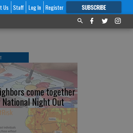
t Us
Staff
Log In
Register
SUBSCRIBE
FOR
MORE
GREAT CONTENT
T
ighbors come together
r National Night Out