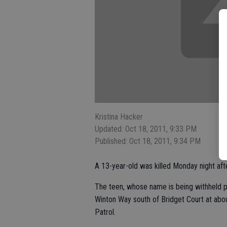
Kristina Hacker
Updated: Oct 18, 2011, 9:33 PM
Published: Oct 18, 2011, 9:34 PM
A 13-year-old was killed Monday night afte
The teen, whose name is being withheld pe
Winton Way south of Bridget Court at abou
Patrol.