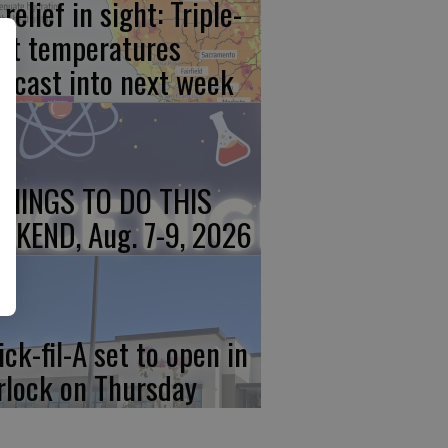
relief in sight: Triple-
git temperatures
recast into next week
THINGS TO DO THIS
EKEND, Aug. 7-9, 2026
ick-fil-A set to open in
rlock on Thursday