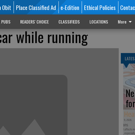
n Obit
Place Classified Ad
e-Edition
Ethical Policies
Contac
L PUBS
READERS' CHOICE
CLASSIFIEDS
LOCATIONS
More
car while running
LATES
Ne
fo