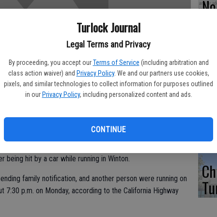
No 
di
Turlock Journal
fo
Legal Terms and Privacy
By proceeding, you accept our
Terms of Service
(including arbitration and
class action waiver) and
Privacy Policy
. We and our partners use cookies,
pixels, and similar technologies to collect information for purposes outlined
5 
in our
Privacy Policy
, including personalized content and ads.
WE
CONTINUE
r being hit by a car while running in Winton.
Ch
nding family notification, and another person were running on
Tu
t 7:30 p.m. on Monday, according to the California Highway