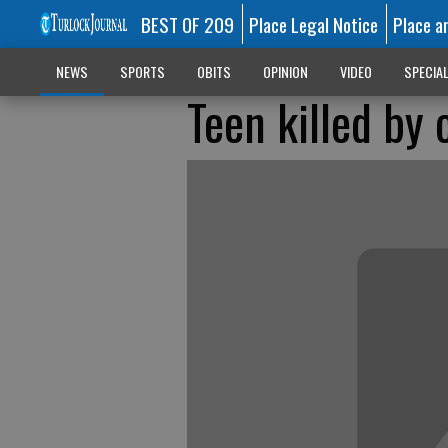
BEST OF 209
Place Legal Notice
Place a
NEWS
SPORTS
OBITS
OPINION
VIDEO
SPECIA
Teen killed by 